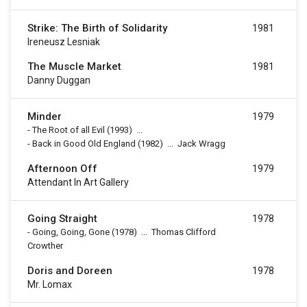
Strike: The Birth of Solidarity
1981
Ireneusz Lesniak
The Muscle Market
1981
Danny Duggan
Minder
1979
-
The Root of all Evil
(1993)
...
-
Back in Good Old England
(1982)
...
Jack Wragg
Afternoon Off
1979
Attendant In Art Gallery
Going Straight
1978
-
Going, Going, Gone
(1978)
...
Thomas Clifford
Crowther
Doris and Doreen
1978
Mr. Lomax