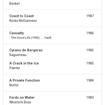
Becket
Coast to Coast
1987
Kecks McGuinness
Casualty
1986
-
The Good Life
(1993)
...
Hank
Cyrano de Bergerac
1985
Ragueneau
A Crack in the Ice
1985
Painter
A Private Function
1984
Nuttol
Fords on Water
1983
Winston's Boss