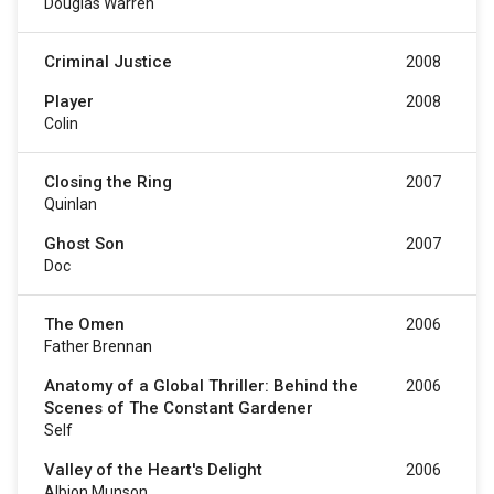
Douglas Warren
Criminal Justice
2008
Player
2008
Colin
Closing the Ring
2007
Quinlan
Ghost Son
2007
Doc
The Omen
2006
Father Brennan
Anatomy of a Global Thriller: Behind the
2006
Scenes of The Constant Gardener
Self
Valley of the Heart's Delight
2006
Albion Munson