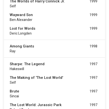
The Worlds of Harry Connick Jr.
1999
Self
Wayward Son
1999
Ben Alexander
Lost for Words
1999
Deric Longden
Among Giants
1998
Ray
Sharpe: The Legend
1997
Hakeswill
The Making of 'The Lost World'
1997
Self
Brute
1997
Sincai
The Lost World: Jurassic Park
1997