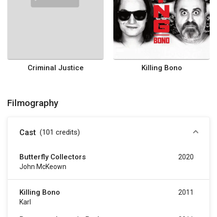
Criminal Justice
Killing Bono
Filmography
Cast
(101
credits
)
Butterfly Collectors
2020
John McKeown
Killing Bono
2011
Karl