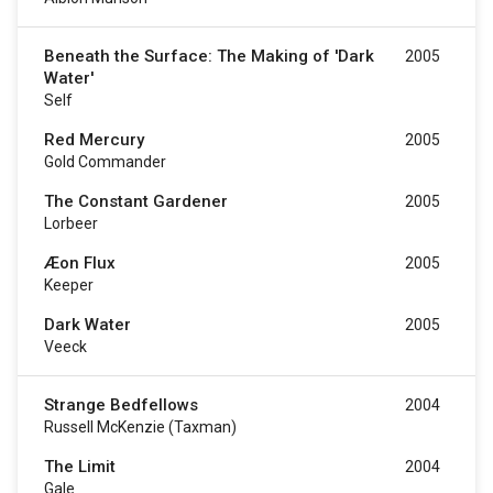
Beneath the Surface: The Making of 'Dark
2005
Water'
Self
Red Mercury
2005
Gold Commander
The Constant Gardener
2005
Lorbeer
Æon Flux
2005
Keeper
Dark Water
2005
Veeck
Strange Bedfellows
2004
Russell McKenzie (taxman)
The Limit
2004
Gale