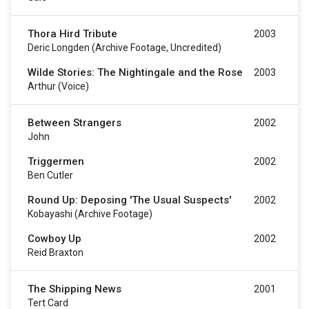
Thora Hird Tribute
2003
Deric Longden (archive Footage, Uncredited)
Wilde Stories: The Nightingale and the Rose
2003
Arthur (voice)
Between Strangers
2002
John
Triggermen
2002
Ben Cutler
Round Up: Deposing 'The Usual Suspects'
2002
Kobayashi (archive Footage)
Cowboy Up
2002
Reid Braxton
The Shipping News
2001
Tert Card