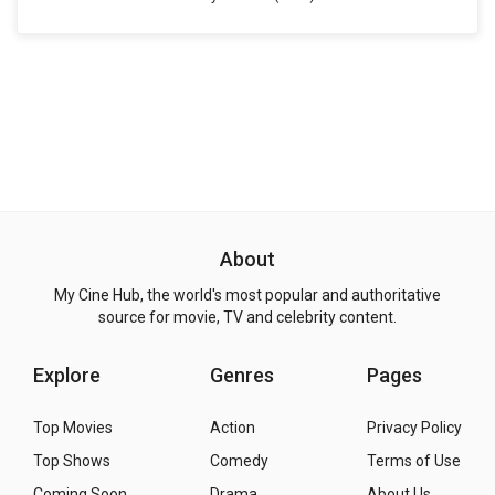
About
My Cine Hub, the world's most popular and authoritative
source for movie, TV and celebrity content.
Explore
Genres
Pages
Top Movies
Action
Privacy Policy
Top Shows
Comedy
Terms of Use
Coming Soon
Drama
About Us