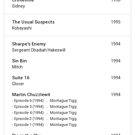
Crimetime
1996
Sidney
The Usual Suspects
1995
Kobayashi
Sharpe's Enemy
1994
Sergeant Obadiah Hakeswill
Sin Bin
1994
Mitch
Suite 16
1994
Glover
Martin Chuzzlewit
1994
-
Episode 6
(1994)
...
Montague Tigg
-
Episode 5
(1994)
...
Montague Tigg
-
Episode 4
(1994)
...
Montague Tigg
-
Episode 2
(1994)
...
Montague Tigg
-
Episode 1
(1994)
...
Montague Tigg