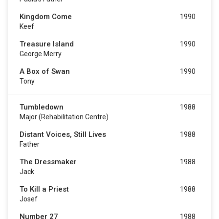
Kingdom Come
1990
Keef
Treasure Island
1990
George Merry
A Box of Swan
1990
Tony
Tumbledown
1988
Major (Rehabilitation Centre)
Distant Voices, Still Lives
1988
Father
The Dressmaker
1988
Jack
To Kill a Priest
1988
Josef
Number 27
1988