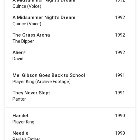
A Midsummer Night's Dream
1992
Quince (voice)
A Midsummer Night's Dream
1992
Quince (voice)
The Grass Arena
1992
The Dipper
Alien³
1992
David
Mel Gibson Goes Back to School
1991
Player King (archive Footage)
They Never Slept
1991
Panter
Hamlet
1990
Player King
Needle
1990
Paula's Father