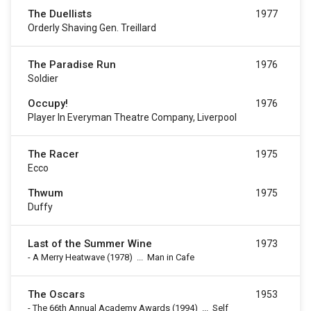
The Duellists
1977
Orderly Shaving Gen. Treillard
The Paradise Run
1976
Soldier
Occupy!
1976
Player In Everyman Theatre Company, Liverpool
The Racer
1975
Ecco
Thwum
1975
Duffy
Last of the Summer Wine
1973
-
A Merry Heatwave
(1978)
...
Man in Cafe
The Oscars
1953
-
The 66th Annual Academy Awards
(1994)
...
Self