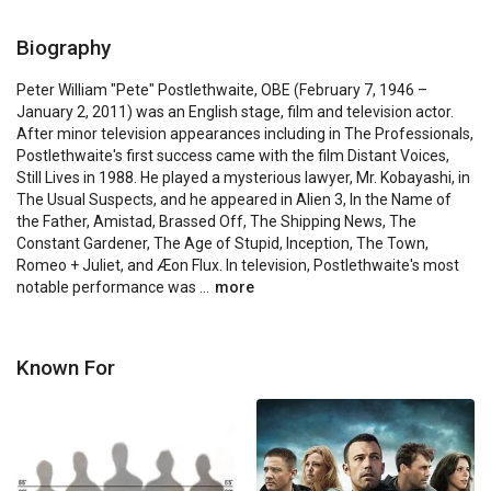
Biography
Peter William "Pete" Postlethwaite, OBE (February 7, 1946 – 
January 2, 2011) was an English stage, film and television actor. 
After minor television appearances including in The Professionals, 
Postlethwaite's first success came with the film Distant Voices, 
Still Lives in 1988. He played a mysterious lawyer, Mr. Kobayashi, in 
The Usual Suspects, and he appeared in Alien 3, In the Name of 
the Father, Amistad, Brassed Off, The Shipping News, The 
Constant Gardener, The Age of Stupid, Inception, The Town, 
Romeo + Juliet, and Æon Flux. In television, Postlethwaite's most 
notable performance was ...
more
Known For