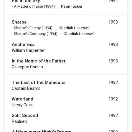
Pie in the Sky
1994
-
A Matter of Taste
(1994)
...
Kevin Tasker
Sharpe
1993
-
Sharpe's Enemy
(1994)
...
Obadiah Hakeswill
-
Sharpe's Company
(1994)
...
Obadiah Hakeswill
Anchoress
1993
William Carpenter
In the Name of the Father
1993
Giuseppe Conlon
The Last of the Mohicans
1992
Captain Beams
Waterland
1992
Henry Crick
Split Second
1992
Paulsen