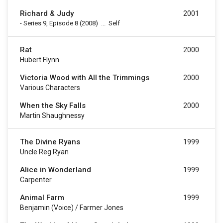
Richard & Judy
2001
-
Series 9, Episode 8
(2008)
...
Self
Rat
2000
Hubert Flynn
Victoria Wood with All the Trimmings
2000
Various Characters
When the Sky Falls
2000
Martin Shaughnessy
The Divine Ryans
1999
Uncle Reg Ryan
Alice in Wonderland
1999
Carpenter
Animal Farm
1999
Benjamin (voice) / Farmer Jones