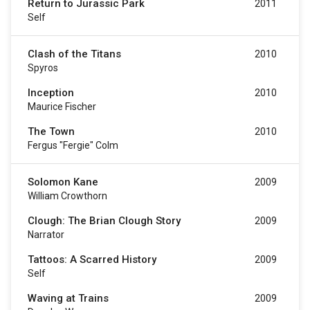
Return to Jurassic Park
2011
Self
Clash of the Titans
2010
Spyros
Inception
2010
Maurice Fischer
The Town
2010
Fergus "Fergie" Colm
Solomon Kane
2009
William Crowthorn
Clough: The Brian Clough Story
2009
Narrator
Tattoos: A Scarred History
2009
Self
Waving at Trains
2009