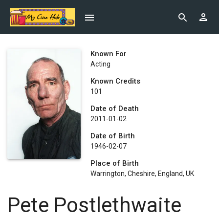
Known For
Acting
Known Credits
101
Date of Death
2011-01-02
Date of Birth
1946-02-07
Place of Birth
Warrington, Cheshire, England, UK
Pete Postlethwaite