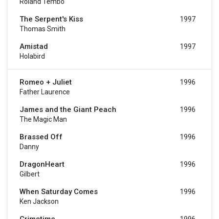
Roland Tembo
The Serpent's Kiss
1997
Thomas Smith
Amistad
1997
Holabird
Romeo + Juliet
1996
Father Laurence
James and the Giant Peach
1996
The Magic Man
Brassed Off
1996
Danny
DragonHeart
1996
Gilbert
When Saturday Comes
1996
Ken Jackson