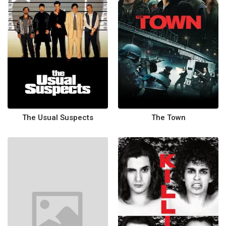
The Usual Suspects
The Town