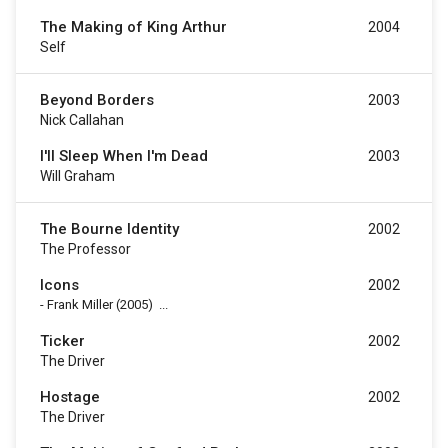
The Making of King Arthur
2004
Self
Beyond Borders
2003
Nick Callahan
I'll Sleep When I'm Dead
2003
Will Graham
The Bourne Identity
2002
The Professor
Icons
2002
-
Frank Miller
(2005)
...
Ticker
2002
The Driver
Hostage
2002
The Driver