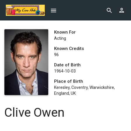
Known For
Acting
Known Credits
96
Date of Birth
1964-10-03
Place of Birth
Keresley, Coventry, Warwickshire,
England, UK
Clive Owen