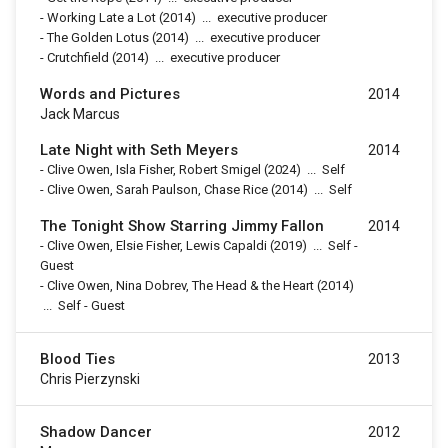
-
Working Late a Lot
(2014)
...
executive producer
-
The Golden Lotus
(2014)
...
executive producer
-
Crutchfield
(2014)
...
executive producer
Words and Pictures
2014
Jack Marcus
Late Night with Seth Meyers
2014
-
Clive Owen, Isla Fisher, Robert Smigel
(2024)
...
Self
-
Clive Owen, Sarah Paulson, Chase Rice
(2014)
...
Self
The Tonight Show Starring Jimmy Fallon
2014
-
Clive Owen, Elsie Fisher, Lewis Capaldi
(2019)
...
Self -
Guest
-
Clive Owen, Nina Dobrev, The Head & the Heart
(2014)
...
Self - Guest
Blood Ties
2013
Chris Pierzynski
Shadow Dancer
2012