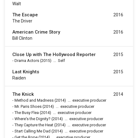
Walt
The Escape
2016
The Driver
American Crime Story
2016
Bill Clinton
Close Up with The Hollywood Reporter
2015
-
Drama Actors
(2015)
...
Self
Last Knights
2015
Raiden
The Knick
2014
-
Method and Madness
(2014)
...
executive producer
-
Mr. Paris Shoes
(2014)
...
executive producer
-
The Busy Flea
(2014)
...
executive producer
-
Where's the Dignity?
(2014)
...
executive producer
-
They Capture the Heat
(2014)
...
executive producer
-
Start Calling Me Dad
(2014)
...
executive producer
-
Get the Rope
(2014)
...
executive producer