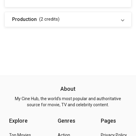
Production
(2
credits
)
About
My Cine Hub, the world's most popular and authoritative
source for movie, TV and celebrity content.
Explore
Genres
Pages
Top Movies
Action
Privacy Policy