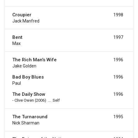
Croupier
1998
Jack Manfred
Bent
1997
Max
The Rich Man's Wife
1996
Jake Golden
Bad Boy Blues
1996
Paul
The Daily Show
1996
-
Clive Owen
(2006)
...
Self
The Turnaround
1995
Nick Sharman