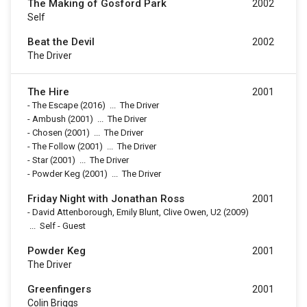
The Making of Gosford Park
2002
Self
Beat the Devil
2002
The Driver
The Hire
2001
-
The Escape
(2016)
...
The Driver
-
Ambush
(2001)
...
The Driver
-
Chosen
(2001)
...
The Driver
-
The Follow
(2001)
...
The Driver
-
Star
(2001)
...
The Driver
-
Powder Keg
(2001)
...
The Driver
Friday Night with Jonathan Ross
2001
-
David Attenborough, Emily Blunt, Clive Owen, U2
(2009)
...
Self - Guest
Powder Keg
2001
The Driver
Greenfingers
2001
Colin Briggs