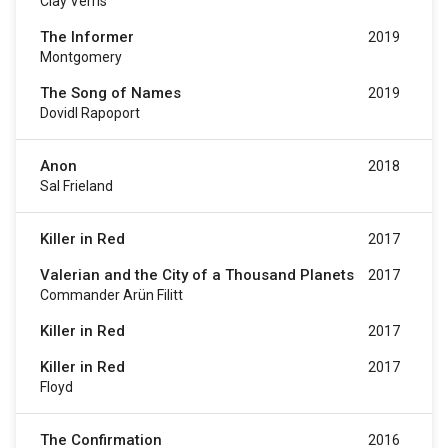
Clay Verris
The Informer
2019
Montgomery
The Song of Names
2019
Dovidl Rapoport
Anon
2018
Sal Frieland
Killer in Red
2017
Valerian and the City of a Thousand Planets
2017
Commander Arün Filitt
Killer in Red
2017
Killer in Red
2017
Floyd
The Confirmation
2016