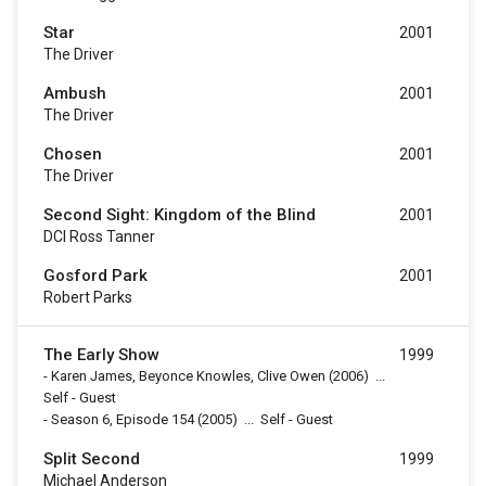
Star
2001
The Driver
Ambush
2001
The Driver
Chosen
2001
The Driver
Second Sight: Kingdom of the Blind
2001
DCI Ross Tanner
Gosford Park
2001
Robert Parks
The Early Show
1999
-
Karen James, Beyonce Knowles, Clive Owen
(2006)
...
Self - Guest
-
Season 6, Episode 154
(2005)
...
Self - Guest
Split Second
1999
Michael Anderson