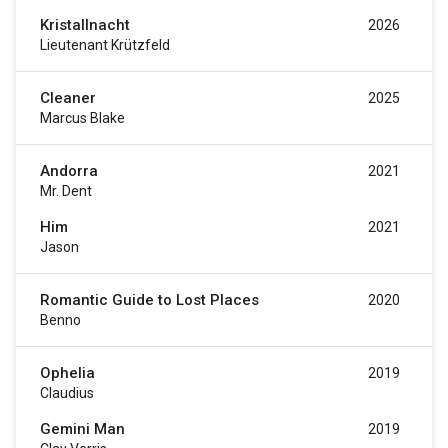
Kristallnacht
2026
Lieutenant Krützfeld
Cleaner
2025
Marcus Blake
Andorra
2021
Mr. Dent
Him
2021
Jason
Romantic Guide to Lost Places
2020
Benno
Ophelia
2019
Claudius
Gemini Man
2019