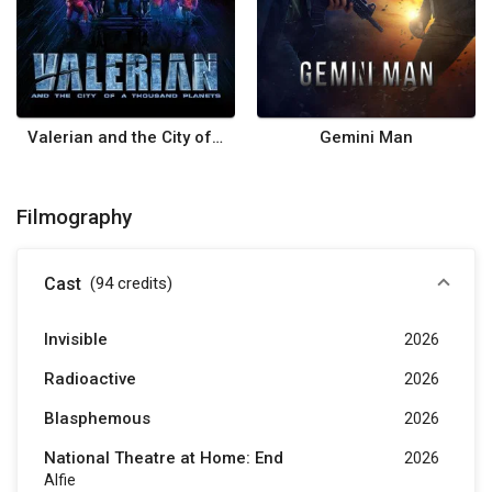
Valerian and the City of a Thousand Planets
Gemini Man
Filmography
Cast
(94
credits
)
Invisible
2026
Radioactive
2026
Blasphemous
2026
National Theatre at Home: End
2026
Alfie