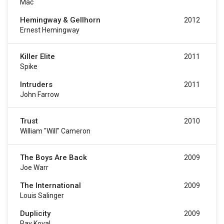
Mac
Hemingway & Gellhorn
2012
Ernest Hemingway
Killer Elite
2011
Spike
Intruders
2011
John Farrow
Trust
2010
William "Will" Cameron
The Boys Are Back
2009
Joe Warr
The International
2009
Louis Salinger
Duplicity
2009
Ray Koval