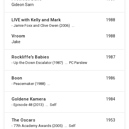
Gideon Sarn
LIVE with Kelly and Mark
1988
-
Jamie Foxx and Clive Owen
(2006)
...
Vroom
1988
Jake
Rockliffe's Babies
1987
-
Up the Down Escalator
(1987)
...
PC Parslew
Boon
1986
-
Peacemaker
(1988)
...
Goldene Kamera
1984
-
Episode 48
(2013)
...
Self
The Oscars
1953
-
77th Academy Awards
(2005)
...
Self