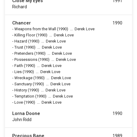
Close My Eyes
1991
Richard
Chancer
1990
-
Weapons from the Wall
(1990)
...
Derek Love
-
Killing Floor
(1990)
...
Derek Love
-
Hazard
(1990)
...
Derek Love
-
Trust
(1990)
...
Derek Love
-
Pretenders
(1990)
...
Derek Love
-
Possessions
(1990)
...
Derek Love
-
Faith
(1990)
...
Derek Love
-
Lies
(1990)
...
Derek Love
-
Wreckage
(1990)
...
Derek Love
-
Sanctuary
(1990)
...
Derek Love
-
History
(1990)
...
Derek Love
-
Temptation
(1990)
...
Derek Love
-
Love
(1990)
...
Derek Love
Lorna Doone
1990
John Ridd
Precious Bane
1989