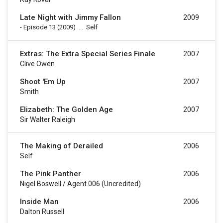
Late Night with Jimmy Fallon
2009
-
Episode 13
(2009)
...
Self
Extras: The Extra Special Series Finale
2007
Clive Owen
Shoot 'Em Up
2007
Smith
Elizabeth: The Golden Age
2007
Sir Walter Raleigh
The Making of Derailed
2006
Self
The Pink Panther
2006
Nigel Boswell / Agent 006 (uncredited)
Inside Man
2006
Dalton Russell