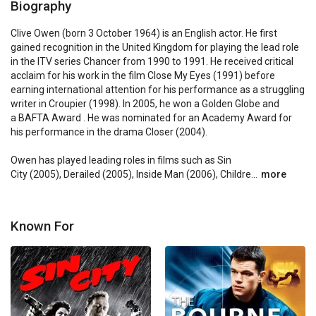
Biography
Clive Owen (born 3 October 1964) is an English actor. He first 
gained recognition in the United Kingdom for playing the lead role 
in the ITV series Chancer from 1990 to 1991. He received critical 
acclaim for his work in the film Close My Eyes (1991) before 
earning international attention for his performance as a struggling 
writer in Croupier (1998). In 2005, he won a Golden Globe and 
a BAFTA Award . He was nominated for an Academy Award for 
his performance in the drama Closer (2004).

Owen has played leading roles in films such as Sin 
City (2005), Derailed (2005), Inside Man (2006), Childre...
more
Known For