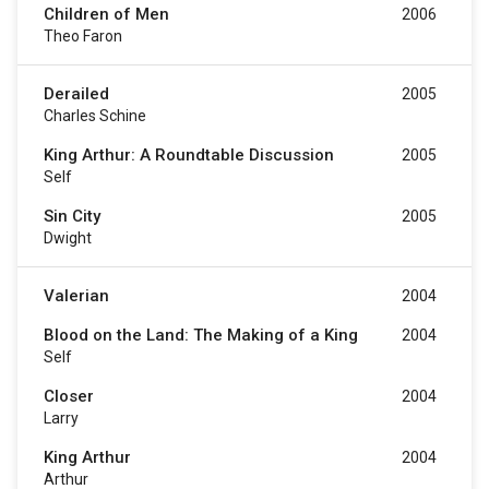
Children of Men
2006
Theo Faron
Derailed
2005
Charles Schine
King Arthur: A Roundtable Discussion
2005
Self
Sin City
2005
Dwight
Valerian
2004
Blood on the Land: The Making of a King
2004
Self
Closer
2004
Larry
King Arthur
2004
Arthur