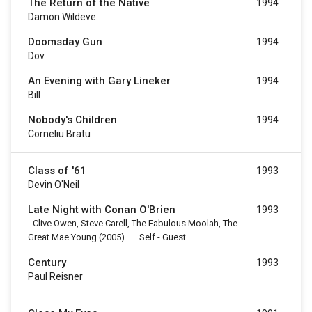
The Return of the Native
1994
Damon Wildeve
Doomsday Gun
1994
Dov
An Evening with Gary Lineker
1994
Bill
Nobody's Children
1994
Corneliu Bratu
Class of '61
1993
Devin O'Neil
Late Night with Conan O'Brien
1993
-
Clive Owen, Steve Carell, The Fabulous Moolah, The
Great Mae Young
(2005)
...
Self - Guest
Century
1993
Paul Reisner