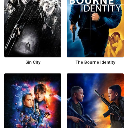
Sin City
The Bourne Identity