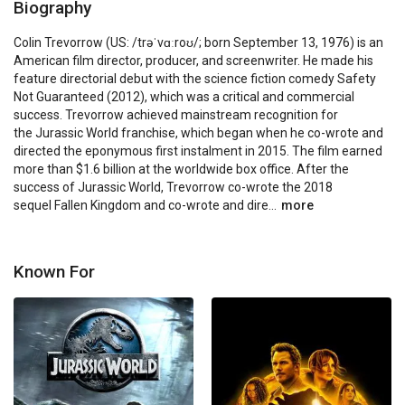
Biography
Colin Trevorrow (US: /trəˈvɑːroʊ/; born September 13, 1976) is an 
American film director, producer, and screenwriter. He made his 
feature directorial debut with the science fiction comedy Safety 
Not Guaranteed (2012), which was a critical and commercial 
success. Trevorrow achieved mainstream recognition for 
the Jurassic World franchise, which began when he co-wrote and 
directed the eponymous first instalment in 2015. The film earned 
more than $1.6 billion at the worldwide box office. After the 
success of Jurassic World, Trevorrow co-wrote the 2018 
sequel Fallen Kingdom and co-wrote and dire...
more
Known For