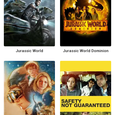
Jurassic World
Jurassic World Dominion