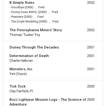
8 Simple Rules
2002
-
Goodbye
(2003)
...
Fred
-
Donny Goes AWOL
(2003)
...
Fred
-
Premiere
(2003)
...
Fred
-
The Doyle Wedding
(2003)
...
Fred
The Pennsylvania Miners' Story
2002
Thomas 'Tucker' Foy
Disney Through The Decades
2001
Determination of Death
2001
Charlie Halloran
Monsters, Inc.
2001
Yeti (voice)
Tick Tock
2000
Clay Fairfield, P.I.
Buzz Lightyear Mission Logs - The Science of
2000
Adventure