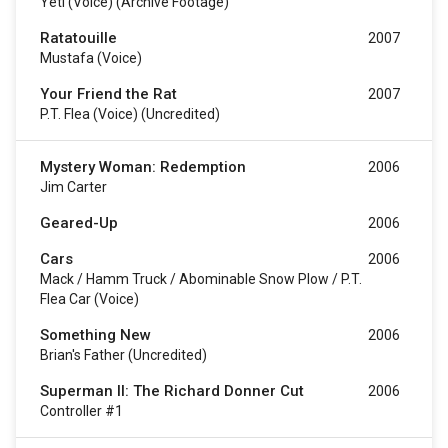
Yeti (voice) (archive Footage)
Ratatouille
2007
Mustafa (voice)
Your Friend the Rat
2007
P.T. Flea (voice) (uncredited)
Mystery Woman: Redemption
2006
Jim Carter
Geared-Up
2006
Cars
2006
Mack / Hamm Truck / Abominable Snow Plow / P.T.
Flea Car (voice)
Something New
2006
Brian's Father (uncredited)
Superman II: The Richard Donner Cut
2006
Controller #1