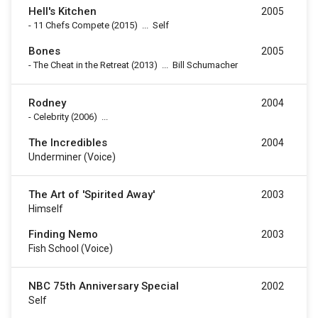
Hell's Kitchen
2005
-
11 Chefs Compete
(2015)
...
Self
Bones
2005
-
The Cheat in the Retreat
(2013)
...
Bill Schumacher
Rodney
2004
-
Celebrity
(2006)
...
The Incredibles
2004
Underminer (voice)
The Art of 'Spirited Away'
2003
Himself
Finding Nemo
2003
Fish School (voice)
NBC 75th Anniversary Special
2002
Self