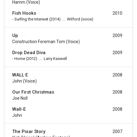
Hamm (voice)
Fish Hooks
2010
-
Surfing the Interwet
(2014)
...
Wilford (voice)
Up
2009
Construction Foreman Tom (voice)
Drop Dead Diva
2009
-
Home
(2012)
...
Larry Kaswell
WALL·E
2008
John (voice)
Our First Christmas
2008
Joe Noll
Wall-E
2008
John
The Pixar Story
2007