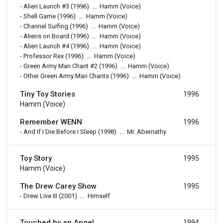
-
Alien Launch #3
(1996)
...
Hamm (Voice)
-
Shell Game
(1996)
...
Hamm (Voice)
-
Channel Surfing
(1996)
...
Hamm (Voice)
-
Aliens on Board
(1996)
...
Hamm (Voice)
-
Alien Launch #4
(1996)
...
Hamm (Voice)
-
Professor Rex
(1996)
...
Hamm (Voice)
-
Green Army Man Chant #2
(1996)
...
Hamm (Voice)
-
Other Green Army Man Chants
(1996)
...
Hamm (Voice)
Tiny Toy Stories
1996
Hamm (voice)
Remember WENN
1996
-
And If I Die Before I Sleep
(1998)
...
Mr. Abernathy
Toy Story
1995
Hamm (voice)
The Drew Carey Show
1995
-
Drew Live III
(2001)
...
Himself
Touched by an Angel
1994