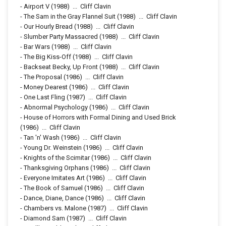
-
Airport V
(1988)
...
Cliff Clavin
-
The Sam in the Gray Flannel Suit
(1988)
...
Cliff Clavin
-
Our Hourly Bread
(1988)
...
Cliff Clavin
-
Slumber Party Massacred
(1988)
...
Cliff Clavin
-
Bar Wars
(1988)
...
Cliff Clavin
-
The Big Kiss-Off
(1988)
...
Cliff Clavin
-
Backseat Becky, Up Front
(1988)
...
Cliff Clavin
-
The Proposal
(1986)
...
Cliff Clavin
-
Money Dearest
(1986)
...
Cliff Clavin
-
One Last Fling
(1987)
...
Cliff Clavin
-
Abnormal Psychology
(1986)
...
Cliff Clavin
-
House of Horrors with Formal Dining and Used Brick
(1986)
...
Cliff Clavin
-
Tan 'n' Wash
(1986)
...
Cliff Clavin
-
Young Dr. Weinstein
(1986)
...
Cliff Clavin
-
Knights of the Scimitar
(1986)
...
Cliff Clavin
-
Thanksgiving Orphans
(1986)
...
Cliff Clavin
-
Everyone Imitates Art
(1986)
...
Cliff Clavin
-
The Book of Samuel
(1986)
...
Cliff Clavin
-
Dance, Diane, Dance
(1986)
...
Cliff Clavin
-
Chambers vs. Malone
(1987)
...
Cliff Clavin
-
Diamond Sam
(1987)
...
Cliff Clavin