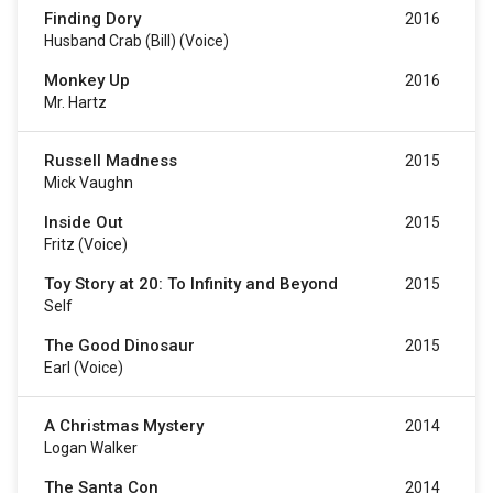
Finding Dory
2016
Husband Crab (Bill) (voice)
Monkey Up
2016
Mr. Hartz
Russell Madness
2015
Mick Vaughn
Inside Out
2015
Fritz (voice)
Toy Story at 20: To Infinity and Beyond
2015
Self
The Good Dinosaur
2015
Earl (voice)
A Christmas Mystery
2014
Logan Walker
The Santa Con
2014