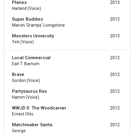
Planes
2013
Harland (voice)
Super Buddies
2013
Marvin 'Gramps' Livingstone
Monsters University
2013
Yeti (voice)
Local Commercial
2012
Earl T. Barnum
Brave
2012
Gordon (voice)
Partysaurus Rex
2012
Hamm (voice)
WWJD II: The Woodcarver
2012
Ernest Otto
Matchmaker Santa
2012
George