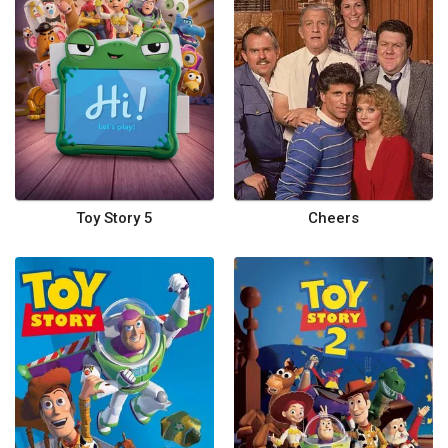
Toy Story 5
Cheers