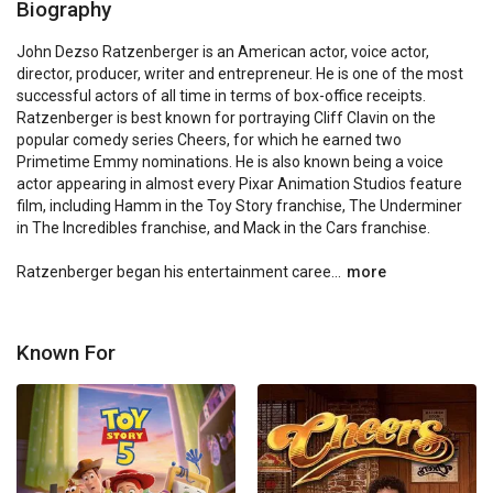
Biography
John Dezso Ratzenberger is an American actor, voice actor, 
director, producer, writer and entrepreneur. He is one of the most 
successful actors of all time in terms of box-office receipts. 
Ratzenberger is best known for portraying Cliff Clavin on the 
popular comedy series Cheers, for which he earned two 
Primetime Emmy nominations. He is also known being a voice 
actor appearing in almost every Pixar Animation Studios feature 
film, including Hamm in the Toy Story franchise, The Underminer 
in The Incredibles franchise, and Mack in the Cars franchise.

Ratzenberger began his entertainment caree...
more
Known For