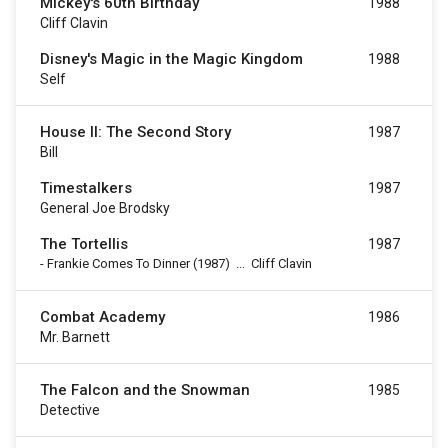
Mickey's 60th Birthday
1988
Cliff Clavin
Disney's Magic in the Magic Kingdom
1988
Self
House II: The Second Story
1987
Bill
Timestalkers
1987
General Joe Brodsky
The Tortellis
1987
-
Frankie Comes To Dinner
(1987)
...
Cliff Clavin
Combat Academy
1986
Mr. Barnett
The Falcon and the Snowman
1985
Detective