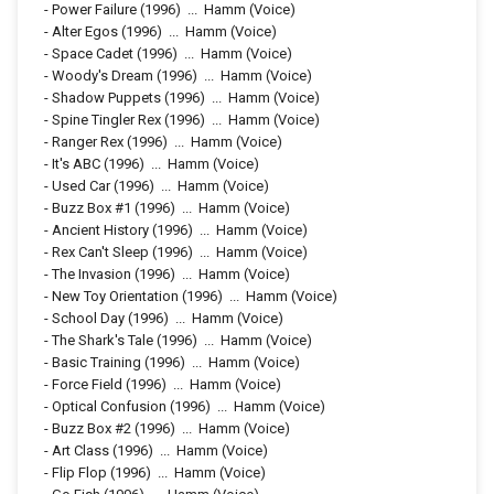
-
Power Failure
(1996)
...
Hamm (Voice)
-
Alter Egos
(1996)
...
Hamm (Voice)
-
Space Cadet
(1996)
...
Hamm (Voice)
-
Woody's Dream
(1996)
...
Hamm (Voice)
-
Shadow Puppets
(1996)
...
Hamm (Voice)
-
Spine Tingler Rex
(1996)
...
Hamm (Voice)
-
Ranger Rex
(1996)
...
Hamm (Voice)
-
It's ABC
(1996)
...
Hamm (Voice)
-
Used Car
(1996)
...
Hamm (Voice)
-
Buzz Box #1
(1996)
...
Hamm (Voice)
-
Ancient History
(1996)
...
Hamm (Voice)
-
Rex Can't Sleep
(1996)
...
Hamm (Voice)
-
The Invasion
(1996)
...
Hamm (Voice)
-
New Toy Orientation
(1996)
...
Hamm (Voice)
-
School Day
(1996)
...
Hamm (Voice)
-
The Shark's Tale
(1996)
...
Hamm (Voice)
-
Basic Training
(1996)
...
Hamm (Voice)
-
Force Field
(1996)
...
Hamm (Voice)
-
Optical Confusion
(1996)
...
Hamm (Voice)
-
Buzz Box #2
(1996)
...
Hamm (Voice)
-
Art Class
(1996)
...
Hamm (Voice)
-
Flip Flop
(1996)
...
Hamm (Voice)