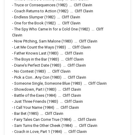
-
Truce or Consequences
(1982)
...
Cliff Clavin
-
Coach Returns to Action
(1982)
...
Cliff Clavin
-
Endless Slumper
(1982)
...
Cliff Clavin
-
One for the Book
(1982)
...
Cliff Clavin
-
The Spy Who Came In for a Cold One
(1982)
...
Cliff
Clavin
-
Now Pitching, Sam Malone
(1983)
...
Cliff Clavin
-
Let Me Count the Ways
(1983)
...
Cliff Clavin
-
Father Knows Last
(1983)
...
Cliff Clavin
-
The Boys in the Bar
(1983)
...
Cliff Clavin
-
Diane's Perfect Date
(1983)
...
Cliff Clavin
-
No Contest
(1983)
...
Cliff Clavin
-
Pick a Con...Any Con
(1983)
...
Cliff Clavin
-
Someone Single, Someone Blue
(1983)
...
Cliff Clavin
-
Showdown, Part I
(1983)
...
Cliff Clavin
-
Battle of the Exes
(1984)
...
Cliff Clavin
-
Just Three Friends
(1983)
...
Cliff Clavin
-
I Call Your Name
(1984)
...
Cliff Clavin
-
Bar Bet
(1985)
...
Cliff Clavin
-
Fairy Tales Can Come True
(1984)
...
Cliff Clavin
-
Sam Turns the Other Cheek
(1984)
...
Cliff Clavin
-
Coach in Love, Part 1
(1984)
...
Cliff Clavin