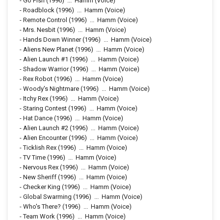
-
Go Fish
(1996)
...
Hamm (Voice)
-
Roadblock
(1996)
...
Hamm (Voice)
-
Remote Control
(1996)
...
Hamm (Voice)
-
Mrs. Nesbit
(1996)
...
Hamm (Voice)
-
Hands Down Winner
(1996)
...
Hamm (Voice)
-
Aliens New Planet
(1996)
...
Hamm (Voice)
-
Alien Launch #1
(1996)
...
Hamm (Voice)
-
Shadow Warrior
(1996)
...
Hamm (Voice)
-
Rex Robot
(1996)
...
Hamm (Voice)
-
Woody's Nightmare
(1996)
...
Hamm (Voice)
-
Itchy Rex
(1996)
...
Hamm (Voice)
-
Staring Contest
(1996)
...
Hamm (Voice)
-
Hat Dance
(1996)
...
Hamm (Voice)
-
Alien Launch #2
(1996)
...
Hamm (Voice)
-
Alien Encounter
(1996)
...
Hamm (Voice)
-
Ticklish Rex
(1996)
...
Hamm (Voice)
-
TV Time
(1996)
...
Hamm (Voice)
-
Nervous Rex
(1996)
...
Hamm (Voice)
-
New Sheriff
(1996)
...
Hamm (Voice)
-
Checker King
(1996)
...
Hamm (Voice)
-
Global Swarming
(1996)
...
Hamm (Voice)
-
Who's There?
(1996)
...
Hamm (Voice)
-
Team Work
(1996)
...
Hamm (Voice)