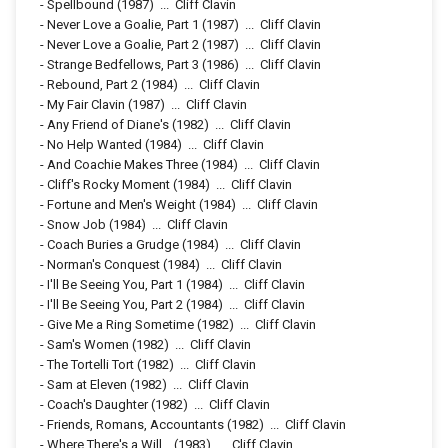
-
Spellbound
(1987)
...
Cliff Clavin
-
Never Love a Goalie, Part 1
(1987)
...
Cliff Clavin
-
Never Love a Goalie, Part 2
(1987)
...
Cliff Clavin
-
Strange Bedfellows, Part 3
(1986)
...
Cliff Clavin
-
Rebound, Part 2
(1984)
...
Cliff Clavin
-
My Fair Clavin
(1987)
...
Cliff Clavin
-
Any Friend of Diane's
(1982)
...
Cliff Clavin
-
No Help Wanted
(1984)
...
Cliff Clavin
-
And Coachie Makes Three
(1984)
...
Cliff Clavin
-
Cliff's Rocky Moment
(1984)
...
Cliff Clavin
-
Fortune and Men's Weight
(1984)
...
Cliff Clavin
-
Snow Job
(1984)
...
Cliff Clavin
-
Coach Buries a Grudge
(1984)
...
Cliff Clavin
-
Norman's Conquest
(1984)
...
Cliff Clavin
-
I'll Be Seeing You, Part 1
(1984)
...
Cliff Clavin
-
I'll Be Seeing You, Part 2
(1984)
...
Cliff Clavin
-
Give Me a Ring Sometime
(1982)
...
Cliff Clavin
-
Sam's Women
(1982)
...
Cliff Clavin
-
The Tortelli Tort
(1982)
...
Cliff Clavin
-
Sam at Eleven
(1982)
...
Cliff Clavin
-
Coach's Daughter
(1982)
...
Cliff Clavin
-
Friends, Romans, Accountants
(1982)
...
Cliff Clavin
-
Where There's a Will...
(1983)
...
Cliff Clavin