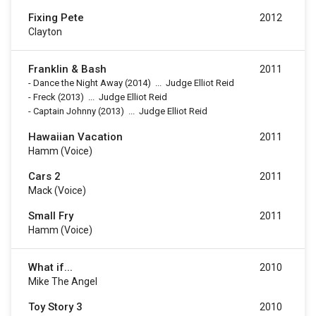
Fixing Pete
2012
Clayton
Franklin & Bash
2011
-
Dance the Night Away
(2014)
...
Judge Elliot Reid
-
Freck
(2013)
...
Judge Elliot Reid
-
Captain Johnny
(2013)
...
Judge Elliot Reid
Hawaiian Vacation
2011
Hamm (voice)
Cars 2
2011
Mack (voice)
Small Fry
2011
Hamm (voice)
What if...
2010
Mike The Angel
Toy Story 3
2010