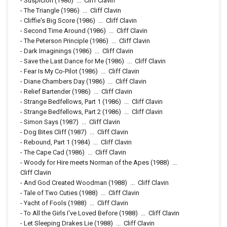
-
Suspicion
(1986)
...
Cliff Clavin
-
The Triangle
(1986)
...
Cliff Clavin
-
Cliffie's Big Score
(1986)
...
Cliff Clavin
-
Second Time Around
(1986)
...
Cliff Clavin
-
The Peterson Principle
(1986)
...
Cliff Clavin
-
Dark Imaginings
(1986)
...
Cliff Clavin
-
Save the Last Dance for Me
(1986)
...
Cliff Clavin
-
Fear Is My Co-Pilot
(1986)
...
Cliff Clavin
-
Diane Chambers Day
(1986)
...
Cliff Clavin
-
Relief Bartender
(1986)
...
Cliff Clavin
-
Strange Bedfellows, Part 1
(1986)
...
Cliff Clavin
-
Strange Bedfellows, Part 2
(1986)
...
Cliff Clavin
-
Simon Says
(1987)
...
Cliff Clavin
-
Dog Bites Cliff
(1987)
...
Cliff Clavin
-
Rebound, Part 1
(1984)
...
Cliff Clavin
-
The Cape Cad
(1986)
...
Cliff Clavin
-
Woody for Hire meets Norman of the Apes
(1988)
...
Cliff Clavin
-
And God Created Woodman
(1988)
...
Cliff Clavin
-
Tale of Two Cuties
(1988)
...
Cliff Clavin
-
Yacht of Fools
(1988)
...
Cliff Clavin
-
To All the Girls I've Loved Before
(1988)
...
Cliff Clavin
-
Let Sleeping Drakes Lie
(1988)
...
Cliff Clavin