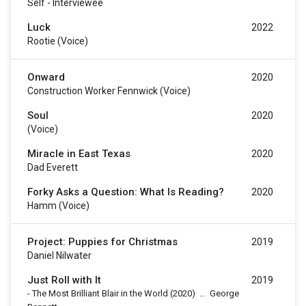
Self - Interviewee
Luck
2022
Rootie (voice)
Onward
2020
Construction Worker Fennwick (voice)
Soul
2020
(voice)
Miracle in East Texas
2020
Dad Everett
Forky Asks a Question: What Is Reading?
2020
Hamm (voice)
Project: Puppies for Christmas
2019
Daniel Nilwater
Just Roll with It
2019
-
The Most Brilliant Blair in the World
(2020)
...
George