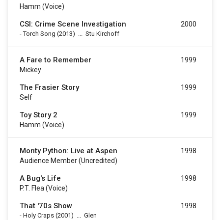
Hamm (voice)
CSI: Crime Scene Investigation
2000
-
Torch Song
(2013)
...
Stu Kirchoff
A Fare to Remember
1999
Mickey
The Frasier Story
1999
Self
Toy Story 2
1999
Hamm (voice)
Monty Python: Live at Aspen
1998
Audience Member (uncredited)
A Bug's Life
1998
P.T. Flea (voice)
That '70s Show
1998
-
Holy Craps
(2001)
...
Glen