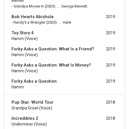
Bennett
-
Grandpa Moves In
(2020)
...
George Bennett
Bob Hearts Abishola
2019
-
Randy's a Wrangler
(2020)
...
Hank
Toy Story 4
2019
Hamm (voice)
Forky Asks a Question: What Is a Friend?
2019
Hamm (voice)
Forky Asks a Question: What Is Money?
2019
Hamm (voice)
Forky Asks a Question
2019
Hamm
Pup Star: World Tour
2018
Grandpa Growl (voice)
Incredibles 2
2018
Underminer (voice)