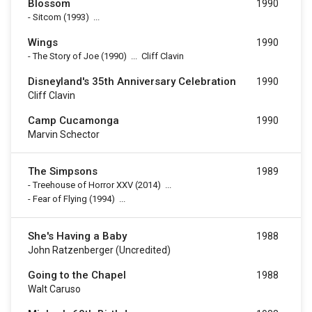
Blossom
1990
-
Sitcom
(1993)
...
Wings
1990
-
The Story of Joe
(1990)
...
Cliff Clavin
Disneyland's 35th Anniversary Celebration
1990
Cliff Clavin
Camp Cucamonga
1990
Marvin Schector
The Simpsons
1989
-
Treehouse of Horror XXV
(2014)
...
-
Fear of Flying
(1994)
...
She's Having a Baby
1988
John Ratzenberger (uncredited)
Going to the Chapel
1988
Walt Caruso