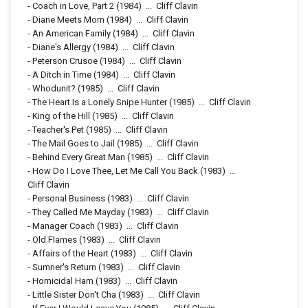
-
Coach in Love, Part 2
(1984)
...
Cliff Clavin
-
Diane Meets Mom
(1984)
...
Cliff Clavin
-
An American Family
(1984)
...
Cliff Clavin
-
Diane's Allergy
(1984)
...
Cliff Clavin
-
Peterson Crusoe
(1984)
...
Cliff Clavin
-
A Ditch in Time
(1984)
...
Cliff Clavin
-
Whodunit?
(1985)
...
Cliff Clavin
-
The Heart Is a Lonely Snipe Hunter
(1985)
...
Cliff Clavin
-
King of the Hill
(1985)
...
Cliff Clavin
-
Teacher's Pet
(1985)
...
Cliff Clavin
-
The Mail Goes to Jail
(1985)
...
Cliff Clavin
-
Behind Every Great Man
(1985)
...
Cliff Clavin
-
How Do I Love Thee, Let Me Call You Back
(1983)
...
Cliff Clavin
-
Personal Business
(1983)
...
Cliff Clavin
-
They Called Me Mayday
(1983)
...
Cliff Clavin
-
Manager Coach
(1983)
...
Cliff Clavin
-
Old Flames
(1983)
...
Cliff Clavin
-
Affairs of the Heart
(1983)
...
Cliff Clavin
-
Sumner's Return
(1983)
...
Cliff Clavin
-
Homicidal Ham
(1983)
...
Cliff Clavin
-
Little Sister Don't Cha
(1983)
...
Cliff Clavin