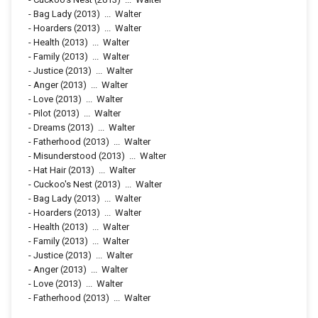
-
Bag Lady
(2013)
...
Walter
-
Hoarders
(2013)
...
Walter
-
Health
(2013)
...
Walter
-
Family
(2013)
...
Walter
-
Justice
(2013)
...
Walter
-
Anger
(2013)
...
Walter
-
Love
(2013)
...
Walter
-
Pilot
(2013)
...
Walter
-
Dreams
(2013)
...
Walter
-
Fatherhood
(2013)
...
Walter
-
Misunderstood
(2013)
...
Walter
-
Hat Hair
(2013)
...
Walter
-
Cuckoo's Nest
(2013)
...
Walter
-
Bag Lady
(2013)
...
Walter
-
Hoarders
(2013)
...
Walter
-
Health
(2013)
...
Walter
-
Family
(2013)
...
Walter
-
Justice
(2013)
...
Walter
-
Anger
(2013)
...
Walter
-
Love
(2013)
...
Walter
-
Fatherhood
(2013)
...
Walter