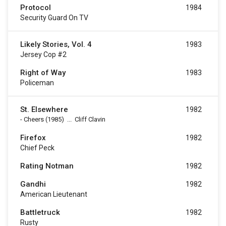
Protocol
1984
Security Guard On TV
Likely Stories, Vol. 4
1983
Jersey Cop #2
Right of Way
1983
Policeman
St. Elsewhere
1982
-
Cheers
(1985)
...
Cliff Clavin
Firefox
1982
Chief Peck
Rating Notman
1982
Gandhi
1982
American Lieutenant
Battletruck
1982
Rusty