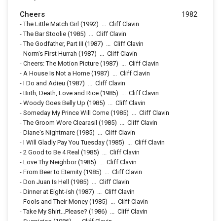
Cheers
1982
-
The Little Match Girl
(1992)
...
Cliff Clavin
-
The Bar Stoolie
(1985)
...
Cliff Clavin
-
The Godfather, Part III
(1987)
...
Cliff Clavin
-
Norm's First Hurrah
(1987)
...
Cliff Clavin
-
Cheers: The Motion Picture
(1987)
...
Cliff Clavin
-
A House Is Not a Home
(1987)
...
Cliff Clavin
-
I Do and Adieu
(1987)
...
Cliff Clavin
-
Birth, Death, Love and Rice
(1985)
...
Cliff Clavin
-
Woody Goes Belly Up
(1985)
...
Cliff Clavin
-
Someday My Prince Will Come
(1985)
...
Cliff Clavin
-
The Groom Wore Clearasil
(1985)
...
Cliff Clavin
-
Diane's Nightmare
(1985)
...
Cliff Clavin
-
I Will Gladly Pay You Tuesday
(1985)
...
Cliff Clavin
-
2 Good to Be 4 Real
(1985)
...
Cliff Clavin
-
Love Thy Neighbor
(1985)
...
Cliff Clavin
-
From Beer to Eternity
(1985)
...
Cliff Clavin
-
Don Juan Is Hell
(1985)
...
Cliff Clavin
-
Dinner at Eight-ish
(1987)
...
Cliff Clavin
-
Fools and Their Money
(1985)
...
Cliff Clavin
-
Take My Shirt...Please?
(1986)
...
Cliff Clavin