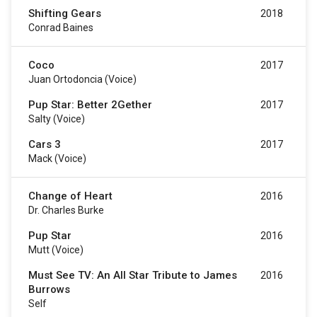
Shifting Gears
2018
Conrad Baines
Coco
2017
Juan Ortodoncia (voice)
Pup Star: Better 2Gether
2017
Salty (voice)
Cars 3
2017
Mack (voice)
Change of Heart
2016
Dr. Charles Burke
Pup Star
2016
Mutt (voice)
Must See TV: An All Star Tribute to James
2016
Burrows
Self