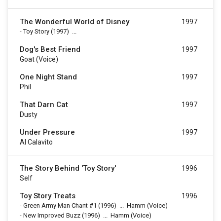
The Wonderful World of Disney
1997
-
Toy Story
(1997)
...
Dog's Best Friend
1997
Goat (voice)
One Night Stand
1997
Phil
That Darn Cat
1997
Dusty
Under Pressure
1997
Al Calavito
The Story Behind 'Toy Story'
1996
Self
Toy Story Treats
1996
-
Green Army Man Chant #1
(1996)
...
Hamm (Voice)
-
New Improved Buzz
(1996)
...
Hamm (Voice)