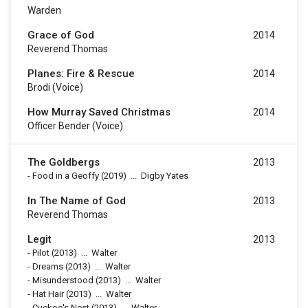
Warden
Grace of God
2014
Reverend Thomas
Planes: Fire & Rescue
2014
Brodi (voice)
How Murray Saved Christmas
2014
Officer Bender (voice)
The Goldbergs
2013
-
Food in a Geoffy
(2019)
...
Digby Yates
In The Name of God
2013
Reverend Thomas
Legit
2013
-
Pilot
(2013)
...
Walter
-
Dreams
(2013)
...
Walter
-
Misunderstood
(2013)
...
Walter
-
Hat Hair
(2013)
...
Walter
-
Cuckoo's Nest
(2013)
...
Walter