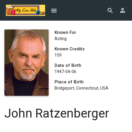
Known For
Acting
Known Credits
159
Date of Birth
1947-04-06
Place of Birth
Bridgeport, Connecticut, USA
John Ratzenberger