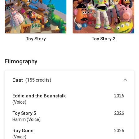
Toy Story
Toy Story 2
Filmography
Cast
(155
credits
)
Eddie and the Beanstalk
2026
(voice)
Toy Story 5
2026
Hamm (voice)
Ray Gunn
2026
(voice)