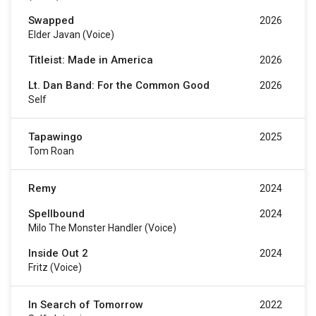
Swapped
2026
Elder Javan (voice)
Titleist: Made in America
2026
Lt. Dan Band: For the Common Good
2026
Self
Tapawingo
2025
Tom Roan
Remy
2024
Spellbound
2024
Milo The Monster Handler (voice)
Inside Out 2
2024
Fritz (voice)
In Search of Tomorrow
2022