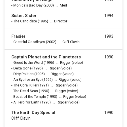
-
Monica's Bad Day
(2000)
...
Merl
Sister, Sister
1994
-
The Candidate
(1996)
...
Director
Frasier
1993
-
Cheerful Goodbyes
(2002)
...
Cliff Clavin
Captain Planet and the Planeteers
1990
-
Greed Is the Word
(1996)
...
Rigger (voice)
-
Delta Gone
(1996)
...
Rigger (voice)
-
Dirty Politics
(1995)
...
Rigger (voice)
-
An Eye for an Eye
(1995)
...
Rigger (voice)
-
The Coral Killer
(1991)
...
Rigger (voice)
-
The Dead Seas
(1990)
...
Rigger (voice)
-
Beast of the Temple
(1990)
...
Rigger (voice)
-
A Hero for Earth
(1990)
...
Rigger (voice)
The Earth Day Special
1990
Cliff Clavin