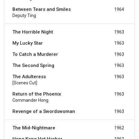
Between Tears and Smiles
1964
Deputy Ting
The Horrible Night
1963
My Lucky Star
1963
To Catch a Murderer
1963
The Second Spring
1963
The Adulteress
1963
[Scenes Cut]
Return of the Phoenix
1963
Commander Hong
Revenge of a Swordswoman
1963
The Mid-Nightmare
1962