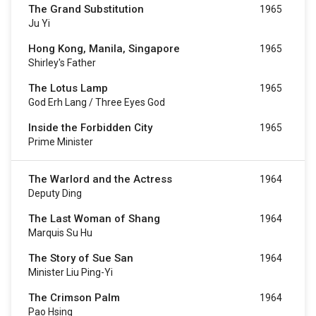
The Grand Substitution
1965
Ju Yi
Hong Kong, Manila, Singapore
1965
Shirley's Father
The Lotus Lamp
1965
God Erh Lang / Three Eyes God
Inside the Forbidden City
1965
Prime Minister
The Warlord and the Actress
1964
Deputy Ding
The Last Woman of Shang
1964
Marquis Su Hu
The Story of Sue San
1964
Minister Liu Ping-Yi
The Crimson Palm
1964
Pao Hsing