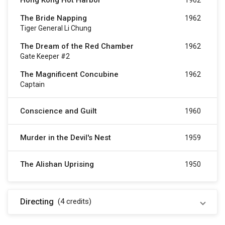
Hong Kong Hot Harbor
1962
The Bride Napping
1962
Tiger General Li Chung
The Dream of the Red Chamber
1962
Gate Keeper #2
The Magnificent Concubine
1962
Captain
Conscience and Guilt
1960
Murder in the Devil's Nest
1959
The Alishan Uprising
1950
Directing
(4
credits
)