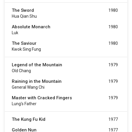
The Sword
1980
Hua Qian Shu
Absolute Monarch
1980
Luk
The Saviour
1980
Kwok Sing Fung
Legend of the Mountain
1979
Old Chang
Raining in the Mountain
1979
General Wang Chi
Master with Cracked Fingers
1979
Lung's Father
The Kung Fu Kid
1977
Golden Nun
1977