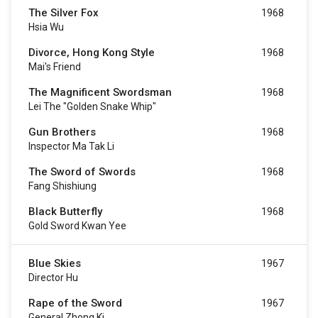
The Silver Fox
1968
Hsia Wu
Divorce, Hong Kong Style
1968
Mai's Friend
The Magnificent Swordsman
1968
Lei The "Golden Snake Whip"
Gun Brothers
1968
Inspector Ma Tak Li
The Sword of Swords
1968
Fang Shishiung
Black Butterfly
1968
Gold Sword Kwan Yee
Blue Skies
1967
Director Hu
Rape of the Sword
1967
General Zhong Ki