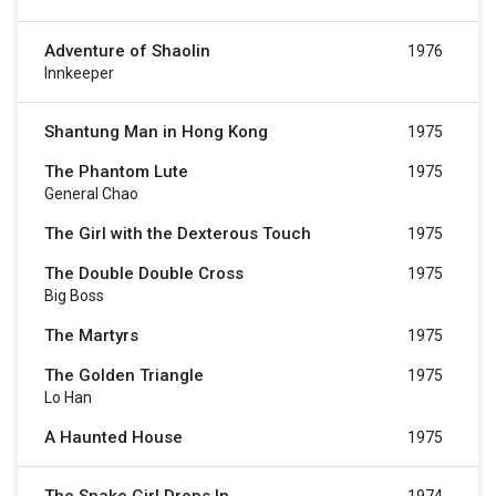
Adventure of Shaolin
1976
Innkeeper
Shantung Man in Hong Kong
1975
The Phantom Lute
1975
General Chao
The Girl with the Dexterous Touch
1975
The Double Double Cross
1975
Big Boss
The Martyrs
1975
The Golden Triangle
1975
Lo Han
A Haunted House
1975