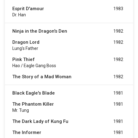
Esprit D'amour
1983
Dr. Han
Ninja in the Dragon's Den
1982
Dragon Lord
1982
Lung's Father
Pink Thief
1982
Hao / Eagle Gang Boss
The Story of a Mad Woman
1982
Black Eagle's Blade
1981
The Phantom Killer
1981
Mr. Tung
The Dark Lady of Kung Fu
1981
The Informer
1981