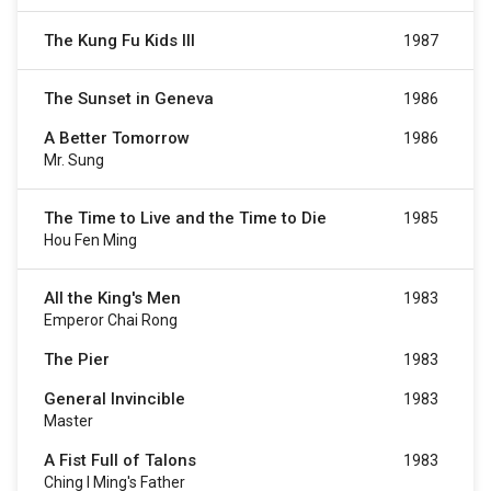
The Kung Fu Kids III
1987
The Sunset in Geneva
1986
A Better Tomorrow
1986
Mr. Sung
The Time to Live and the Time to Die
1985
Hou Fen Ming
All the King's Men
1983
Emperor Chai Rong
The Pier
1983
General Invincible
1983
Master
A Fist Full of Talons
1983
Ching I Ming's Father