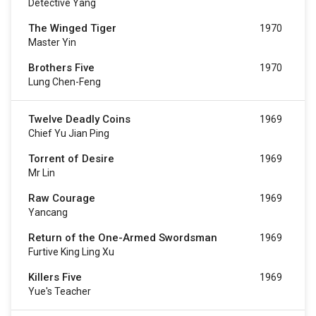
Detective Yang
The Winged Tiger
1970
Master Yin
Brothers Five
1970
Lung Chen-Feng
Twelve Deadly Coins
1969
Chief Yu Jian Ping
Torrent of Desire
1969
Mr Lin
Raw Courage
1969
Yancang
Return of the One-Armed Swordsman
1969
Furtive King Ling Xu
Killers Five
1969
Yue's Teacher