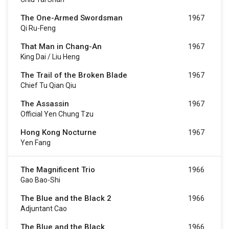
The One-Armed Swordsman
1967
Qi Ru-Feng
That Man in Chang-An
1967
King Dai / Liu Heng
The Trail of the Broken Blade
1967
Chief Tu Qian Qiu
The Assassin
1967
Official Yen Chung Tzu
Hong Kong Nocturne
1967
Yen Fang
The Magnificent Trio
1966
Gao Bao-Shi
The Blue and the Black 2
1966
Adjuntant Cao
The Blue and the Black
1966