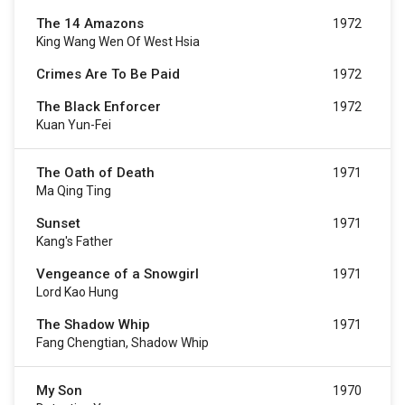
The 14 Amazons
1972
King Wang Wen Of West Hsia
Crimes Are To Be Paid
1972
The Black Enforcer
1972
Kuan Yun-Fei
The Oath of Death
1971
Ma Qing Ting
Sunset
1971
Kang's Father
Vengeance of a Snowgirl
1971
Lord Kao Hung
The Shadow Whip
1971
Fang Chengtian, Shadow Whip
My Son
1970