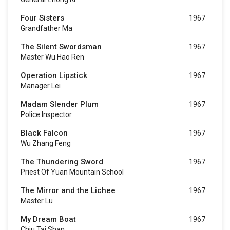
Four Sisters
1967
Grandfather Ma
The Silent Swordsman
1967
Master Wu Hao Ren
Operation Lipstick
1967
Manager Lei
Madam Slender Plum
1967
Police Inspector
Black Falcon
1967
Wu Zhang Feng
The Thundering Sword
1967
Priest Of Yuan Mountain School
The Mirror and the Lichee
1967
Master Lu
My Dream Boat
1967
Chiu Tai Shan