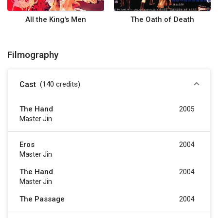
All the King's Men
The Oath of Death
Filmography
Cast
(140
credits
)
The Hand
2005
Master Jin
Eros
2004
Master Jin
The Hand
2004
Master Jin
The Passage
2004