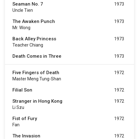
Seaman No. 7
1973
Uncle Tien
The Awaken Punch
1973
Mr. Wong
Back Alley Princess
1973
Teacher Chiang
Death Comes in Three
1973
Five Fingers of Death
1972
Master Meng Tung-Shan
Filial Son
1972
Stranger in Hong Kong
1972
Li Szu
Fist of Fury
1972
Fan
The Invasion
1972