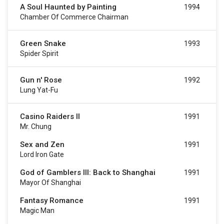
A Soul Haunted by Painting
1994
Chamber Of Commerce Chairman
Green Snake
1993
Spider Spirit
Gun n' Rose
1992
Lung Yat-Fu
Casino Raiders II
1991
Mr. Chung
Sex and Zen
1991
Lord Iron Gate
God of Gamblers III: Back to Shanghai
1991
Mayor Of Shanghai
Fantasy Romance
1991
Magic Man