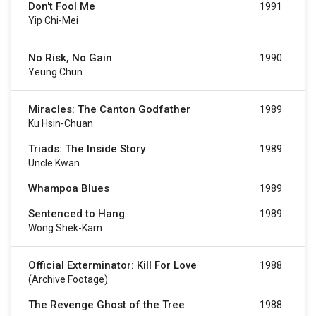
Don't Fool Me
1991
Yip Chi-Mei
No Risk, No Gain
1990
Yeung Chun
Miracles: The Canton Godfather
1989
Ku Hsin-Chuan
Triads: The Inside Story
1989
Uncle Kwan
Whampoa Blues
1989
Sentenced to Hang
1989
Wong Shek-Kam
Official Exterminator: Kill For Love
1988
(archive Footage)
The Revenge Ghost of the Tree
1988