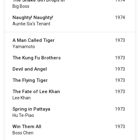
The Snake Girl Drops In
1974
Big Boss
Naughty! Naughty!
1974
Auntie Six's Tenant
A Man Called Tiger
1973
Yamamoto
The Kung Fu Brothers
1973
Devil and Angel
1973
The Flying Tiger
1973
The Fate of Lee Khan
1973
Lee Khan
Spring in Pattaya
1973
Hu Te-Piao
Win Them All
1973
Boss Chen