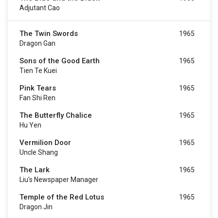
Adjutant Cao
The Twin Swords
1965
Dragon Gan
Sons of the Good Earth
1965
Tien Te Kuei
Pink Tears
1965
Fan Shi Ren
The Butterfly Chalice
1965
Hu Yen
Vermilion Door
1965
Uncle Shang
The Lark
1965
Liu's Newspaper Manager
Temple of the Red Lotus
1965
Dragon Jin