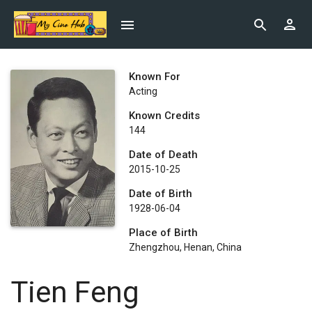
Known For
Acting
Known Credits
144
Date of Death
2015-10-25
Date of Birth
1928-06-04
Place of Birth
Zhengzhou, Henan, China
Tien Feng