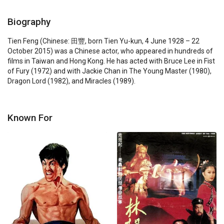
Biography
Tien Feng (Chinese: 田豐, born Tien Yu-kun, 4 June 1928 – 22 
October 2015) was a Chinese actor, who appeared in hundreds of 
films in Taiwan and Hong Kong. He has acted with Bruce Lee in Fist 
of Fury (1972) and with Jackie Chan in The Young Master (1980), 
Dragon Lord (1982), and Miracles (1989).
Known For