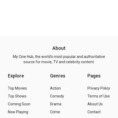
About
My Cine Hub, the world's most popular and authoritative
source for movie, TV and celebrity content.
Explore
Genres
Pages
Top Movies
Action
Privacy Policy
Top Shows
Comedy
Terms of Use
Coming Soon
Drama
About Us
Now Playing
Crime
Contact