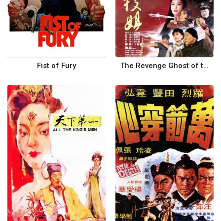
Fist of Fury
The Revenge Ghost of the Tree