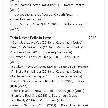
(voice)
-
Pure-Hearted Electric SAGA
(2021)
...
Kotaro Tatsumi
(voice)
-
The Acoustic SAGA of Love and Youth
(2021)
...
Kotaro Tatsumi (voice)
-
Good Morning Again SAGA
(2018)
...
Kotaro Tatsumi
(voice)
Tada Never Falls in Love
2018
-
I Can't Just Leave You
(2018)
...
Kaoru Ijuuin (voice)
-
Well, She's Not Wrong
(2018)
...
Kaoru Ijuuin (voice)
-
You Love That
(2018)
...
Kaoru Ijuuin (voice)
-
I'll Pretend I Didn't See This
(2018)
...
Kaoru Ijuuin
(voice)
-
It's Okay. They Don't Exist.
(2018)
...
Kaoru Ijuuin (voice)
-
I'm Not a Rain-bringer
(2018)
...
Kaoru Ijuuin (voice)
-
It's Better Than Crying
(2018)
...
Kaoru Ijuuin (voice)
-
Did You Say You Were a Rain-bringer?
(2018)
...
Kaoru
Ijuuin (voice)
-
I Don't Have One Now...
(2018)
...
Kaoru Ijuuin (voice)
-
It Isn't the Real One
(2018)
...
Kaoru Ijuuin (voice)
-
Not Really
(2018)
...
Kaoru Ijuuin (voice)
-
Sorry for Surprising You...
(2018)
...
Kaoru Ijuuin (voice)