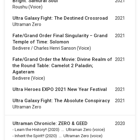
Bright: Samurai Soul
2021
Roushu (voice)
Ultra Galaxy Fight: The Destined Crossroad
2021
Ultraman Zero
Fate/Grand Order Final Singularity – Grand
2021
Temple of Time: Solomon
Bedivere / Charles Henri Sanson (voice)
Fate/Grand Order the Movie: Divine Realm of
2021
the Round Table: Camelot 2 Paladin;
Agateram
Bedivere (voice)
Ultra Heroes EXPO 2021 New Year Festival
2021
Ultra Galaxy Fight: The Absolute Conspiracy
2021
Ultraman Zero
Ultraman Chronicle: ZERO & GEED
2020
-
Learn the History!!
(2020)
...
Ultraman Zero (voice)
-
Inherit the Spirit!!
(2020)
...
Ultraman Zero (voice)