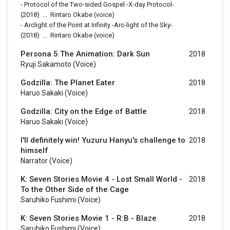
-
Protocol of the Two-sided Gospel -X-day Protocol-
(2018)
...
Rintaro Okabe (voice)
-
Arclight of the Point at Infinity -Arc-light of the Sky-
(2018)
...
Rintaro Okabe (voice)
Persona 5 The Animation: Dark Sun
2018
Ryuji Sakamoto (voice)
Godzilla: The Planet Eater
2018
Haruo Sakaki (voice)
Godzilla: City on the Edge of Battle
2018
Haruo Sakaki (voice)
I'll definitely win! Yuzuru Hanyu's challenge to
2018
himself
Narrator (voice)
K: Seven Stories Movie 4 - Lost Small World -
2018
To the Other Side of the Cage
Saruhiko Fushimi (voice)
K: Seven Stories Movie 1 - R:B - Blaze
2018
Saruhiko Fushimi (voice)