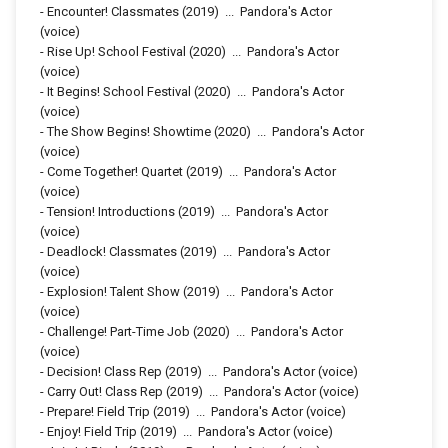
-
Encounter! Classmates
(2019)
...
Pandora's Actor
(voice)
-
Rise Up! School Festival
(2020)
...
Pandora's Actor
(voice)
-
It Begins! School Festival
(2020)
...
Pandora's Actor
(voice)
-
The Show Begins! Showtime
(2020)
...
Pandora's Actor
(voice)
-
Come Together! Quartet
(2019)
...
Pandora's Actor
(voice)
-
Tension! Introductions
(2019)
...
Pandora's Actor
(voice)
-
Deadlock! Classmates
(2019)
...
Pandora's Actor
(voice)
-
Explosion! Talent Show
(2019)
...
Pandora's Actor
(voice)
-
Challenge! Part-Time Job
(2020)
...
Pandora's Actor
(voice)
-
Decision! Class Rep
(2019)
...
Pandora's Actor (voice)
-
Carry Out! Class Rep
(2019)
...
Pandora's Actor (voice)
-
Prepare! Field Trip
(2019)
...
Pandora's Actor (voice)
-
Enjoy! Field Trip
(2019)
...
Pandora's Actor (voice)