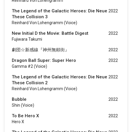
Reinhard Von Lohengramm
The Legend of the Galactic Heroes: Die Neue
2022
These Collision 3
Reinhard Von Lohengramm (voice)
New Initial D the Movie: Battle Digest
2022
Fujiwara Takumi
劇団☆新感線『神州無頼街』
2022
Dragon Ball Super: Super Hero
2022
Gamma #2 (voice)
The Legend of the Galactic Heroes: Die Neue
2022
These Collision 2
Reinhard Von Lohengramm (voice)
Bubble
2022
Shin (voice)
To Be Hero X
2022
Hero X