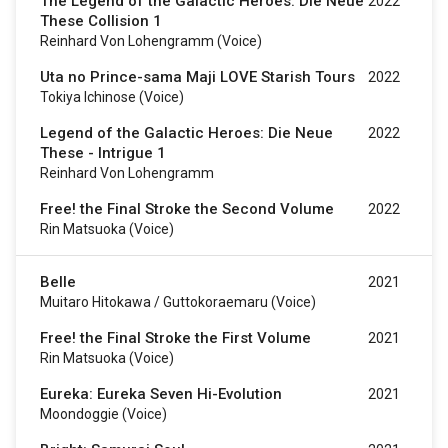
The Legend of the Galactic Heroes: Die Neue
2022
These Collision 1
Reinhard Von Lohengramm (voice)
Uta no Prince-sama Maji LOVE Starish Tours
2022
Tokiya Ichinose (voice)
Legend of the Galactic Heroes: Die Neue
2022
These - Intrigue 1
Reinhard Von Lohengramm
Free! the Final Stroke the Second Volume
2022
Rin Matsuoka (voice)
Belle
2021
Muitaro Hitokawa / Guttokoraemaru (voice)
Free! the Final Stroke the First Volume
2021
Rin Matsuoka (voice)
Eureka: Eureka Seven Hi-Evolution
2021
Moondoggie (voice)