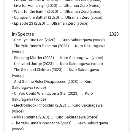
-
Live for Humanity!!
(2020)
...
Ultraman Zero (voice)
-
Want for the Earth!!
(2020)
...
Ultraman Zero (voice)
-
Conquer the Battle!!
(2020)
...
Ultraman Zero (voice)
-
Episode 23
(2020)
...
Ultraman Zero (voice)
In/Spectre
2020
-
One Eye, One Leg
(2020)
...
Kuro Sakuragawa (voice)
-
The Yuki-Onna's Dilemma
(2023)
...
Kuro Sakuragawa
(voice)
-
Sleeping Murder
(2023)
...
Kuro Sakuragawa (voice)
-
Uninvited Judge
(2023)
...
Kuro Sakuragawa (voice)
-
The Silenced Children
(2023)
...
Kuro Sakuragawa
(voice)
-
And So, the Ruler Disappeared
(2023)
...
Kuro
Sakuragawa (voice)
-
Or You Could Wish Upon a Star
(2023)
...
Kuro
Sakuragawa (voice)
-
Electroshock Pinocchio
(2023)
...
Kuro Sakuragawa
(voice)
-
Rikka Returns
(2023)
...
Kuro Sakuragawa (voice)
-
The Yuki-Onna's Innocence
(2023)
...
Kuro Sakuragawa
(voice)