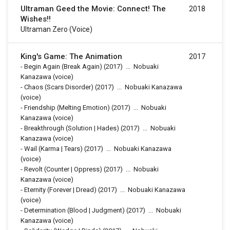
Ultraman Geed the Movie: Connect! The
2018
Wishes!!
Ultraman Zero (voice)
King's Game: The Animation
2017
-
Begin Again (Break Again)
(2017)
...
Nobuaki
Kanazawa (voice)
-
Chaos (Scars Disorder)
(2017)
...
Nobuaki Kanazawa
(voice)
-
Friendship (Melting Emotion)
(2017)
...
Nobuaki
Kanazawa (voice)
-
Breakthrough (Solution | Hades)
(2017)
...
Nobuaki
Kanazawa (voice)
-
Wail (Karma | Tears)
(2017)
...
Nobuaki Kanazawa
(voice)
-
Revolt (Counter | Oppress)
(2017)
...
Nobuaki
Kanazawa (voice)
-
Eternity (Forever | Dread)
(2017)
...
Nobuaki Kanazawa
(voice)
-
Determination (Blood | Judgment)
(2017)
...
Nobuaki
Kanazawa (voice)