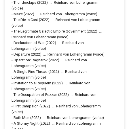
-
Thunderclaps
(2022)
...
Reinhard von Lohengramm
(voice)
-
Maze
(2022)
...
Reinhard von Lohengramm (voice)
-
The Die Is Cast
(2022)
...
Reinhard von Lohengramm
(voice)
-
The Legitimate Galactic Empire Government
(2022)
...
Reinhard von Lohengramm (voice)
-
Declaration of War
(2022)
...
Reinhard von
Lohengramm (voice)
-
Departure
(2022)
...
Reinhard von Lohengramm (voice)
-
Operation: Ragnarök
(2022)
...
Reinhard von
Lohengramm (voice)
-
A Single Fine Thread
(2022)
...
Reinhard von
Lohengramm (voice)
-
Invitation to a Requiem
(2022)
...
Reinhard von
Lohengramm (voice)
-
The Occupation of Fezzan
(2022)
...
Reinhard von
Lohengramm (voice)
-
First Campaign
(2022)
...
Reinhard von Lohengramm
(voice)
-
Both Men
(2022)
...
Reinhard von Lohengramm (voice)
-
A Stormy Night
(2022)
...
Reinhard von Lohengramm