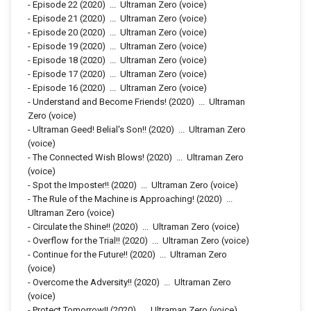
-
Episode 22
(2020)
...
Ultraman Zero (voice)
-
Episode 21
(2020)
...
Ultraman Zero (voice)
-
Episode 20
(2020)
...
Ultraman Zero (voice)
-
Episode 19
(2020)
...
Ultraman Zero (voice)
-
Episode 18
(2020)
...
Ultraman Zero (voice)
-
Episode 17
(2020)
...
Ultraman Zero (voice)
-
Episode 16
(2020)
...
Ultraman Zero (voice)
-
Understand and Become Friends!
(2020)
...
Ultraman
Zero (voice)
-
Ultraman Geed! Belial's Son!!
(2020)
...
Ultraman Zero
(voice)
-
The Connected Wish Blows!
(2020)
...
Ultraman Zero
(voice)
-
Spot the Imposter!!
(2020)
...
Ultraman Zero (voice)
-
The Rule of the Machine is Approaching!
(2020)
...
Ultraman Zero (voice)
-
Circulate the Shine!!
(2020)
...
Ultraman Zero (voice)
-
Overflow for the Trial!!
(2020)
...
Ultraman Zero (voice)
-
Continue for the Future!!
(2020)
...
Ultraman Zero
(voice)
-
Overcome the Adversity!!
(2020)
...
Ultraman Zero
(voice)
-
Protect Tomorrow!!
(2020)
...
Ultraman Zero (voice)