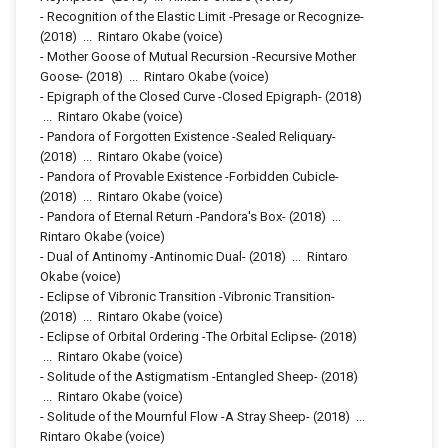
-
Recognition of the Elastic Limit -Presage or Recognize-
(2018)
...
Rintaro Okabe (voice)
-
Mother Goose of Mutual Recursion -Recursive Mother
Goose-
(2018)
...
Rintaro Okabe (voice)
-
Epigraph of the Closed Curve -Closed Epigraph-
(2018)
...
Rintaro Okabe (voice)
-
Pandora of Forgotten Existence -Sealed Reliquary-
(2018)
...
Rintaro Okabe (voice)
-
Pandora of Provable Existence -Forbidden Cubicle-
(2018)
...
Rintaro Okabe (voice)
-
Pandora of Eternal Return -Pandora's Box-
(2018)
...
Rintaro Okabe (voice)
-
Dual of Antinomy -Antinomic Dual-
(2018)
...
Rintaro
Okabe (voice)
-
Eclipse of Vibronic Transition -Vibronic Transition-
(2018)
...
Rintaro Okabe (voice)
-
Eclipse of Orbital Ordering -The Orbital Eclipse-
(2018)
...
Rintaro Okabe (voice)
-
Solitude of the Astigmatism -Entangled Sheep-
(2018)
...
Rintaro Okabe (voice)
-
Solitude of the Mournful Flow -A Stray Sheep-
(2018)
...
Rintaro Okabe (voice)