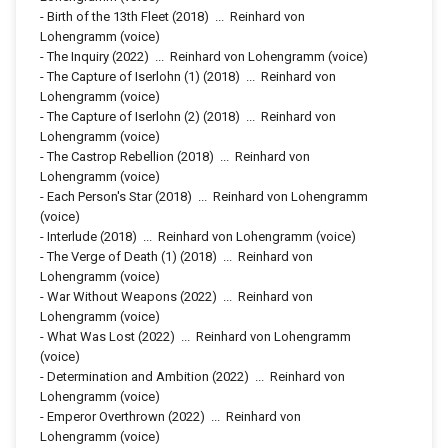
-
Birth of the 13th Fleet
(2018)
...
Reinhard von
Lohengramm (voice)
-
The Inquiry
(2022)
...
Reinhard von Lohengramm (voice)
-
The Capture of Iserlohn (1)
(2018)
...
Reinhard von
Lohengramm (voice)
-
The Capture of Iserlohn (2)
(2018)
...
Reinhard von
Lohengramm (voice)
-
The Castrop Rebellion
(2018)
...
Reinhard von
Lohengramm (voice)
-
Each Person's Star
(2018)
...
Reinhard von Lohengramm
(voice)
-
Interlude
(2018)
...
Reinhard von Lohengramm (voice)
-
The Verge of Death (1)
(2018)
...
Reinhard von
Lohengramm (voice)
-
War Without Weapons
(2022)
...
Reinhard von
Lohengramm (voice)
-
What Was Lost
(2022)
...
Reinhard von Lohengramm
(voice)
-
Determination and Ambition
(2022)
...
Reinhard von
Lohengramm (voice)
-
Emperor Overthrown
(2022)
...
Reinhard von
Lohengramm (voice)