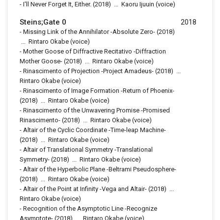
-
I'll Never Forget It, Either.
(2018)
...
Kaoru Ijuuin (voice)
Steins;Gate 0
2018
-
Missing Link of the Annihilator -Absolute Zero-
(2018)
...
Rintaro Okabe (voice)
-
Mother Goose of Diffractive Recitativo -Diffraction
Mother Goose-
(2018)
...
Rintaro Okabe (voice)
-
Rinascimento of Projection -Project Amadeus-
(2018)
...
Rintaro Okabe (voice)
-
Rinascimento of Image Formation -Return of Phoenix-
(2018)
...
Rintaro Okabe (voice)
-
Rinascimento of the Unwavering Promise -Promised
Rinascimento-
(2018)
...
Rintaro Okabe (voice)
-
Altair of the Cyclic Coordinate -Time-leap Machine-
(2018)
...
Rintaro Okabe (voice)
-
Altair of Translational Symmetry -Translational
Symmetry-
(2018)
...
Rintaro Okabe (voice)
-
Altair of the Hyperbolic Plane -Beltrami Pseudosphere-
(2018)
...
Rintaro Okabe (voice)
-
Altair of the Point at Infinity -Vega and Altair-
(2018)
...
Rintaro Okabe (voice)
-
Recognition of the Asymptotic Line -Recognize
Asymptote-
(2018)
...
Rintaro Okabe (voice)