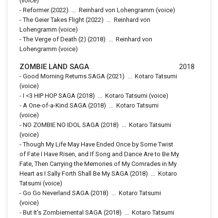
(voice)
-
Reformer
(2022)
...
Reinhard von Lohengramm (voice)
-
The Geier Takes Flight
(2022)
...
Reinhard von
Lohengramm (voice)
-
The Verge of Death (2)
(2018)
...
Reinhard von
Lohengramm (voice)
ZOMBIE LAND SAGA
2018
-
Good Morning Returns SAGA
(2021)
...
Kotaro Tatsumi
(voice)
-
I <3 HIP HOP SAGA
(2018)
...
Kotaro Tatsumi (voice)
-
A One-of-a-Kind SAGA
(2018)
...
Kotaro Tatsumi
(voice)
-
NO ZOMBIE NO IDOL SAGA
(2018)
...
Kotaro Tatsumi
(voice)
-
Though My Life May Have Ended Once by Some Twist
of Fate I Have Risen, and If Song and Dance Are to Be My
Fate, Then Carrying the Memories of My Comrades in My
Heart as I Sally Forth Shall Be My SAGA
(2018)
...
Kotaro
Tatsumi (voice)
-
Go Go Neverland SAGA
(2018)
...
Kotaro Tatsumi
(voice)
-
But It's Zombiemental SAGA
(2018)
...
Kotaro Tatsumi