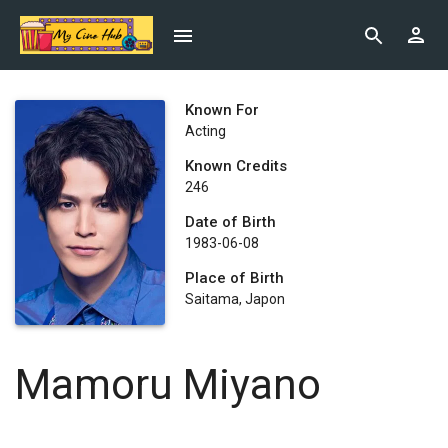
Known For
Acting
Known Credits
246
Date of Birth
1983-06-08
Place of Birth
Saitama, Japon
Mamoru Miyano