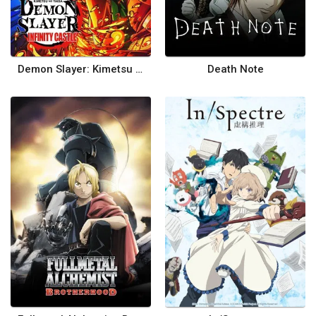
Demon Slayer: Kimetsu no Yaiba Infinity Castle
Death Note