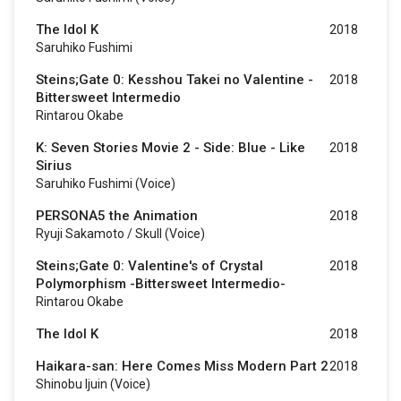
The Idol K
2018
Saruhiko Fushimi
Steins;Gate 0: Kesshou Takei no Valentine -
2018
Bittersweet Intermedio
Rintarou Okabe
K: Seven Stories Movie 2 - Side: Blue - Like
2018
Sirius
Saruhiko Fushimi (voice)
PERSONA5 the Animation
2018
Ryuji Sakamoto / Skull (voice)
Steins;Gate 0: Valentine's of Crystal
2018
Polymorphism -Bittersweet Intermedio-
Rintarou Okabe
The Idol K
2018
Haikara-san: Here Comes Miss Modern Part 2
2018
Shinobu Ijuin (voice)