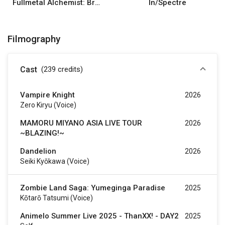
Fullmetal Alchemist: Brotherhood
In/Spectre
Filmography
Cast
(239
credits
)
Vampire Knight
2026
Zero Kiryu (voice)
MAMORU MIYANO ASIA LIVE TOUR
2026
~BLAZING!~
Dandelion
2026
Seiki Kyōkawa (voice)
Zombie Land Saga: Yumeginga Paradise
2025
Kōtarō Tatsumi (voice)
Animelo Summer Live 2025 - ThanXX! - DAY2
2025