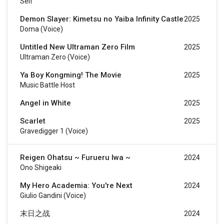
Self
Demon Slayer: Kimetsu no Yaiba Infinity Castle
2025
Doma (voice)
Untitled New Ultraman Zero Film
2025
Ultraman Zero (voice)
Ya Boy Kongming! The Movie
2025
Music Battle Host
Angel in White
2025
Scarlet
2025
Gravedigger 1 (voice)
Reigen Ohatsu ~ Furueru Iwa ~
2024
Ono Shigeaki
My Hero Academia: You're Next
2024
Giulio Gandini (voice)
末日之战
2024