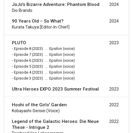
JoJo's Bizarre Adventure: Phantom Blood
2024
Dio Brando
90 Years Old – So What?
2024
Kurata Takuya [Editor-In-Chief]
PLUTO
2023
-
Episode 8
(2023)
...
Epsilon (voice)
-
Episode 7
(2023)
...
Epsilon (voice)
-
Episode 6
(2023)
...
Epsilon (voice)
-
Episode 5
(2023)
...
Epsilon (voice)
-
Episode 4
(2023)
...
Epsilon (voice)
-
Episode 3
(2023)
...
Epsilon (voice)
Ultra Heroes EXPO 2023 Summer Festival
2023
Hoshi of the Girls' Garden
2022
Kobayashi-Sensei (voice)
Legend of the Galactic Heroes: Die Neue
2022
These - Intrigue 2