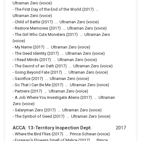
Ultraman Zero (voice)
-
The First Day of the End of the World
(2017)
...
Ultraman Zero (voice)
-
Child of Battle
(2017)
...
Ultraman Zero (voice)
-
Restore Memories
(2017)
...
Ultraman Zero (voice)
-
The Girl Who Cuts Monsters
(2017)
...
Ultraman Zero
(voice)
-
My Name
(2017)
...
Ultraman Zero (voice)
-
The Geed Identity
(2017)
...
Ultraman Zero (voice)
-
I Read Minds
(2017)
...
Ultraman Zero (voice)
-
The Sword of an Oath
(2017)
...
Ultraman Zero (voice)
-
Going Beyond Fate
(2017)
...
Ultraman Zero (voice)
-
Sacrifice
(2017)
...
Ultraman Zero (voice)
-
So That I Can Be Me
(2017)
...
Ultraman Zero (voice)
-
Partners
(2017)
...
Ultraman Zero (voice)
-
A Job Where You Investigate Aliens
(2017)
...
Ultraman
Zero (voice)
-
Salaryman Zero
(2017)
...
Ultraman Zero (voice)
-
The Symbol of Geed
(2017)
...
Ultraman Zero (voice)
ACCA: 13-Territory Inspection Dept.
2017
-
Where the Bird Flies
(2017)
...
Prince Schwan (voice)
-
Furawau's Flowers Smell of Malice
(2017)
...
Prince