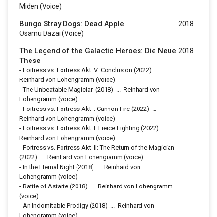
Miden (voice)
Bungo Stray Dogs: Dead Apple
2018
Osamu Dazai (voice)
The Legend of the Galactic Heroes: Die Neue
2018
These
-
Fortress vs. Fortress Akt IV: Conclusion
(2022)
...
Reinhard von Lohengramm (voice)
-
The Unbeatable Magician
(2018)
...
Reinhard von
Lohengramm (voice)
-
Fortress vs. Fortress Akt I: Cannon Fire
(2022)
...
Reinhard von Lohengramm (voice)
-
Fortress vs. Fortress Akt II: Fierce Fighting
(2022)
...
Reinhard von Lohengramm (voice)
-
Fortress vs. Fortress Akt III: The Return of the Magician
(2022)
...
Reinhard von Lohengramm (voice)
-
In the Eternal Night
(2018)
...
Reinhard von
Lohengramm (voice)
-
Battle of Astarte
(2018)
...
Reinhard von Lohengramm
(voice)
-
An Indomitable Prodigy
(2018)
...
Reinhard von
Lohengramm (voice)