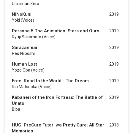
Ultraman Zero
NiNoKuni
2019
Yoki (voice)
Persona 5 The Animation: Stars and Ours
2019
Ryuji Sakamoto (voice)
Sarazanmai
2019
Reo Niiboshi
Human Lost
2019
Yozo Oba (Voice)
Free! Road to the World - The Dream
2019
Rin Matsuoka (voice)
Kabaneri of the Iron Fortress: The Battle of
2019
Unato
Biba
HUG! PreCure Futari wa Pretty Cure: All Star
2018
Memories