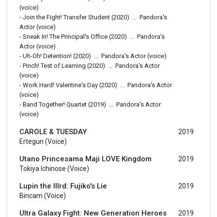
(voice)
-
Join the Fight! Transfer Student
(2020)
...
Pandora's
Actor (voice)
-
Sneak In! The Principal's Office
(2020)
...
Pandora's
Actor (voice)
-
Uh-Oh! Detention!
(2020)
...
Pandora's Actor (voice)
-
Pinch! Test of Learning
(2020)
...
Pandora's Actor
(voice)
-
Work Hard! Valentine's Day
(2020)
...
Pandora's Actor
(voice)
-
Band Together! Quartet
(2019)
...
Pandora's Actor
(voice)
CAROLE & TUESDAY
2019
Ertegun (voice)
Utano Princesama Maji LOVE Kingdom
2019
Tokiya Ichinose (voice)
Lupin the IIIrd: Fujiko's Lie
2019
Bincam (voice)
Ultra Galaxy Fight: New Generation Heroes
2019