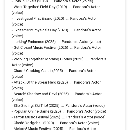
-
Join In! Rivals
(2019)
...
Pandora's Actor (voice)
-
Work Together! Field Day
(2019)
...
Pandora's Actor
(voice)
-
Investigate! First Errand
(2020)
...
Pandora's Actor
(voice)
-
Excitement! Physicals Day
(2020)
...
Pandora's Actor
(voice)
-
Lurking! Eminence
(2025)
...
Pandora's Actor (voice)
-
Get Closer! Music Festival
(2025)
...
Pandora's Actor
(voice)
-
Working Together! Morning Glories
(2025)
...
Pandora's
Actor (voice)
-
Chaos! Cooking Class!
(2025)
...
Pandora's Actor
(voice)
-
Attack! Of the Spear Hero
(2025)
...
Pandora's Actor
(voice)
-
Search! Shadow and Devil
(2025)
...
Pandora's Actor
(voice)
-
Slip-Sliding! Ski Trip!
(2025)
...
Pandora's Actor (voice)
-
Popular! Online Game
(2025)
...
Pandora's Actor (voice)
-
Terror! Music Festival
(2025)
...
Pandora's Actor (voice)
-
Clash! Dodgeball
(2020)
...
Pandora's Actor (voice)
-
Melody! Music Festival
(2025)
...
Pandora's Actor