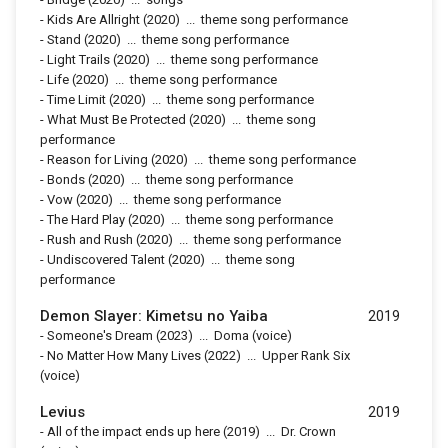
-
Kids Are Allright
(2020)
...
theme song performance
-
Stand
(2020)
...
theme song performance
-
Light Trails
(2020)
...
theme song performance
-
Life
(2020)
...
theme song performance
-
Time Limit
(2020)
...
theme song performance
-
What Must Be Protected
(2020)
...
theme song
performance
-
Reason for Living
(2020)
...
theme song performance
-
Bonds
(2020)
...
theme song performance
-
Vow
(2020)
...
theme song performance
-
The Hard Play
(2020)
...
theme song performance
-
Rush and Rush
(2020)
...
theme song performance
-
Undiscovered Talent
(2020)
...
theme song
performance
Demon Slayer: Kimetsu no Yaiba
2019
-
Someone's Dream
(2023)
...
Doma (voice)
-
No Matter How Many Lives
(2022)
...
Upper Rank Six
(voice)
Levius
2019
-
All of the impact ends up here
(2019)
...
Dr. Crown