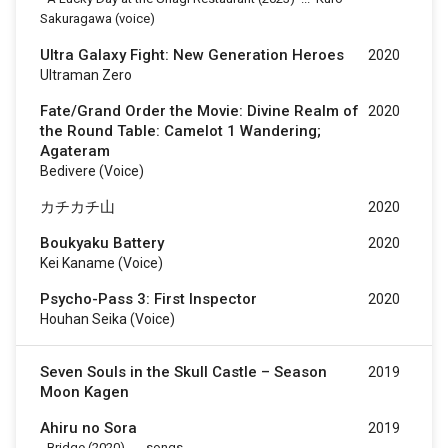
Sakuragawa (voice)
Ultra Galaxy Fight: New Generation Heroes
2020
Ultraman Zero
Fate/Grand Order the Movie: Divine Realm of
2020
the Round Table: Camelot 1 Wandering;
Agateram
Bedivere (voice)
カチカチ山
2020
Boukyaku Battery
2020
Kei Kaname (voice)
Psycho-Pass 3: First Inspector
2020
Houhan Seika (voice)
Seven Souls in the Skull Castle – Season
2019
Moon Kagen
Ahiru no Sora
2019
-
Bridge
(2020)
...
songs