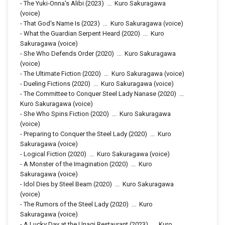
-
The Yuki-Onna's Alibi
(2023)
...
Kuro Sakuragawa
(voice)
-
That God's Name Is
(2023)
...
Kuro Sakuragawa (voice)
-
What the Guardian Serpent Heard
(2020)
...
Kuro
Sakuragawa (voice)
-
She Who Defends Order
(2020)
...
Kuro Sakuragawa
(voice)
-
The Ultimate Fiction
(2020)
...
Kuro Sakuragawa (voice)
-
Dueling Fictions
(2020)
...
Kuro Sakuragawa (voice)
-
The Committee to Conquer Steel Lady Nanase
(2020)
...
Kuro Sakuragawa (voice)
-
She Who Spins Fiction
(2020)
...
Kuro Sakuragawa
(voice)
-
Preparing to Conquer the Steel Lady
(2020)
...
Kuro
Sakuragawa (voice)
-
Logical Fiction
(2020)
...
Kuro Sakuragawa (voice)
-
A Monster of the Imagination
(2020)
...
Kuro
Sakuragawa (voice)
-
Idol Dies by Steel Beam
(2020)
...
Kuro Sakuragawa
(voice)
-
The Rumors of the Steel Lady
(2020)
...
Kuro
Sakuragawa (voice)
-
A Lucky Day at the Unagi Restaurant
(2023)
...
Kuro