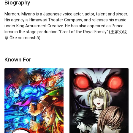
Biography
Mamoru Miyano is a Japanese voice actor, actor, talent and singer. 
His agency is Himawari Theater Company, and releases his music 
under King Amusment Creative. He has also appeared as Prince 
Ismir in the stage production "Crest of the Royal Family" (王家の紋
章 Ōke no monshō).
Known For