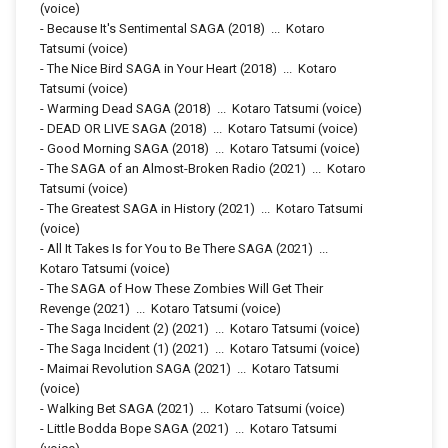
(voice)
-
Because It's Sentimental SAGA
(2018)
...
Kotaro
Tatsumi (voice)
-
The Nice Bird SAGA in Your Heart
(2018)
...
Kotaro
Tatsumi (voice)
-
Warming Dead SAGA
(2018)
...
Kotaro Tatsumi (voice)
-
DEAD OR LIVE SAGA
(2018)
...
Kotaro Tatsumi (voice)
-
Good Morning SAGA
(2018)
...
Kotaro Tatsumi (voice)
-
The SAGA of an Almost-Broken Radio
(2021)
...
Kotaro
Tatsumi (voice)
-
The Greatest SAGA in History
(2021)
...
Kotaro Tatsumi
(voice)
-
All It Takes Is for You to Be There SAGA
(2021)
...
Kotaro Tatsumi (voice)
-
The SAGA of How These Zombies Will Get Their
Revenge
(2021)
...
Kotaro Tatsumi (voice)
-
The Saga Incident (2)
(2021)
...
Kotaro Tatsumi (voice)
-
The Saga Incident (1)
(2021)
...
Kotaro Tatsumi (voice)
-
Maimai Revolution SAGA
(2021)
...
Kotaro Tatsumi
(voice)
-
Walking Bet SAGA
(2021)
...
Kotaro Tatsumi (voice)
-
Little Bodda Bope SAGA
(2021)
...
Kotaro Tatsumi