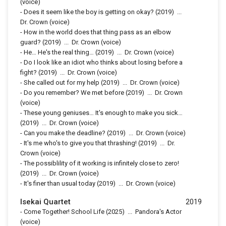
(voice)
-
Does it seem like the boy is getting on okay?
(2019)
...
Dr. Crown (voice)
-
How in the world does that thing pass as an elbow
guard?
(2019)
...
Dr. Crown (voice)
-
He… He's the real thing…
(2019)
...
Dr. Crown (voice)
-
Do I look like an idiot who thinks about losing before a
fight?
(2019)
...
Dr. Crown (voice)
-
She called out for my help
(2019)
...
Dr. Crown (voice)
-
Do you remember? We met before
(2019)
...
Dr. Crown
(voice)
-
These young geniuses… It's enough to make you sick…
(2019)
...
Dr. Crown (voice)
-
Can you make the deadline?
(2019)
...
Dr. Crown (voice)
-
It's me who's to give you that thrashing!
(2019)
...
Dr.
Crown (voice)
-
The possiblility of it working is infinitely close to zero!
(2019)
...
Dr. Crown (voice)
-
It's finer than usual today
(2019)
...
Dr. Crown (voice)
Isekai Quartet
2019
-
Come Together! School Life
(2025)
...
Pandora's Actor
(voice)