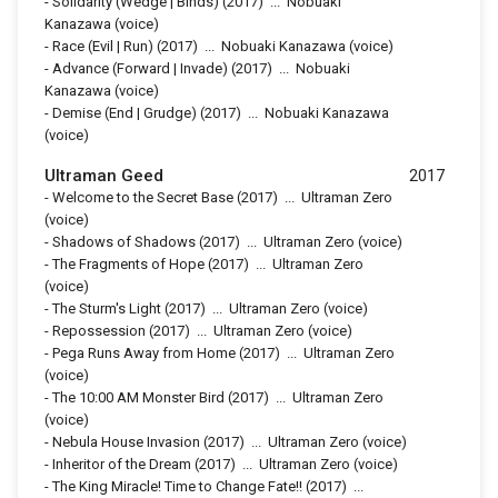
-
Solidarity (Wedge | Binds)
(2017)
...
Nobuaki
Kanazawa (voice)
-
Race (Evil | Run)
(2017)
...
Nobuaki Kanazawa (voice)
-
Advance (Forward | Invade)
(2017)
...
Nobuaki
Kanazawa (voice)
-
Demise (End | Grudge)
(2017)
...
Nobuaki Kanazawa
(voice)
Ultraman Geed
2017
-
Welcome to the Secret Base
(2017)
...
Ultraman Zero
(voice)
-
Shadows of Shadows
(2017)
...
Ultraman Zero (voice)
-
The Fragments of Hope
(2017)
...
Ultraman Zero
(voice)
-
The Sturm's Light
(2017)
...
Ultraman Zero (voice)
-
Repossession
(2017)
...
Ultraman Zero (voice)
-
Pega Runs Away from Home
(2017)
...
Ultraman Zero
(voice)
-
The 10:00 AM Monster Bird
(2017)
...
Ultraman Zero
(voice)
-
Nebula House Invasion
(2017)
...
Ultraman Zero (voice)
-
Inheritor of the Dream
(2017)
...
Ultraman Zero (voice)
-
The King Miracle! Time to Change Fate!!
(2017)
...