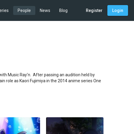
eries
People
News
Blog
Register
Login
th Music Ray'n.  After passing an audition held by 
in role as Kaori Fujimiya in the 2014 anime series One 