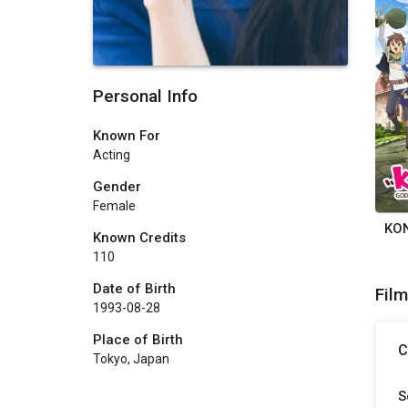
Personal Info
Known For
Acting
Gender
Female
Known Credits
110
Date of Birth
Fil
1993-08-28
Place of Birth
C
Tokyo, Japan
S