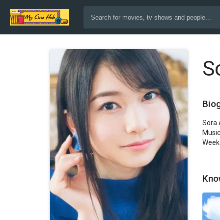
S
Bio
Sora 
Music
Week 
Kno