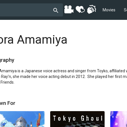
Movies
S
ora Amamiya
graphy
Amamiya is a Japanese voice actress and singer from Toyko, affiliated wi
 Ray'n, she made her voice acting debut in 2012.  She played her first ma
Friends.
wn For