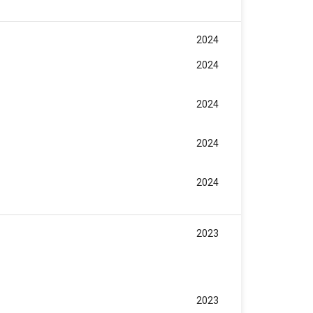
2024
2024
2024
2024
2024
2023
2023