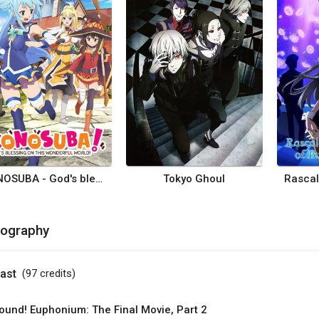
KONOSUBA - God's blessing on this wonderful world!
Tokyo Ghoul
mography
ast
(97
credits
)
ound! Euphonium: The Final Movie, Part 2