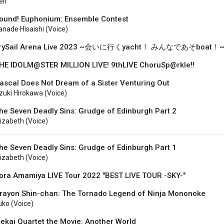
elf
ound! Euphonium: Ensemble Contest
anade Hisaishi (voice)
rySail Arena Live 2023 ~会いに行くyacht！ みんなであそboat！
HE IDOLM@STER MILLION LIVE! 9thLIVE ChoruSp@rkle!!
ascal Does Not Dream of a Sister Venturing Out
zuki Hirokawa (voice)
he Seven Deadly Sins: Grudge of Edinburgh Part 2
lizabeth (voice)
he Seven Deadly Sins: Grudge of Edinburgh Part 1
lizabeth (voice)
ora Amamiya LIVE Tour 2022 "BEST LIVE TOUR -SKY-"
rayon Shin-chan: The Tornado Legend of Ninja Mononoke
uko (voice)
sekai Quartet the Movie: Another World