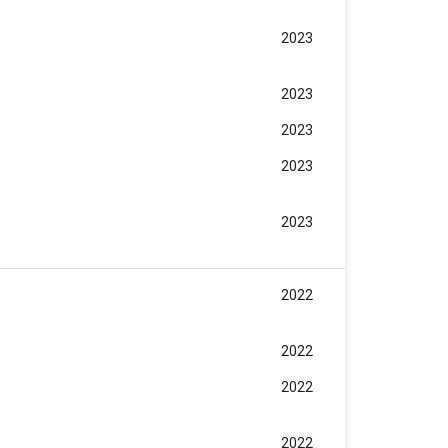
2023
~
2023
2023
2023
2023
2022
2022
2022
2022