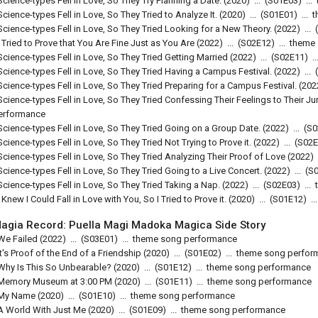
Science-types Fell in Love, So They Try Planning a Date.
(2020)
...
(
S01E03
)
...
Science-types Fell in Love, So They Tried to Analyze It.
(2020)
...
(
S01E01
)
...
t
Science-types Fell in Love, So They Tried Looking for a New Theory.
(2022)
...
(
I Tried to Prove that You Are Fine Just as You Are
(2022)
...
(
S02E12
)
...
theme
Science-types Fell in Love, So They Tried Getting Married
(2022)
...
(
S02E11
)
..
Science-types Fell in Love, So They Tried Having a Campus Festival.
(2022)
...
(
Science-types Fell in Love, So They Tried Preparing for a Campus Festival.
(202
Science-types Fell in Love, So They Tried Confessing Their Feelings to Their Ju
erformance
Science-types Fell in Love, So They Tried Going on a Group Date.
(2022)
...
(
S0
Science-types Fell in Love, So They Tried Not Trying to Prove it.
(2022)
...
(
S02E
Science-types Fell in Love, So They Tried Analyzing Their Proof of Love
(2022)
Science-types Fell in Love, So They Tried Going to a Live Concert.
(2022)
...
(
S
Science-types Fell in Love, So They Tried Taking a Nap.
(2022)
...
(
S02E03
)
...
I Knew I Could Fall in Love with You, So I Tried to Prove it.
(2020)
...
(
S01E12
)
..
agia Record: Puella Magi Madoka Magica Side Story
We Failed
(2022)
...
(
S03E01
)
...
theme song performance
It's Proof of the End of a Friendship
(2020)
...
(
S01E02
)
...
theme song perfor
Why Is This So Unbearable?
(2020)
...
(
S01E12
)
...
theme song performance
Memory Museum at 3:00 PM
(2020)
...
(
S01E11
)
...
theme song performance
My Name
(2020)
...
(
S01E10
)
...
theme song performance
A World With Just Me
(2020)
...
(
S01E09
)
...
theme song performance