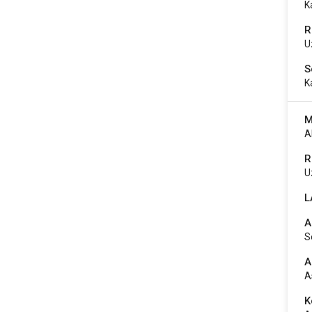
K
R
U
S
K
M
A
R
U
L
A
S
A
A
K