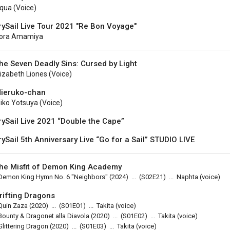
qua (voice)
rySail Live Tour 2021 "Re Bon Voyage"
ora Amamiya
he Seven Deadly Sins: Cursed by Light
lizabeth Liones (voice)
ieruko-chan
iko Yotsuya (voice)
rySail Live 2021 “Double the Cape”
rySail 5th Anniversary Live “Go for a Sail” STUDIO LIVE
he Misfit of Demon King Academy
Demon King Hymn No. 6 "Neighbors"
(2024)
...
(
S02E21
)
...
Naphta (voice)
rifting Dragons
Quin Zaza
(2020)
...
(
S01E01
)
...
Takita (voice)
Bounty & Dragonet alla Diavola
(2020)
...
(
S01E02
)
...
Takita (voice)
Glittering Dragon
(2020)
...
(
S01E03
)
...
Takita (voice)