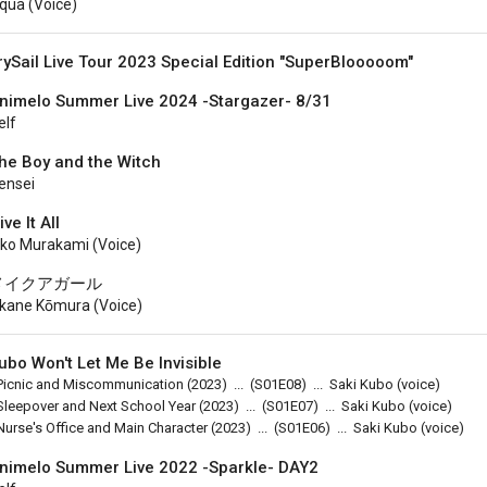
qua (voice)
rySail Live Tour 2023 Special Edition "SuperBlooooom"
nimelo Summer Live 2024 -Stargazer- 8/31
elf
he Boy and the Witch
ensei
ive It All
iko Murakami (voice)
メイクアガール
kane Kōmura (voice)
ubo Won't Let Me Be Invisible
Picnic and Miscommunication
(2023)
...
(
S01E08
)
...
Saki Kubo (voice)
Sleepover and Next School Year
(2023)
...
(
S01E07
)
...
Saki Kubo (voice)
Nurse's Office and Main Character
(2023)
...
(
S01E06
)
...
Saki Kubo (voice)
nimelo Summer Live 2022 -Sparkle- DAY2