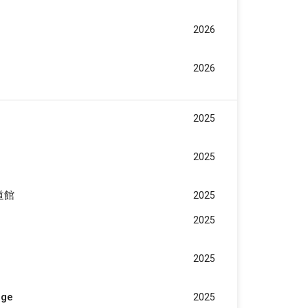
2026
2026
2025
2025
武道館
2025
2025
2025
age
2025