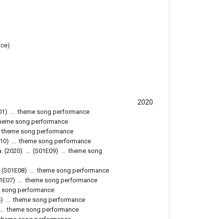
ice)
2020
01
)
...
theme song performance
heme song performance
theme song performance
10
)
...
theme song performance
a.
(2020)
...
(
S01E09
)
...
theme song
(
S01E08
)
...
theme song performance
1E07
)
...
theme song performance
 song performance
5
)
...
theme song performance
...
theme song performance