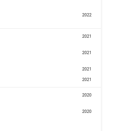
2022
2021
2021
2021
2021
2020
2020