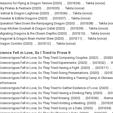
Reasons for Flying & Dragon Terinne
(2020)
...
(
S01E04
)
...
Takita (voice)
Sky Pirates & Pastrami
(2020)
...
(
S01E05
)
...
Takita (voice)
Festival & Dragon Laghman
(2020)
...
(
S01E06
)
...
Takita (voice)
Disaster & Edible Dragons
(2020)
...
(
S01E07
)
...
Takita (voice)
Operation:Take Down the Rampaging Dragon
(2020)
...
(
S01E08
)
...
Takita (vo
Soup Kitchen Goulash & Dragon Cutlet
(2020)
...
(
S01E09
)
...
Takita (voice)
Migrating Dragons & the Chasm Depths
(2020)
...
(
S01E10
)
...
Takita (voice)
Dragonet & Dragon Brain Hunter Stew
(2020)
...
(
S01E11
)
...
Takita (voice)
Dragon Corridor
(2020)
...
(
S01E12
)
...
Takita (voice)
cience Fell in Love, So I Tried to Prove It
Science-types Fell in Love, So They Tried Comparing Couples.
(2022)
...
(
S02E
Science-types Fell in Love, So They Tried Experiments.
(2020)
...
(
S01E02
)
...
t
Science-types Fell in Love, So They Tried Having a Fight.
(2020)
...
(
S01E11
)
...
Science-types Fell in Love, So They Tried Giving Presentations.
(2020)
...
(
S01E
Science-types Fell in Love, So They Tried Attending a Training Camp in Okinaw
erformance
Science-types Fell in Love, So They Tried to Gather Evidence of Love.
(2020)
...
Science-types Fell in Love, So They Tried Having a Drinking Party.
(2020)
...
(
S0
Science-types Fell in Love, So They Tried Kissing.
(2020)
...
(
S01E06
)
...
theme
Science-types Fell in Love, So They Tried Holding a Meeting.
(2020)
...
(
S01E0
Science-types Fell in Love, So They Tried Going on a Date.
(2020)
...
(
S01E04
)