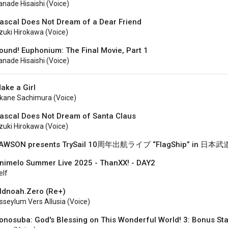
anade Hisaishi (voice)
ascal Does Not Dream of a Dear Friend
zuki Hirokawa (voice)
ound! Euphonium: The Final Movie, Part 1
anade Hisaishi (voice)
ake a Girl
kane Sachimura (voice)
ascal Does Not Dream of Santa Claus
zuki Hirokawa (Voice)
AWSON presents TrySail 10周年出航ライブ “FlagShip” in 日本
nimelo Summer Live 2025 - ThanXX! - DAY2
elf
ldnoah.Zero (Re+)
sseylum Vers Allusia (voice)
onosuba: God's Blessing on This Wonderful World! 3: Bonus St