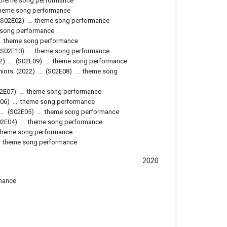
theme song performance
heme song performance
S02E02
)
...
theme song performance
 song performance
.
theme song performance
S02E10
)
...
theme song performance
2)
...
(
S02E09
)
...
theme song performance
niors.
(2022)
...
(
S02E08
)
...
theme song
2E07
)
...
theme song performance
06
)
...
theme song performance
...
(
S02E05
)
...
theme song performance
02E04
)
...
theme song performance
theme song performance
.
theme song performance
2020
mance