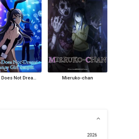
Rascal Does Not Dream of Bunny Girl Senpai
Mieruko-chan
2026