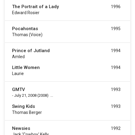
The Portrait of a Lady
1996
Edward Rosier
Pocahontas
1995
Thomas (voice)
Prince of Jutland
1994
Amled
Little Women
1994
Laurie
GMTV
1993
-
July 21, 2008
(2008)
...
Swing Kids
1993
Thomas Berger
Newsies
1992
Jack 'Cowboy' Kelly