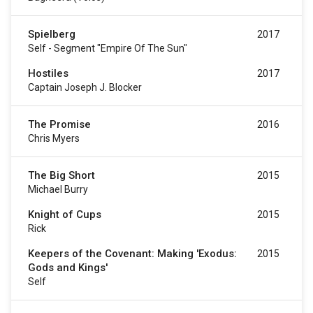
Spielberg
2017
Self - Segment "Empire Of The Sun"
Hostiles
2017
Captain Joseph J. Blocker
The Promise
2016
Chris Myers
The Big Short
2015
Michael Burry
Knight of Cups
2015
Rick
Keepers of the Covenant: Making 'Exodus:
2015
Gods and Kings'
Self