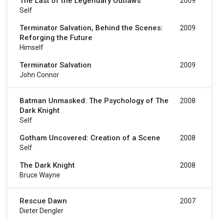
The Last of the Legendary Outlaws
2009
Self
Terminator Salvation, Behind the Scenes:
2009
Reforging the Future
Himself
Terminator Salvation
2009
John Connor
Batman Unmasked: The Psychology of The
2008
Dark Knight
Self
Gotham Uncovered: Creation of a Scene
2008
Self
The Dark Knight
2008
Bruce Wayne
Rescue Dawn
2007
Dieter Dengler