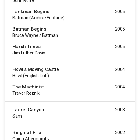
John Rolfe
Tankman Begins
2005
Batman (archive Footage)
Batman Begins
2005
Bruce Wayne / Batman
Harsh Times
2005
Jim Luther Davis
Howl's Moving Castle
2004
Howl (English Dub)
The Machinist
2004
Trevor Reznik
Laurel Canyon
2003
Sam
Reign of Fire
2002
Quinn Abercromby