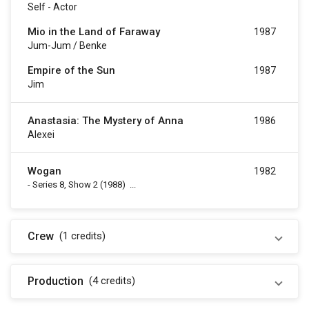
Self - Actor
Mio in the Land of Faraway
1987
Jum-Jum / Benke
Empire of the Sun
1987
Jim
Anastasia: The Mystery of Anna
1986
Alexei
Wogan
1982
-
Series 8, Show 2
(1988)
...
Crew
(1
credits
)
Production
(4
credits
)