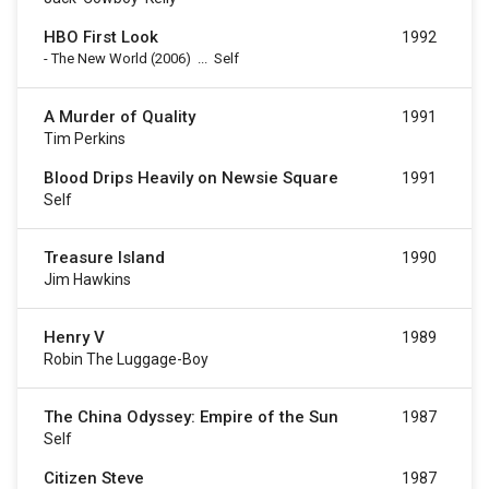
HBO First Look
1992
-
The New World
(2006)
...
Self
A Murder of Quality
1991
Tim Perkins
Blood Drips Heavily on Newsie Square
1991
Self
Treasure Island
1990
Jim Hawkins
Henry V
1989
Robin The Luggage-Boy
The China Odyssey: Empire of the Sun
1987
Self
Citizen Steve
1987