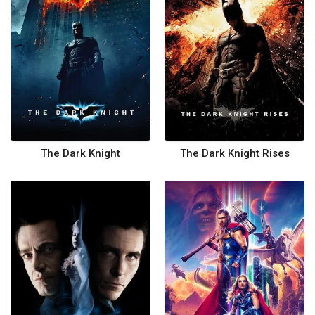
The Dark Knight
The Dark Knight Rises