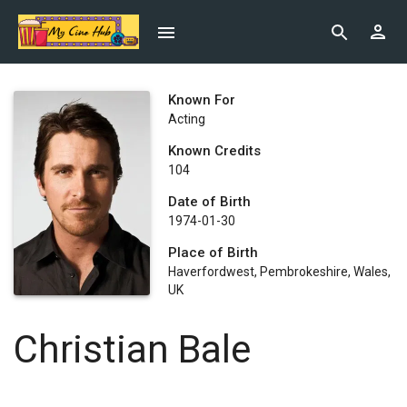
Known For
Acting
Known Credits
104
Date of Birth
1974-01-30
Place of Birth
Haverfordwest, Pembrokeshire, Wales,
UK
Christian Bale