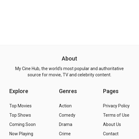
About
My Cine Hub, the world's most popular and authoritative
source for movie, TV and celebrity content.
Explore
Genres
Pages
Top Movies
Action
Privacy Policy
Top Shows
Comedy
Terms of Use
Coming Soon
Drama
About Us
Now Playing
Crime
Contact