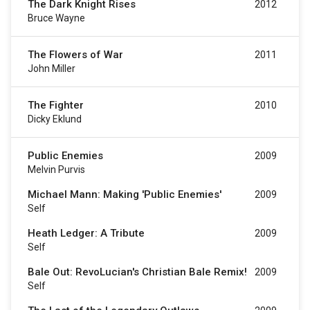
The Dark Knight Rises
2012
Bruce Wayne
The Flowers of War
2011
John Miller
The Fighter
2010
Dicky Eklund
Public Enemies
2009
Melvin Purvis
Michael Mann: Making 'Public Enemies'
2009
Self
Heath Ledger: A Tribute
2009
Self
Bale Out: RevoLucian's Christian Bale Remix!
2009
Self