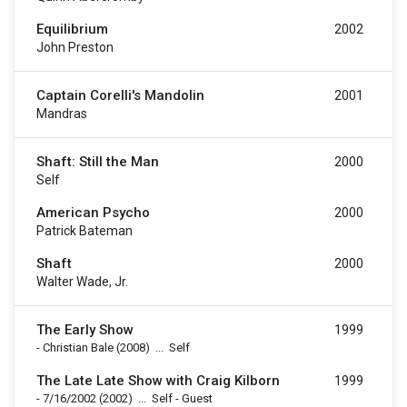
Equilibrium
2002
John Preston
Captain Corelli's Mandolin
2001
Mandras
Shaft: Still the Man
2000
Self
American Psycho
2000
Patrick Bateman
Shaft
2000
Walter Wade, Jr.
The Early Show
1999
-
Christian Bale
(2008)
...
Self
The Late Late Show with Craig Kilborn
1999
-
7/16/2002
(2002)
...
Self - Guest