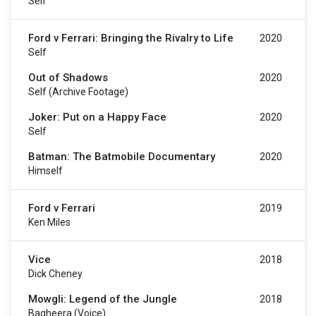
Self
Ford v Ferrari: Bringing the Rivalry to Life
2020
Self
Out of Shadows
2020
Self (archive Footage)
Joker: Put on a Happy Face
2020
Self
Batman: The Batmobile Documentary
2020
Himself
Ford v Ferrari
2019
Ken Miles
Vice
2018
Dick Cheney
Mowgli: Legend of the Jungle
2018
Bagheera (voice)