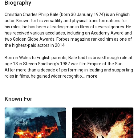
Biography
Christian Charles Philip Bale (born 30 January 1974) is an English 
actor. Known for his versatility and physical transformations for 
his roles, he has been a leading man in films of several genres. He 
has received various accolades, including an Academy Award and 
two Golden Globe Awards. Forbes magazine ranked him as one of 
the highest-paid actors in 2014.

Born in Wales to English parents, Bale had his breakthrough role at 
age 13 in Steven Spielberg's 1987 war film Empire of the Sun. 
After more than a decade of performing in leading and supporting 
roles in films, he gained wider recognitio...
more
Known For