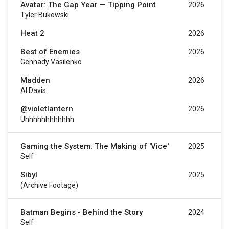
Avatar: The Gap Year — Tipping Point
2026
Tyler Bukowski
Heat 2
2026
Best of Enemies
2026
Gennady Vasilenko
Madden
2026
Al Davis
@violetlantern
2026
Uhhhhhhhhhhhh
Gaming the System: The Making of 'Vice'
2025
Self
Sibyl
2025
(Archive Footage)
Batman Begins - Behind the Story
2024
Self