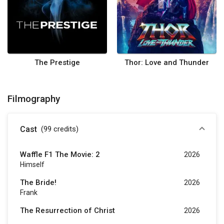
The Prestige
Thor: Love and Thunder
Filmography
Cast
(99
credits
)
Waffle F1 The Movie: 2
2026
Himself
The Bride!
2026
Frank
The Resurrection of Christ
2026