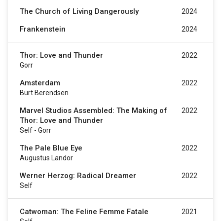
The Church of Living Dangerously
2024
Frankenstein
2024
Thor: Love and Thunder
2022
Gorr
Amsterdam
2022
Burt Berendsen
Marvel Studios Assembled: The Making of
2022
Thor: Love and Thunder
Self - Gorr
The Pale Blue Eye
2022
Augustus Landor
Werner Herzog: Radical Dreamer
2022
Self
Catwoman: The Feline Femme Fatale
2021