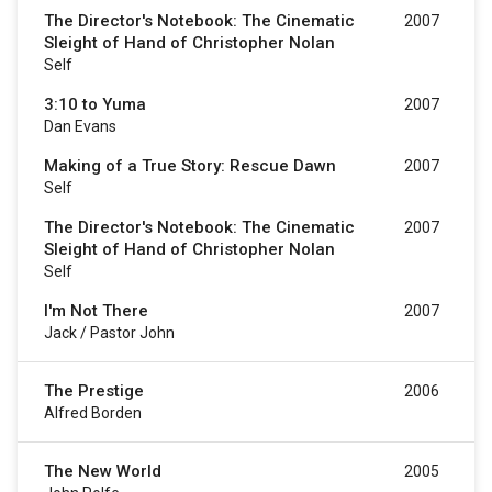
The Director's Notebook: The Cinematic
2007
Sleight of Hand of Christopher Nolan
Self
3:10 to Yuma
2007
Dan Evans
Making of a True Story: Rescue Dawn
2007
Self
The Director's Notebook: The Cinematic
2007
Sleight of Hand of Christopher Nolan
Self
I'm Not There
2007
Jack / Pastor John
The Prestige
2006
Alfred Borden
The New World
2005