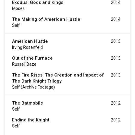
Exodus: Gods and Kings
2014
Moses
The Making of American Hustle
2014
Self
American Hustle
2013
Irving Rosenfeld
Out of the Furnace
2013
Russell Baze
The Fire Rises: The Creation and Impact of
2013
The Dark Knight Trilogy
Self (archive Footage)
The Batmobile
2012
Self
Ending the Knight
2012
Self