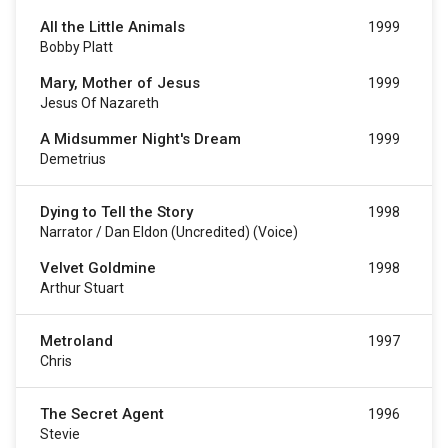
All the Little Animals
1999
Bobby Platt
Mary, Mother of Jesus
1999
Jesus Of Nazareth
A Midsummer Night's Dream
1999
Demetrius
Dying to Tell the Story
1998
Narrator / Dan Eldon (uncredited) (voice)
Velvet Goldmine
1998
Arthur Stuart
Metroland
1997
Chris
The Secret Agent
1996
Stevie