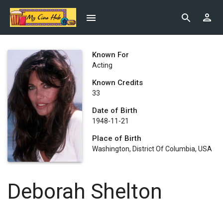
Known For
Acting
Known Credits
33
Date of Birth
1948-11-21
Place of Birth
Washington, District Of Columbia, USA
Deborah Shelton