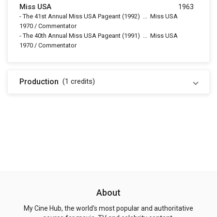
Miss USA
1963
-
The 41st Annual Miss USA Pageant
(1992)
...
Miss USA
1970 / Commentator
-
The 40th Annual Miss USA Pageant
(1991)
...
Miss USA
1970 / Commentator
Production
(1
credits
)
About
My Cine Hub, the world's most popular and authoritative