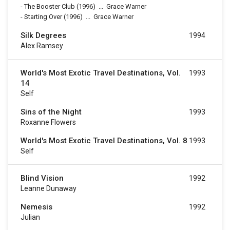
-
The Booster Club
(1996)
...
Grace Warner
-
Starting Over
(1996)
...
Grace Warner
Silk Degrees
1994
Alex Ramsey
World's Most Exotic Travel Destinations, Vol.
1993
14
Self
Sins of the Night
1993
Roxanne Flowers
World's Most Exotic Travel Destinations, Vol. 8
1993
Self
Blind Vision
1992
Leanne Dunaway
Nemesis
1992
Julian