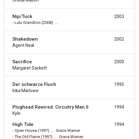
Sheila Mason
Nip/Tuck
2003
-
Lulu Grandiron
(2008)
...
Shakedown
2002
Agent Neal
Sacrifice
2000
Margaret Sackett
Der schwarze Fluch
1995
Inka Marlowe
Plughead Rewired: Circuitry Man II
1994
Kyle
High Tide
1994
-
Open House
(1997)
...
Grace Warner
-
The Old Flame
(1997)
...
Grace Warner