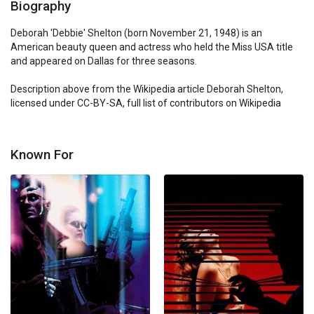
Biography
Deborah 'Debbie' Shelton (born November 21, 1948) is an 
American beauty queen and actress who held the Miss USA title 
and appeared on Dallas for three seasons.

Description above from the Wikipedia article Deborah Shelton, 
licensed under CC-BY-SA, full list of contributors on Wikipedia
Known For