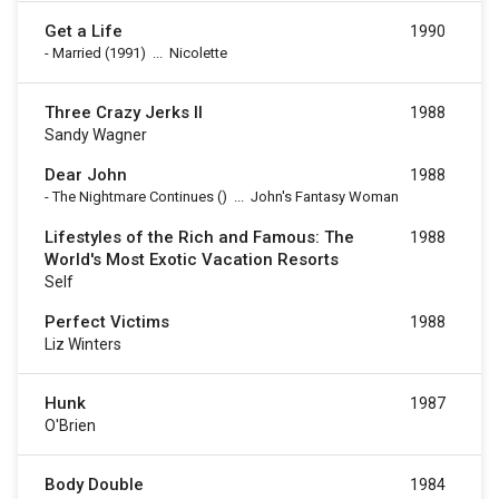
Get a Life
1990
-
Married
(1991)
...
Nicolette
Three Crazy Jerks II
1988
Sandy Wagner
Dear John
1988
-
The Nightmare Continues
()
...
John's Fantasy Woman
Lifestyles of the Rich and Famous: The
1988
World's Most Exotic Vacation Resorts
Self
Perfect Victims
1988
Liz Winters
Hunk
1987
O'Brien
Body Double
1984