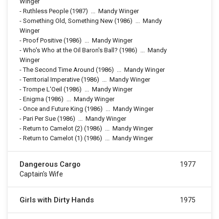
Winger
-
Ruthless People
(1987)
...
Mandy Winger
-
Something Old, Something New
(1986)
...
Mandy
Winger
-
Proof Positive
(1986)
...
Mandy Winger
-
Who's Who at the Oil Baron's Ball?
(1986)
...
Mandy
Winger
-
The Second Time Around
(1986)
...
Mandy Winger
-
Territorial Imperative
(1986)
...
Mandy Winger
-
Trompe L'Oeil
(1986)
...
Mandy Winger
-
Enigma
(1986)
...
Mandy Winger
-
Once and Future King
(1986)
...
Mandy Winger
-
Pari Per Sue
(1986)
...
Mandy Winger
-
Return to Camelot (2)
(1986)
...
Mandy Winger
-
Return to Camelot (1)
(1986)
...
Mandy Winger
Dangerous Cargo
1977
Captain's Wife
Girls with Dirty Hands
1975