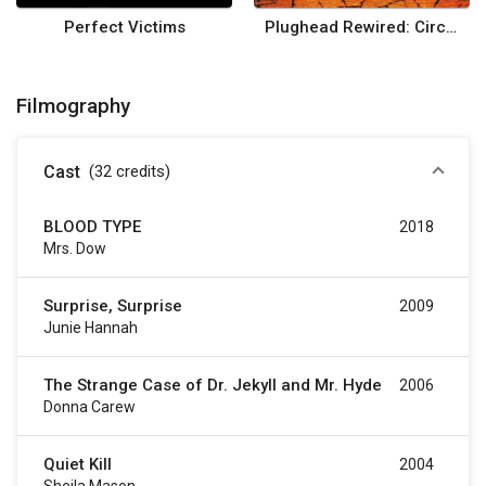
Perfect Victims
Plughead Rewired: Circuitry Man II
Filmography
Cast
(32
credits
)
BLOOD TYPE
2018
Mrs. Dow
Surprise, Surprise
2009
Junie Hannah
The Strange Case of Dr. Jekyll and Mr. Hyde
2006
Donna Carew
Quiet Kill
2004