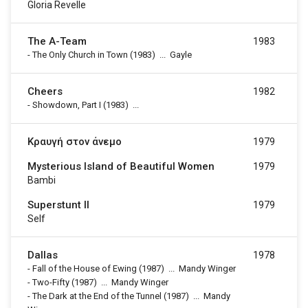
Gloria Revelle
The A-Team
1983
-
The Only Church in Town
(1983)
...
Gayle
Cheers
1982
-
Showdown, Part I
(1983)
...
Κραυγή στον άνεμο
1979
Mysterious Island of Beautiful Women
1979
Bambi
Superstunt II
1979
Self
Dallas
1978
-
Fall of the House of Ewing
(1987)
...
Mandy Winger
-
Two-Fifty
(1987)
...
Mandy Winger
-
The Dark at the End of the Tunnel
(1987)
...
Mandy