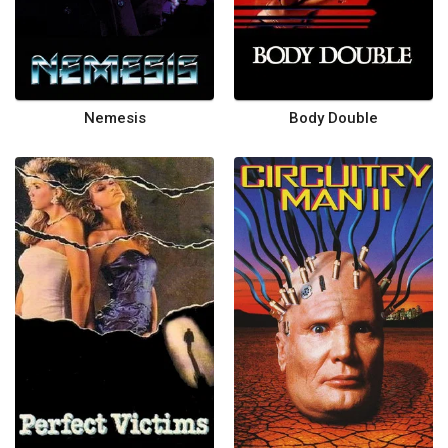
Nemesis
Body Double