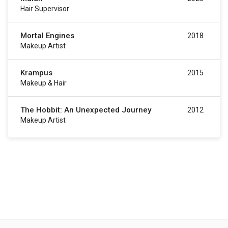
Hair Supervisor
Mortal Engines
2018
Makeup Artist
Krampus
2015
Makeup & Hair
The Hobbit: An Unexpected Journey
2012
Makeup Artist