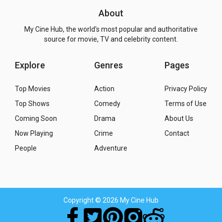
About
My Cine Hub, the world's most popular and authoritative
source for movie, TV and celebrity content.
Explore
Genres
Pages
Top Movies
Action
Privacy Policy
Top Shows
Comedy
Terms of Use
Coming Soon
Drama
About Us
Now Playing
Crime
Contact
People
Adventure
Copyright
© 2026 My Cine Hub