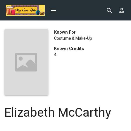
Known For
Costume & Make-Up
Known Credits
4
Elizabeth McCarthy