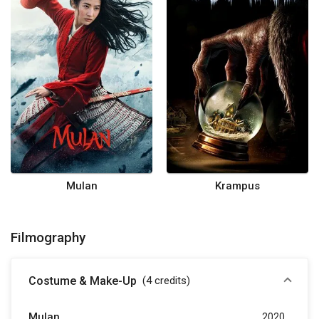
Mulan
Krampus
Filmography
Costume & Make-Up
(4
credits
)
Mulan
2020