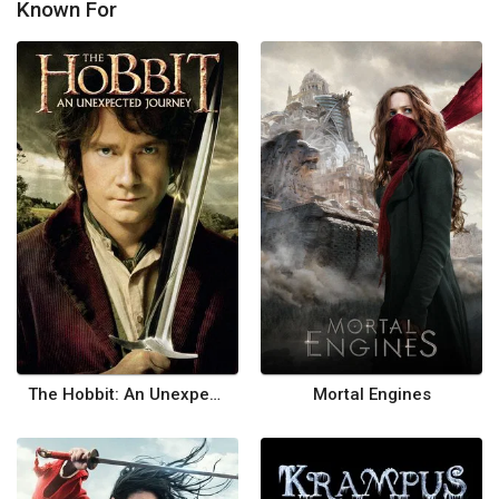
Known For
The Hobbit: An Unexpected Journey
Mortal Engines