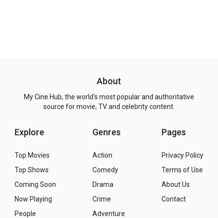
About
My Cine Hub, the world's most popular and authoritative
source for movie, TV and celebrity content.
Explore
Genres
Pages
Top Movies
Action
Privacy Policy
Top Shows
Comedy
Terms of Use
Coming Soon
Drama
About Us
Now Playing
Crime
Contact
People
Adventure