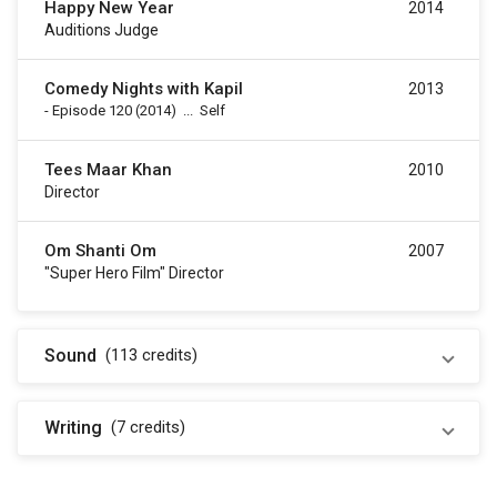
Happy New Year
2014
Auditions Judge
Comedy Nights with Kapil
2013
-
Episode 120
(2014)
...
Self
Tees Maar Khan
2010
Director
Om Shanti Om
2007
"Super Hero Film" Director
Sound
(113
credits
)
Writing
(7
credits
)