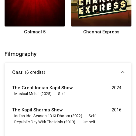
Golmaal 5
Chennai Express
Filmography
Cast
(6
credits
)
The Great Indian Kapil Show
2024
-
Musical Mehfil
(2025)
...
Self
The Kapil Sharma Show
2016
-
Indian Idol Season 13 Ki Dhoom
(2022)
...
Self
-
Republic Day With The Idols
(2019)
...
Himself