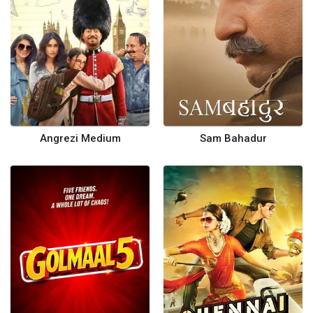
Angrezi Medium
Sam Bahadur