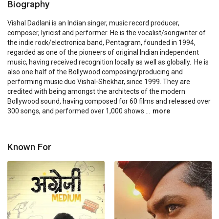
Biography
Vishal Dadlani is an Indian singer, music record producer, 
composer, lyricist and performer. He is the vocalist/songwriter of 
the indie rock/electronica band, Pentagram, founded in 1994, 
regarded as one of the pioneers of original Indian independent 
music, having received recognition locally as well as globally.  He is 
also one half of the Bollywood composing/producing and 
performing music duo Vishal-Shekhar, since 1999. They are 
credited with being amongst the architects of the modern 
Bollywood sound, having composed for 60 films and released over 
300 songs, and performed over 1,000 shows ...
more
Known For