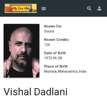
Known For
Sound
Known Credits
126
Date of Birth
1973-06-28
Place of Birth
Mumbai, Maharashtra, India
Vishal Dadlani