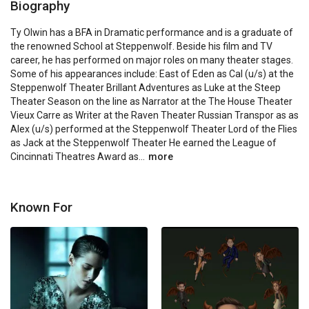
Biography
Ty Olwin has a BFA in Dramatic performance and is a graduate of 
the renowned School at Steppenwolf. Beside his film and TV 
career, he has performed on major roles on many theater stages. 
Some of his appearances include: East of Eden as Cal (u/s) at the 
Steppenwolf Theater Brillant Adventures as Luke at the Steep 
Theater Season on the line as Narrator at the The House Theater 
Vieux Carre as Writer at the Raven Theater Russian Transpor as as 
Alex (u/s) performed at the Steppenwolf Theater Lord of the Flies 
as Jack at the Steppenwolf Theater He earned the League of 
Cincinnati Theatres Award as...
more
Known For