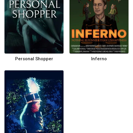
Personal Shopper
Inferno