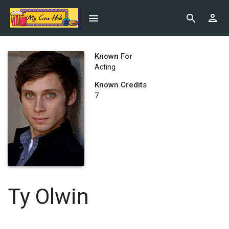
Known For
Acting
Known Credits
7
Ty Olwin