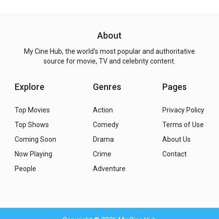
About
My Cine Hub, the world's most popular and authoritative
source for movie, TV and celebrity content.
Explore
Genres
Pages
Top Movies
Action
Privacy Policy
Top Shows
Comedy
Terms of Use
Coming Soon
Drama
About Us
Now Playing
Crime
Contact
People
Adventure