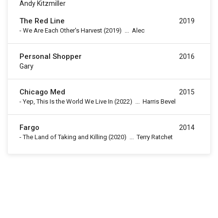
Andy Kitzmiller
The Red Line
2019
-
We Are Each Other's Harvest
(2019)
...
Alec
Personal Shopper
2016
Gary
Chicago Med
2015
-
Yep, This Is the World We Live In
(2022)
...
Harris Bevel
Fargo
2014
-
The Land of Taking and Killing
(2020)
...
Terry Ratchet