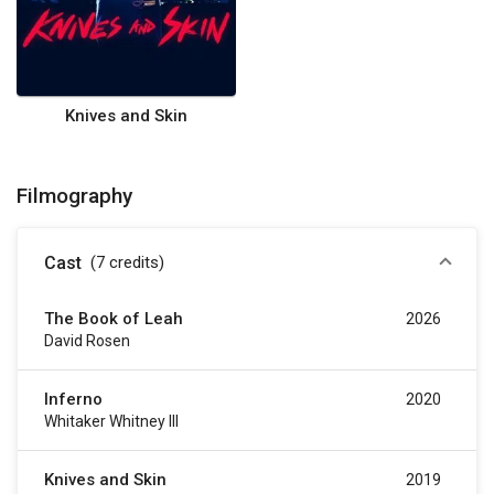
Knives and Skin
Filmography
Cast
(7
credits
)
The Book of Leah
2026
David Rosen
Inferno
2020
Whitaker Whitney III
Knives and Skin
2019