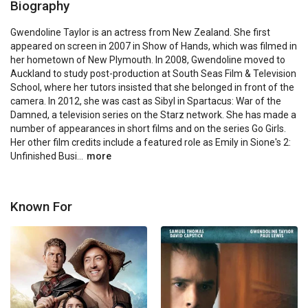
Biography
Gwendoline Taylor is an actress from New Zealand. She first 
appeared on screen in 2007 in Show of Hands, which was filmed in 
her hometown of New Plymouth. In 2008, Gwendoline moved to 
Auckland to study post-production at South Seas Film & Television 
School, where her tutors insisted that she belonged in front of the 
camera. In 2012, she was cast as Sibyl in Spartacus: War of the 
Damned, a television series on the Starz network. She has made a 
number of appearances in short films and on the series Go Girls. 
Her other film credits include a featured role as Emily in Sione's 2: 
Unfinished Busi...
more
Known For