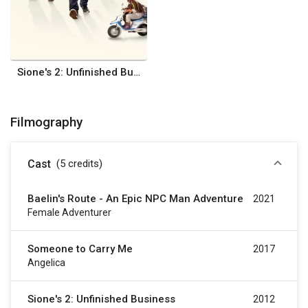
Sione's 2: Unfinished Business
Filmography
Cast
(5
credits
)
Baelin's Route - An Epic NPC Man Adventure
2021
Female Adventurer
Someone to Carry Me
2017
Angelica
Sione's 2: Unfinished Business
2012