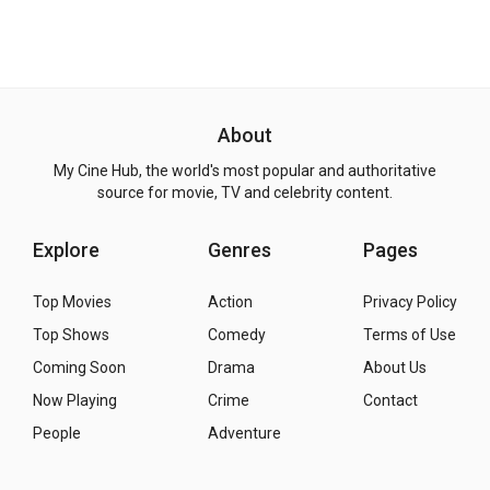
About
My Cine Hub, the world's most popular and authoritative
source for movie, TV and celebrity content.
Explore
Genres
Pages
Top Movies
Action
Privacy Policy
Top Shows
Comedy
Terms of Use
Coming Soon
Drama
About Us
Now Playing
Crime
Contact
People
Adventure