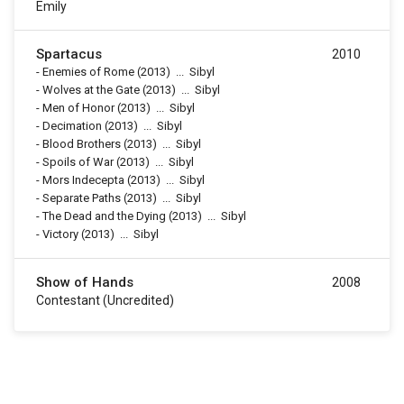
Emily
Spartacus
2010
-
Enemies of Rome
(2013)
...
Sibyl
-
Wolves at the Gate
(2013)
...
Sibyl
-
Men of Honor
(2013)
...
Sibyl
-
Decimation
(2013)
...
Sibyl
-
Blood Brothers
(2013)
...
Sibyl
-
Spoils of War
(2013)
...
Sibyl
-
Mors Indecepta
(2013)
...
Sibyl
-
Separate Paths
(2013)
...
Sibyl
-
The Dead and the Dying
(2013)
...
Sibyl
-
Victory
(2013)
...
Sibyl
Show of Hands
2008
Contestant (uncredited)