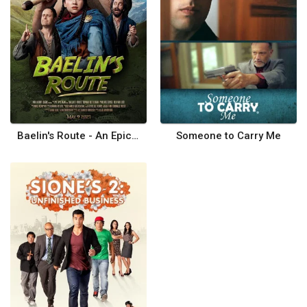
Baelin's Route - An Epic NPC Man Adventure
Someone to Carry Me