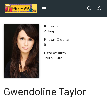
Known For
Acting
Known Credits
5
Date of Birth
1987-11-02
Gwendoline Taylor