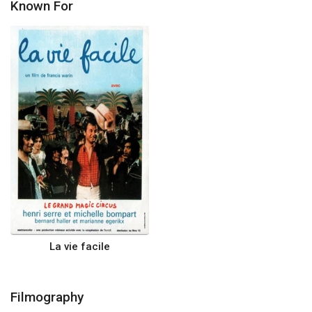
Known For
La vie facile
Filmography