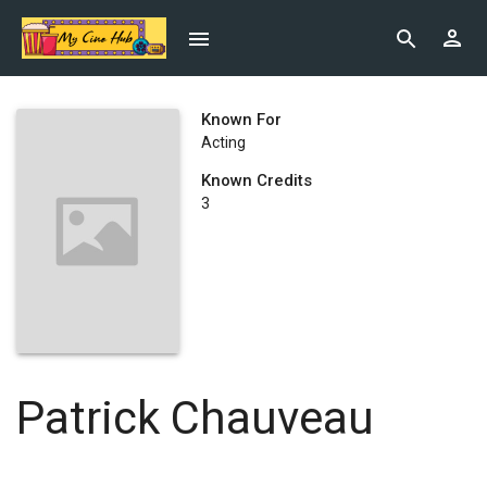
Known For
Acting
Known Credits
3
Patrick Chauveau