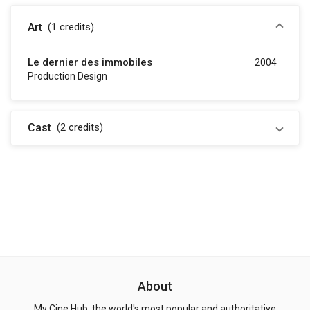
Art
(1
credits
)
Le dernier des immobiles
2004
Production Design
Cast
(2
credits
)
About
My Cine Hub, the world's most popular and authoritative