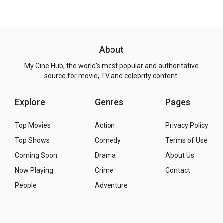
About
My Cine Hub, the world's most popular and authoritative
source for movie, TV and celebrity content.
Explore
Genres
Pages
Top Movies
Action
Privacy Policy
Top Shows
Comedy
Terms of Use
Coming Soon
Drama
About Us
Now Playing
Crime
Contact
People
Adventure