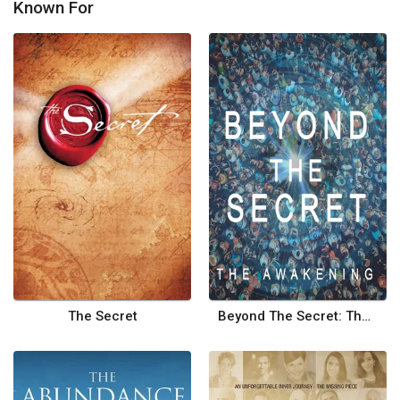
Known For
The Secret
Beyond The Secret: The Awakening