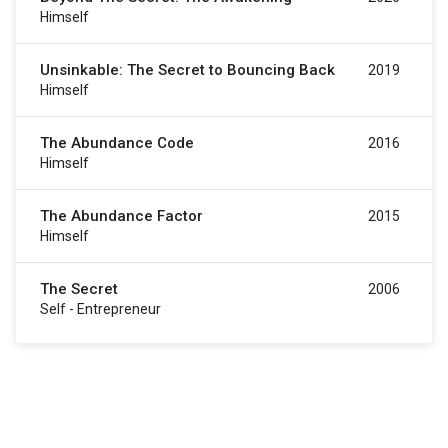
Himself
Unsinkable: The Secret to Bouncing Back
2019
Himself
The Abundance Code
2016
Himself
The Abundance Factor
2015
Himself
The Secret
2006
Self - Entrepreneur