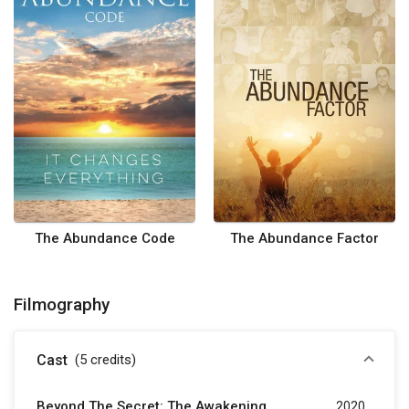
The Abundance Code
The Abundance Factor
Filmography
Cast
(5
credits
)
Beyond The Secret: The Awakening
2020