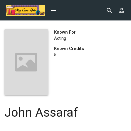
Known For
Acting
Known Credits
5
John Assaraf