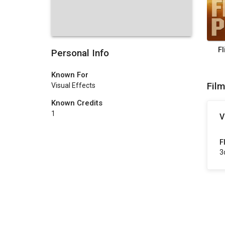
F
Personal Info
Known For
Fil
Visual Effects
Known Credits
1
V
F
3