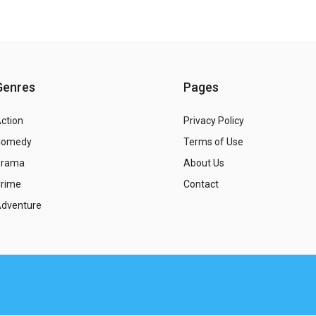
Genres
Pages
ction
Privacy Policy
Comedy
Terms of Use
Drama
About Us
rime
Contact
dventure