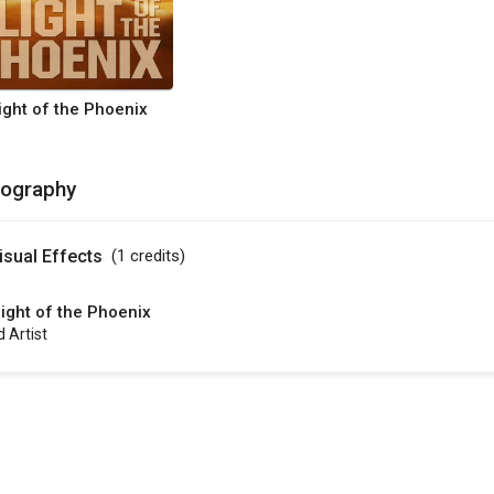
light of the Phoenix
mography
isual Effects
(1
credits
)
light of the Phoenix
d Artist