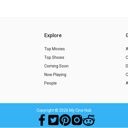
Explore
Top Movies
A
Top Shows
Coming Soon
Now Playing
C
People
A
Copyright
© 2026 My Cine Hub