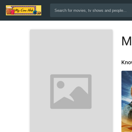
M
Kno