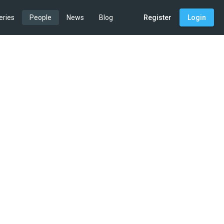
eries
People
News
Blog
Register
Login