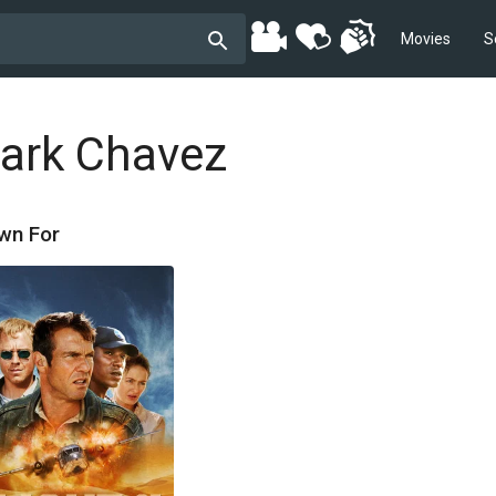
Movies
S
ark Chavez
wn For