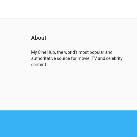
About
My Cine Hub, the world's most popular and
authoritative source for movie, TV and celebrity
content.