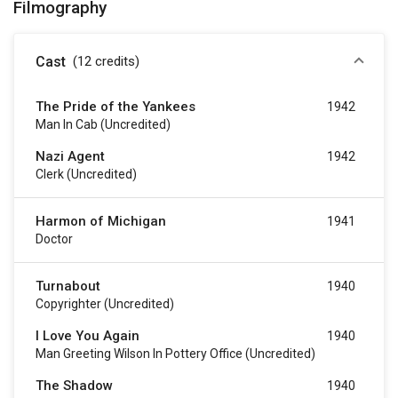
Filmography
Cast
(12
credits
)
The Pride of the Yankees
1942
Man In Cab (uncredited)
Nazi Agent
1942
Clerk (uncredited)
Harmon of Michigan
1941
Doctor
Turnabout
1940
Copyrighter (uncredited)
I Love You Again
1940
Man Greeting Wilson In Pottery Office (uncredited)
The Shadow
1940