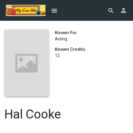
Known For
Acting
Known Credits
12
Hal Cooke