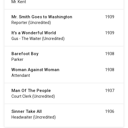
Mr. Kent
Mr. Smith Goes to Washington
1939
Reporter (uncredited)
It's a Wonderful World
1939
Gus - The Waiter (uncredited)
Barefoot Boy
1938
Parker
Woman Against Woman
1938
Attendant
Man Of The People
1937
Court Clerk (uncredited)
Sinner Take All
1936
Headwaiter (uncredited)