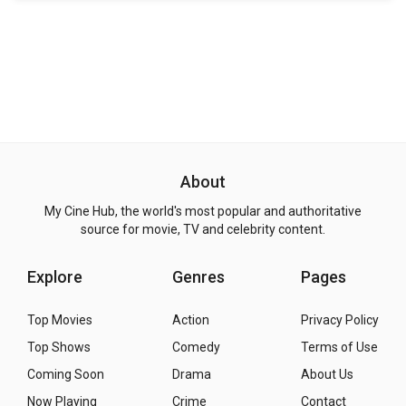
About
My Cine Hub, the world's most popular and authoritative
source for movie, TV and celebrity content.
Explore
Genres
Pages
Top Movies
Action
Privacy Policy
Top Shows
Comedy
Terms of Use
Coming Soon
Drama
About Us
Now Playing
Crime
Contact