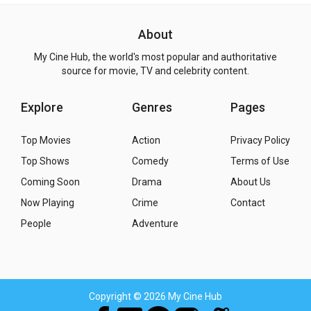
About
My Cine Hub, the world's most popular and authoritative
source for movie, TV and celebrity content.
Explore
Genres
Pages
Top Movies
Action
Privacy Policy
Top Shows
Comedy
Terms of Use
Coming Soon
Drama
About Us
Now Playing
Crime
Contact
People
Adventure
Copyright
© 2026 My Cine Hub