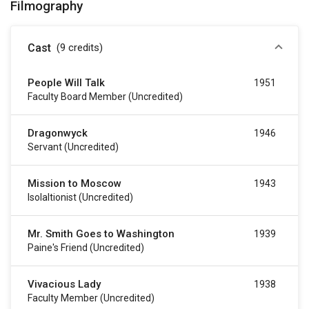
Filmography
Cast
(9
credits
)
People Will Talk
1951
Faculty Board Member (uncredited)
Dragonwyck
1946
Servant (uncredited)
Mission to Moscow
1943
Isolaltionist (uncredited)
Mr. Smith Goes to Washington
1939
Paine's Friend (uncredited)
Vivacious Lady
1938
Faculty Member (uncredited)