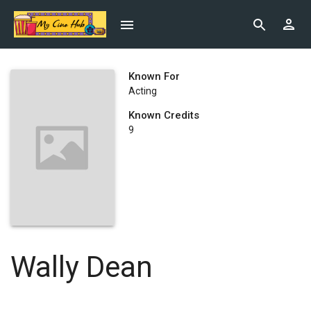
Known For
Acting
Known Credits
9
Wally Dean