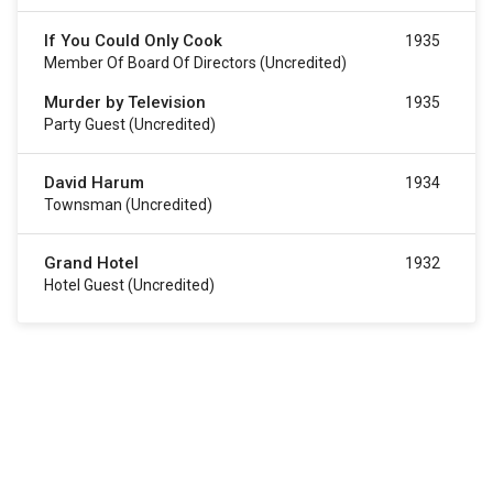
If You Could Only Cook
1935
Member Of Board Of Directors (uncredited)
Murder by Television
1935
Party Guest (uncredited)
David Harum
1934
Townsman (uncredited)
Grand Hotel
1932
Hotel Guest (uncredited)