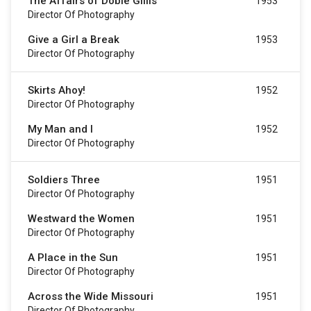
The Affairs of Dobie Gillis
1953
Director Of Photography
Give a Girl a Break
1953
Director Of Photography
Skirts Ahoy!
1952
Director Of Photography
My Man and I
1952
Director Of Photography
Soldiers Three
1951
Director Of Photography
Westward the Women
1951
Director Of Photography
A Place in the Sun
1951
Director Of Photography
Across the Wide Missouri
1951
Director Of Photography