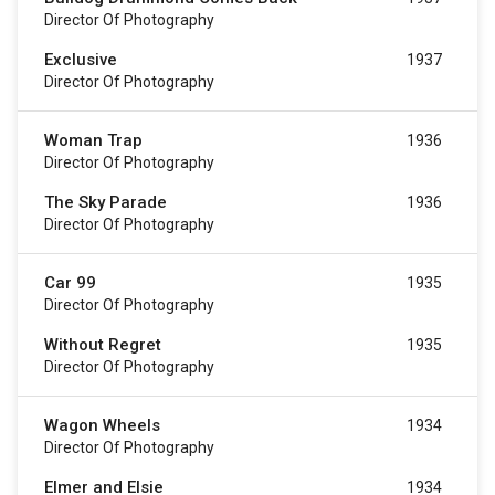
Director Of Photography
Exclusive
1937
Director Of Photography
Woman Trap
1936
Director Of Photography
The Sky Parade
1936
Director Of Photography
Car 99
1935
Director Of Photography
Without Regret
1935
Director Of Photography
Wagon Wheels
1934
Director Of Photography
Elmer and Elsie
1934