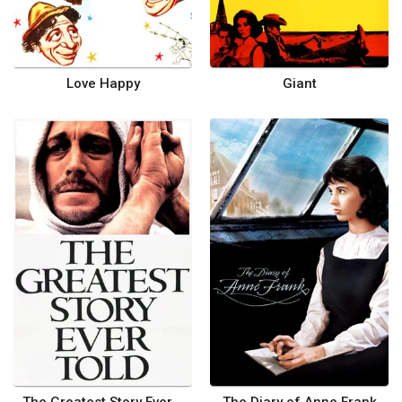
Love Happy
Giant