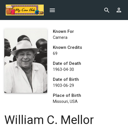
Known For
Camera
Known Credits
69
Date of Death
1963-04-30
Date of Birth
1903-06-29
Place of Birth
Missouri, USA
William C. Mellor