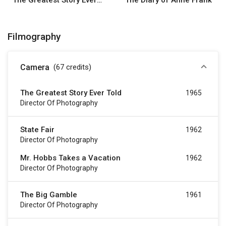
The Greatest Story Ever Told
The Diary of Anne Frank
Filmography
Camera
(67
credits
)
The Greatest Story Ever Told
1965
Director Of Photography
State Fair
1962
Director Of Photography
Mr. Hobbs Takes a Vacation
1962
Director Of Photography
The Big Gamble
1961
Director Of Photography