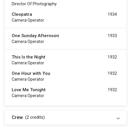
Director Of Photography
Cleopatra
1934
Camera Operator
One Sunday Afternoon
1933
Camera Operator
This Is the Night
1932
Camera Operator
One Hour with You
1932
Camera Operator
Love Me Tonight
1932
Camera Operator
Crew
(2
credits
)