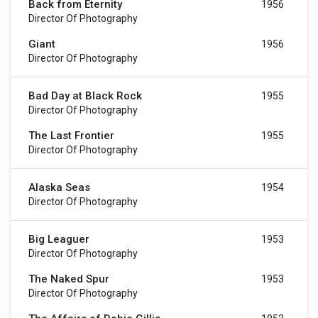
Back from Eternity
1956
Director Of Photography
Giant
1956
Director Of Photography
Bad Day at Black Rock
1955
Director Of Photography
The Last Frontier
1955
Director Of Photography
Alaska Seas
1954
Director Of Photography
Big Leaguer
1953
Director Of Photography
The Naked Spur
1953
Director Of Photography