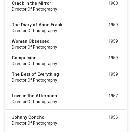
Crack in the Mirror
1960
Director Of Photography
The Diary of Anne Frank
1959
Director Of Photography
Woman Obsessed
1959
Director Of Photography
Compulsion
1959
Director Of Photography
The Best of Everything
1959
Director Of Photography
Love in the Afternoon
1957
Director Of Photography
Johnny Concho
1956
Director Of Photography