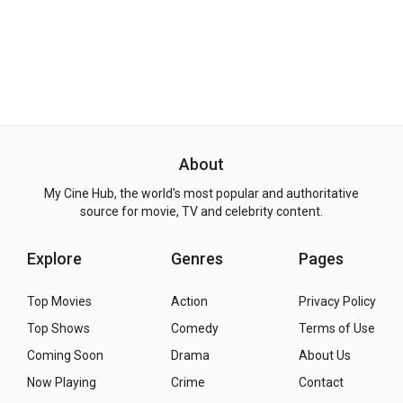
About
My Cine Hub, the world's most popular and authoritative
source for movie, TV and celebrity content.
Explore
Genres
Pages
Top Movies
Action
Privacy Policy
Top Shows
Comedy
Terms of Use
Coming Soon
Drama
About Us
Now Playing
Crime
Contact