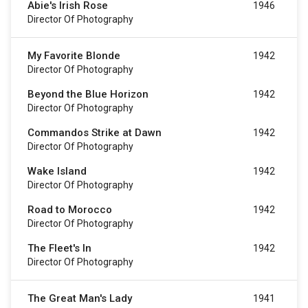
Abie's Irish Rose
1946
Director Of Photography
My Favorite Blonde
1942
Director Of Photography
Beyond the Blue Horizon
1942
Director Of Photography
Commandos Strike at Dawn
1942
Director Of Photography
Wake Island
1942
Director Of Photography
Road to Morocco
1942
Director Of Photography
The Fleet's In
1942
Director Of Photography
The Great Man's Lady
1941