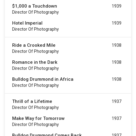
$1,000 a Touchdown
1939
Director Of Photography
Hotel Imperial
1939
Director Of Photography
Ride a Crooked Mile
1938
Director Of Photography
Romance in the Dark
1938
Director Of Photography
Bulldog Drummond in Africa
1938
Director Of Photography
Thrill of a Lifetime
1937
Director Of Photography
Make Way for Tomorrow
1937
Director Of Photography
Bulldog Drummond Comes Back
1937