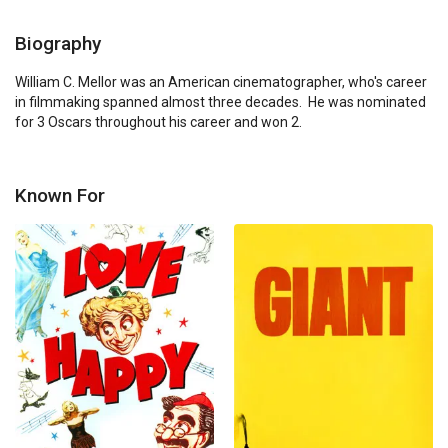
Biography
William C. Mellor was an American cinematographer, who's career 
in filmmaking spanned almost three decades.  He was nominated 
for 3 Oscars throughout his career and won 2.
Known For