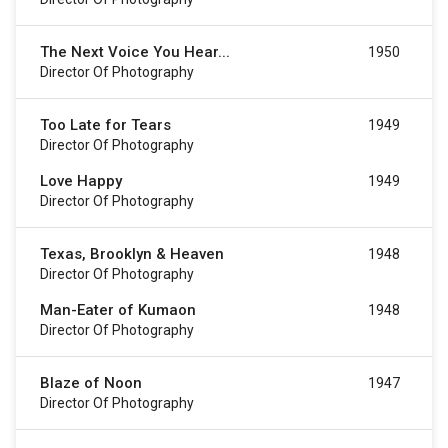
The Next Voice You Hear...
1950
Director Of Photography
Too Late for Tears
1949
Director Of Photography
Love Happy
1949
Director Of Photography
Texas, Brooklyn & Heaven
1948
Director Of Photography
Man-Eater of Kumaon
1948
Director Of Photography
Blaze of Noon
1947
Director Of Photography