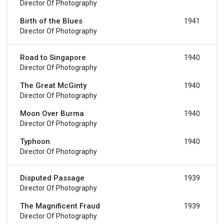
Director Of Photography
Birth of the Blues
1941
Director Of Photography
Road to Singapore
1940
Director Of Photography
The Great McGinty
1940
Director Of Photography
Moon Over Burma
1940
Director Of Photography
Typhoon
1940
Director Of Photography
Disputed Passage
1939
Director Of Photography
The Magnificent Fraud
1939
Director Of Photography