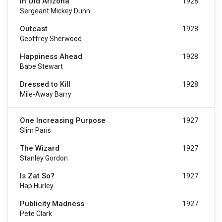
In Old Arizona
1928
Sergeant Mickey Dunn
Outcast
1928
Geoffrey Sherwood
Happiness Ahead
1928
Babe Stewart
Dressed to Kill
1928
Mile-Away Barry
One Increasing Purpose
1927
Slim Paris
The Wizard
1927
Stanley Gordon
Is Zat So?
1927
Hap Hurley
Publicity Madness
1927
Pete Clark