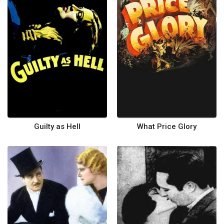
Guilty as Hell
What Price Glory