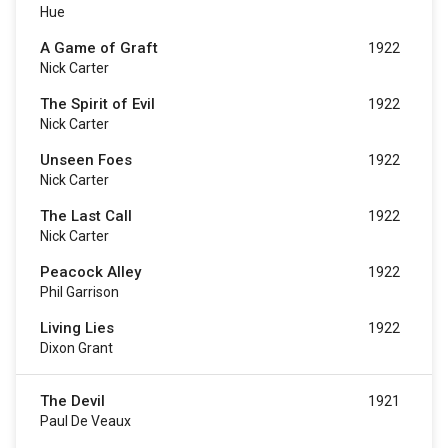
Hue
A Game of Graft
1922
Nick Carter
The Spirit of Evil
1922
Nick Carter
Unseen Foes
1922
Nick Carter
The Last Call
1922
Nick Carter
Peacock Alley
1922
Phil Garrison
Living Lies
1922
Dixon Grant
The Devil
1921
Paul De Veaux