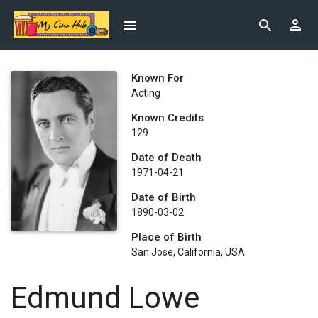
Known For
Acting
Known Credits
129
Date of Death
1971-04-21
Date of Birth
1890-03-02
Place of Birth
San Jose, California, USA
Edmund Lowe