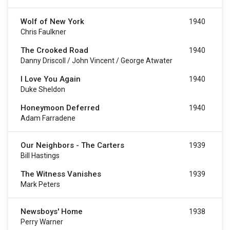
Wolf of New York
1940
Chris Faulkner
The Crooked Road
1940
Danny Driscoll / John Vincent / George Atwater
I Love You Again
1940
Duke Sheldon
Honeymoon Deferred
1940
Adam Farradene
Our Neighbors - The Carters
1939
Bill Hastings
The Witness Vanishes
1939
Mark Peters
Newsboys' Home
1938
Perry Warner