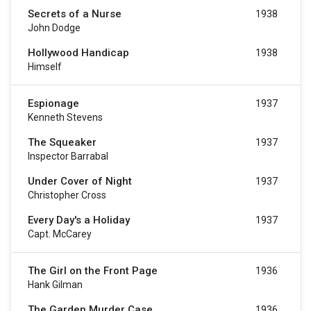
Secrets of a Nurse
1938
John Dodge
Hollywood Handicap
1938
Himself
Espionage
1937
Kenneth Stevens
The Squeaker
1937
Inspector Barrabal
Under Cover of Night
1937
Christopher Cross
Every Day's a Holiday
1937
Capt. McCarey
The Girl on the Front Page
1936
Hank Gilman
The Garden Murder Case
1936