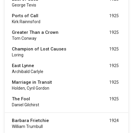
George Tevis
Ports of Call
1925
Kirk Rainnsford
Greater Than a Crown
1925
Tom Conway
Champion of Lost Causes
1925
Loring
East Lynne
1925
Archibald Carlyle
Marriage in Transit
1925
Holden, Cyril Gordon
The Fool
1925
Daniel Gilchirst
Barbara Frietchie
1924
William Trumbull