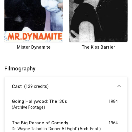
Mister Dynamite
The Kiss Barrier
Filmography
Cast
(129
credits
)
Going Hollywood: The '30s
1984
(archive Footage)
The Big Parade of Comedy
1964
Dr. Wayne Talbot In 'Dinner At Eight' (arch. Foot.)