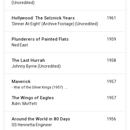
(uncredited)
Hollywood: The Selznick Years
1961
'Dinner At Eight' (archive Footage) (uncredited)
Plunderers of Painted Flats
1959
Ned East
The Last Hurrah
1958
Johnny Byrne (uncredited)
Maverick
1957
-
War of the Silver Kings
(1957)
...
The Wings of Eagles
1957
Adm. Moffett
Around the World in 80 Days
1956
SS Henrietta Engineer