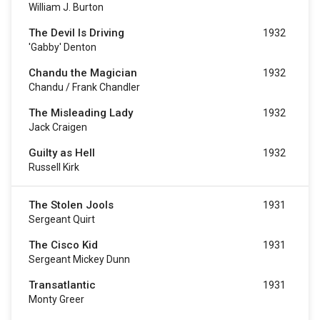
William J. Burton
The Devil Is Driving
1932
'Gabby' Denton
Chandu the Magician
1932
Chandu / Frank Chandler
The Misleading Lady
1932
Jack Craigen
Guilty as Hell
1932
Russell Kirk
The Stolen Jools
1931
Sergeant Quirt
The Cisco Kid
1931
Sergeant Mickey Dunn
Transatlantic
1931
Monty Greer