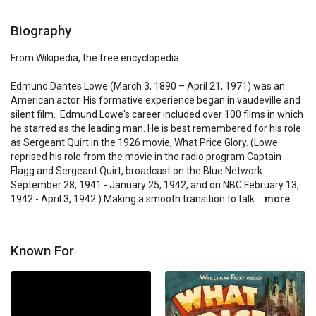
Biography
From Wikipedia, the free encyclopedia.

Edmund Dantes Lowe (March 3, 1890 – April 21, 1971) was an 
American actor. His formative experience began in vaudeville and 
silent film.  Edmund Lowe's career included over 100 films in which 
he starred as the leading man. He is best remembered for his role 
as Sergeant Quirt in the 1926 movie, What Price Glory. (Lowe 
reprised his role from the movie in the radio program Captain 
Flagg and Sergeant Quirt, broadcast on the Blue Network 
September 28, 1941 - January 25, 1942, and on NBC February 13, 
1942 - April 3, 1942.) Making a smooth transition to talk...
more
Known For