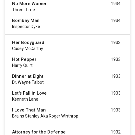
No More Women
1934
Three-Time
Bombay Mail
1934
Inspector Dyke
Her Bodyguard
1933
Casey McCarthy
Hot Pepper
1933
Harry Quirt
Dinner at Eight
1933
Dr. Wayne Talbot
Let's Fall in Love
1933
Kenneth Lane
I Love That Man
1933
Brains Stanley Aka Roger Winthrop
Attorney for the Defense
1932