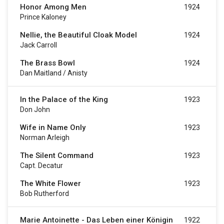
Honor Among Men
1924
Prince Kaloney
Nellie, the Beautiful Cloak Model
1924
Jack Carroll
The Brass Bowl
1924
Dan Maitland / Anisty
In the Palace of the King
1923
Don John
Wife in Name Only
1923
Norman Arleigh
The Silent Command
1923
Capt. Decatur
The White Flower
1923
Bob Rutherford
Marie Antoinette - Das Leben einer Königin
1922