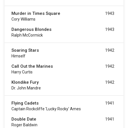
Murder in Times Square
1943
Cory Williams
Dangerous Blondes
1943
Ralph McCormick
Soaring Stars
1942
Himself
Call Out the Marines
1942
Harry Curtis
Klondike Fury
1942
Dr. John Mandre
Flying Cadets
1941
Captain Rockcliffe 'Lucky Rocky' Ames
Double Date
1941
Roger Baldwin