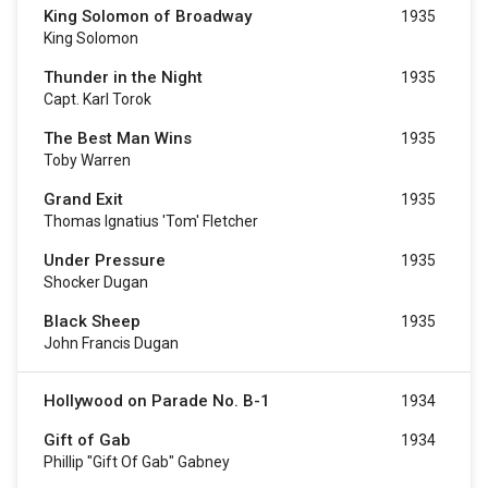
King Solomon of Broadway
1935
King Solomon
Thunder in the Night
1935
Capt. Karl Torok
The Best Man Wins
1935
Toby Warren
Grand Exit
1935
Thomas Ignatius 'Tom' Fletcher
Under Pressure
1935
Shocker Dugan
Black Sheep
1935
John Francis Dugan
Hollywood on Parade No. B-1
1934
Gift of Gab
1934
Phillip "Gift Of Gab" Gabney