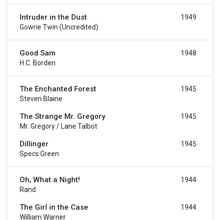
Intruder in the Dust
1949
Gowrie Twin (uncredited)
Good Sam
1948
H.C. Borden
The Enchanted Forest
1945
Steven Blaine
The Strange Mr. Gregory
1945
Mr. Gregory / Lane Talbot
Dillinger
1945
Specs Green
Oh, What a Night!
1944
Rand
The Girl in the Case
1944
William Warner