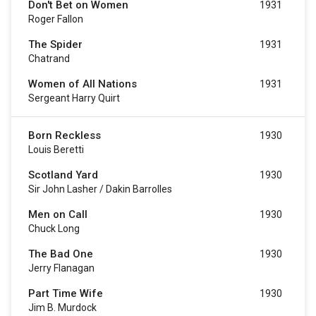
Don't Bet on Women
1931
Roger Fallon
The Spider
1931
Chatrand
Women of All Nations
1931
Sergeant Harry Quirt
Born Reckless
1930
Louis Beretti
Scotland Yard
1930
Sir John Lasher / Dakin Barrolles
Men on Call
1930
Chuck Long
The Bad One
1930
Jerry Flanagan
Part Time Wife
1930
Jim B. Murdock