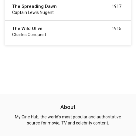
The Spreading Dawn
1917
Captain Lewis Nugent
The Wild Olive
1915
Charles Conquest
About
My Cine Hub, the world's most popular and authoritative
source for movie, TV and celebrity content.