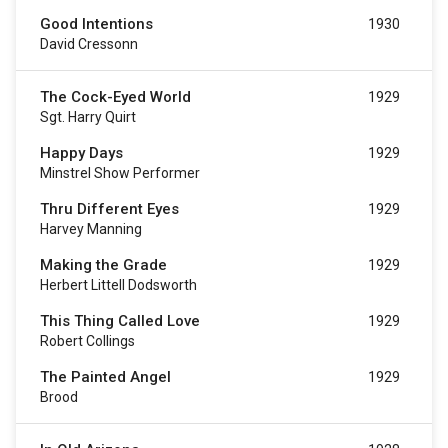
Good Intentions
1930
David Cressonn
The Cock-Eyed World
1929
Sgt. Harry Quirt
Happy Days
1929
Minstrel Show Performer
Thru Different Eyes
1929
Harvey Manning
Making the Grade
1929
Herbert Littell Dodsworth
This Thing Called Love
1929
Robert Collings
The Painted Angel
1929
Brood