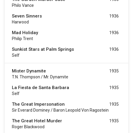
Philo Vance
Seven Sinners
1936
Harwood
Mad Holiday
1936
Philip Trent
Sunkist Stars at Palm Springs
1936
Self
Mister Dynamite
1935
T.N. Thompson / Mr. Dynamite
La Fiesta de Santa Barbara
1935
Self
The Great Impersonation
1935
Sir Everard Dominey / Baron Leopold Von Ragostein
The Great Hotel Murder
1935
Roger Blackwood