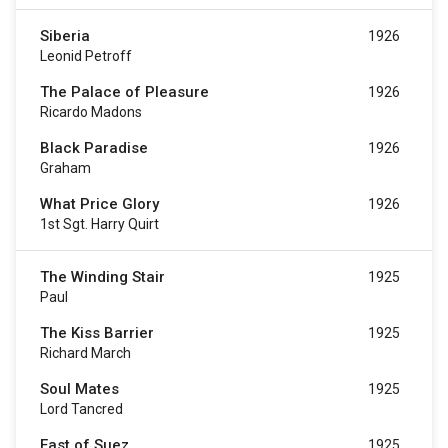
Siberia
1926
Leonid Petroff
The Palace of Pleasure
1926
Ricardo Madons
Black Paradise
1926
Graham
What Price Glory
1926
1st Sgt. Harry Quirt
The Winding Stair
1925
Paul
The Kiss Barrier
1925
Richard March
Soul Mates
1925
Lord Tancred
East of Suez
1925