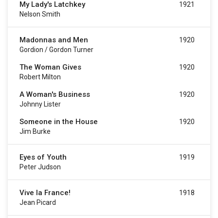
My Lady's Latchkey
1921
Nelson Smith
Madonnas and Men
1920
Gordion / Gordon Turner
The Woman Gives
1920
Robert Milton
A Woman's Business
1920
Johnny Lister
Someone in the House
1920
Jim Burke
Eyes of Youth
1919
Peter Judson
Vive la France!
1918
Jean Picard