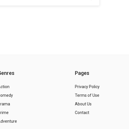
Genres
Pages
ction
Privacy Policy
Comedy
Terms of Use
Drama
About Us
rime
Contact
dventure