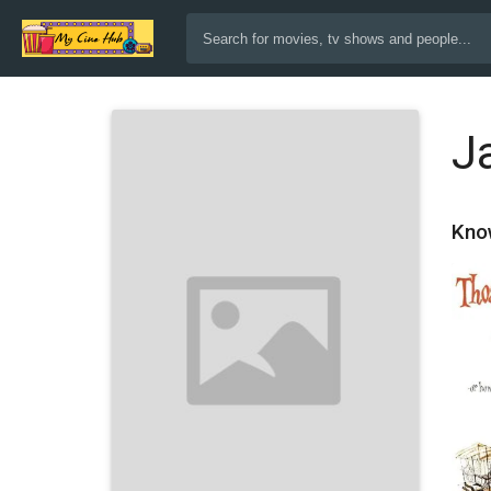
J
Kno