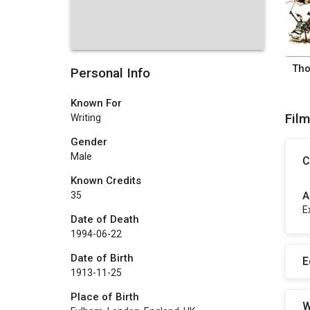
Personal Info
Known For
Fil
Writing
Gender
Male
C
Known Credits
A
35
E
Date of Death
1994-06-22
Date of Birth
E
1913-11-25
Place of Birth
W