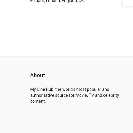
Fulham, London, England, UK
About
My Cine Hub, the world's most popular and
authoritative source for movie, TV and celebrity
content.