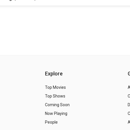
Explore
Top Movies
A
Top Shows
Coming Soon
Now Playing
C
People
A