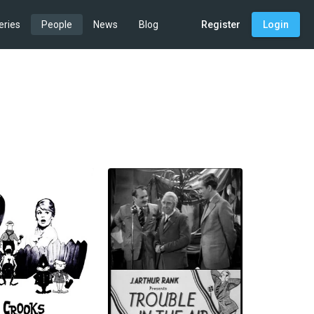
eries
People
News
Blog
Register
Login