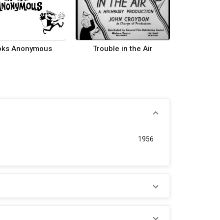
oks Anonymous
Trouble in the Air
1956