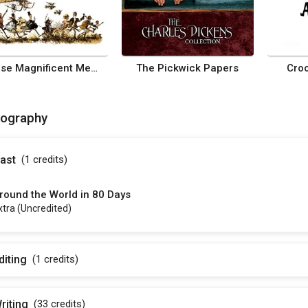
Those Magnificent Men in Their Flying Machines or How I Flew from London to Paris in 25 Hours 11 Minutes
The Pickwick Papers
Cro
mography
ast
(1
credits
)
round the World in 80 Days
xtra (uncredited)
diting
(1
credits
)
riting
(33
credits
)