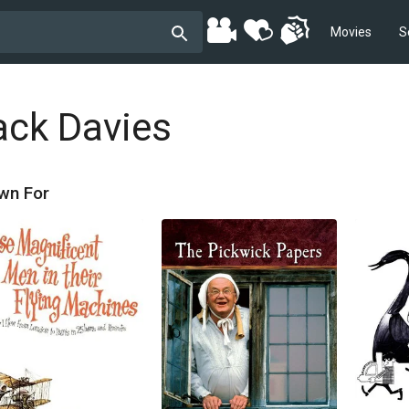
Movies
S
ack Davies
wn For