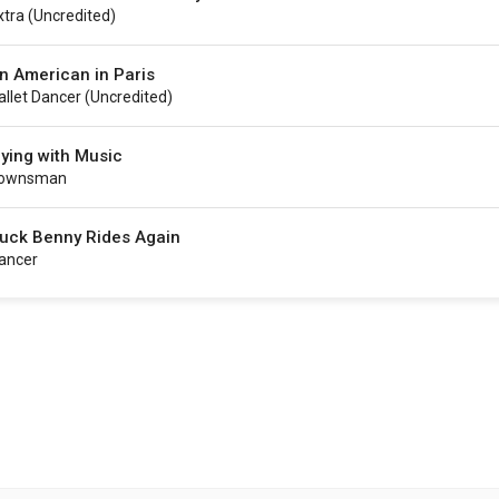
xtra (uncredited)
n American in Paris
allet Dancer (uncredited)
lying with Music
ownsman
uck Benny Rides Again
ancer