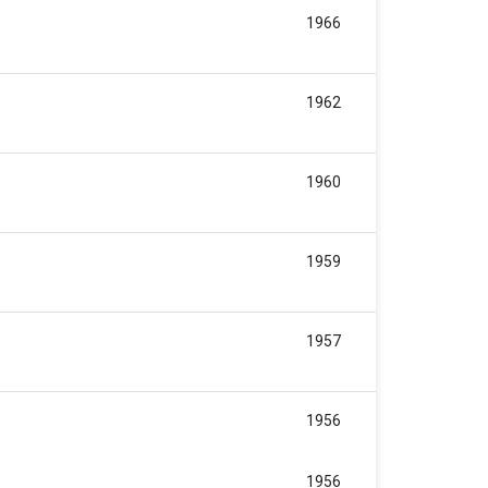
1966
1962
1960
1959
1957
1956
1956