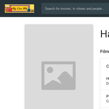
H
Fil
C
H
D
P
C