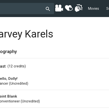
Movies
S
arvey Karels
mography
ast
(12
credits
)
ello, Dolly!
ancer (uncredited)
oint Blank
onventioneer (uncredited)