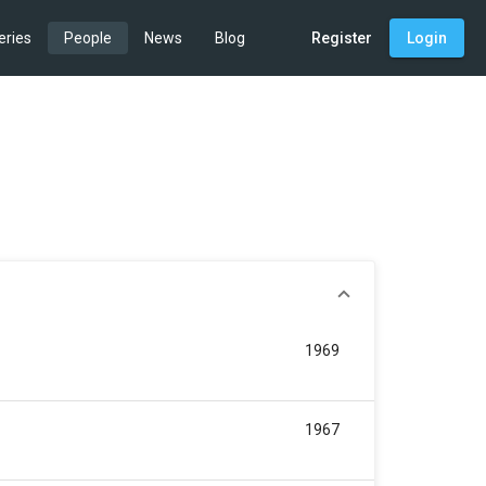
eries
People
News
Blog
Register
Login
1969
1967