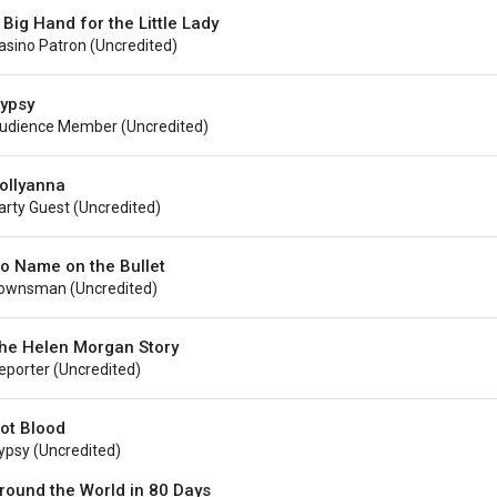
 Big Hand for the Little Lady
asino Patron (uncredited)
ypsy
udience Member (uncredited)
ollyanna
arty Guest (Uncredited)
o Name on the Bullet
ownsman (uncredited)
he Helen Morgan Story
eporter (uncredited)
ot Blood
ypsy (uncredited)
round the World in 80 Days