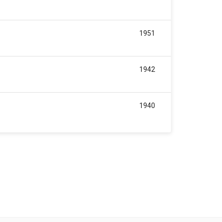
1951
1942
1940