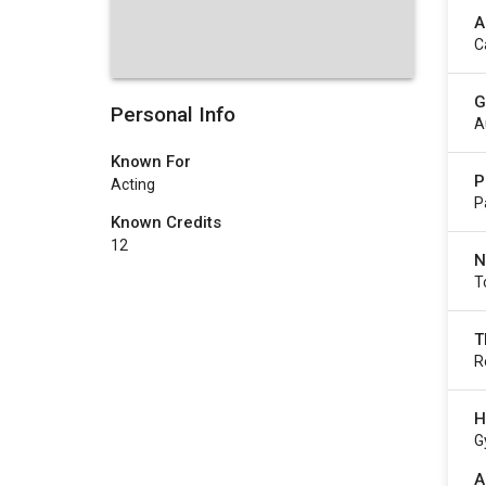
A
C
G
Personal Info
A
Known For
P
Acting
P
Known Credits
12
N
T
T
R
H
G
A