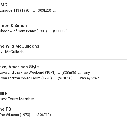
MMC
Episode 113
(1990)
...
(
S03E23
)
...
imon & Simon
Shadow of Sam Penny
(1983)
...
(
S03E06
)
...
he Wild McCullochs
. J. McCulloch
ove, American Style
Love and the Free Weekend
(1971)
...
(
S03E36
)
...
Tony
Love and the Co-ed Dorm
(1970)
...
(
S01E56
)
...
Stanley Stein
illie
rack Team Member
he F.B.I.
The Witness
(1970)
...
(
S06E12
)
...