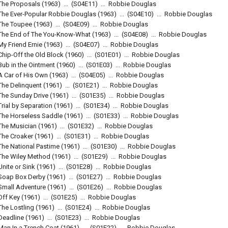
The Proposals
(1963)
...
(
S04E11
)
...
Robbie Douglas
The Ever-Popular Robbie Douglas
(1963)
...
(
S04E10
)
...
Robbie Douglas
The Toupee
(1963)
...
(
S04E09
)
...
Robbie Douglas
The End of The You-Know-What
(1963)
...
(
S04E08
)
...
Robbie Douglas
My Friend Ernie
(1963)
...
(
S04E07
)
...
Robbie Douglas
Chip-Off the Old Block
(1960)
...
(
S01E01
)
...
Robbie Douglas
Bub in the Ointment
(1960)
...
(
S01E03
)
...
Robbie Douglas
A Car of His Own
(1963)
...
(
S04E05
)
...
Robbie Douglas
The Delinquent
(1961)
...
(
S01E21
)
...
Robbie Douglas
The Sunday Drive
(1961)
...
(
S01E35
)
...
Robbie Douglas
Trial by Separation
(1961)
...
(
S01E34
)
...
Robbie Douglas
The Horseless Saddle
(1961)
...
(
S01E33
)
...
Robbie Douglas
The Musician
(1961)
...
(
S01E32
)
...
Robbie Douglas
The Croaker
(1961)
...
(
S01E31
)
...
Robbie Douglas
The National Pastime
(1961)
...
(
S01E30
)
...
Robbie Douglas
The Wiley Method
(1961)
...
(
S01E29
)
...
Robbie Douglas
Unite or Sink
(1961)
...
(
S01E28
)
...
Robbie Douglas
Soap Box Derby
(1961)
...
(
S01E27
)
...
Robbie Douglas
Small Adventure
(1961)
...
(
S01E26
)
...
Robbie Douglas
Off Key
(1961)
...
(
S01E25
)
...
Robbie Douglas
The Lostling
(1961)
...
(
S01E24
)
...
Robbie Douglas
Deadline
(1961)
...
(
S01E23
)
...
Robbie Douglas
Man In a Trench Coat
(1961)
...
(
S01E22
)
...
Robbie Douglas