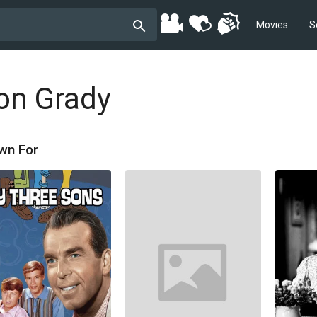
Movies
S
on Grady
wn For