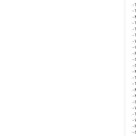
-
-
-
-
-
-
-
-
-
-
-
-
-
-
-
-
-
-
-
-
-
-