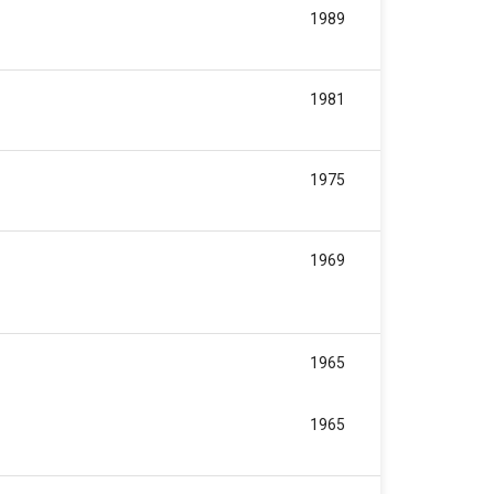
1989
1981
1975
1969
1965
1965