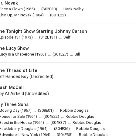
r. Novak
Once a Clown
(1965)
...
(
S02E30
)
...
Hank Nelby
Chin Up, Mr. Novak
(1964)
...
(
S01E22
)
...
he Tonight Show Starring Johnny Carson
Episode 131
(1973)
...
(
S12E131
)
...
Self
he Lucy Show
Lucy Is a Chaperone
(1963)
...
(
S01E27
)
...
Bill
he Thread of Life
eft Handed Boy (uncredited)
ash McCall
oy At Airfield (uncredited)
y Three Sons
Moving Day
(1967)
...
(
S08E01
)
...
Robbie Douglas
House for Sale
(1964)
...
(
S04E22
)
...
Robbie Douglas
Guest in the House
(1964)
...
(
S04E37
)
...
Robbie Douglas
Huckleberry Douglas
(1964)
...
(
S04E36
)
...
Robbie Douglas
Adventure in New York
(1964)
...
(
S04E35
)
...
Robbie Douglas