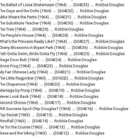
The Ballad of Lissa Stratemeyer
(1964)
...
(
S04E33
)
...
Robbie Douglas
The Guys and the Dolls
(1964)
...
(
S04E32
)
...
Robbie Douglas
Mike Wears the Pants
(1964)
...
(
S04E31
)
...
Robbie Douglas
The Substitute Teacher
(1964)
...
(
S04E30
)
...
Robbie Douglas
The Tree
(1964)
...
(
S04E29
)
...
Robbie Douglas
The People's House
(1964)
...
(
S04E28
)
...
Robbie Douglas
What's the Princess Really Like?
(1964)
...
(
S04E27
)
...
Robbie Douglas
Cherry Blossoms in Bryant Park
(1964)
...
(
S04E26
)
...
Robbie Douglas
Fish Gotta Swim, Birds Gotta Fly
(1964)
...
(
S04E25
)
...
Robbie Douglas
Stage Door Bub
(1964)
...
(
S04E24
)
...
Robbie Douglas
Stone Frog
(1964)
...
(
S04E23
)
...
Robbie Douglas
My Fair Chinese Lady
(1964)
...
(
S04E21
)
...
Robbie Douglas
The Little Ragpicker
(1960)
...
(
S01E02
)
...
Robbie Douglas
The Chaperone
(1964)
...
(
S04E20
)
...
Robbie Douglas
Marriage by Proxy
(1964)
...
(
S04E19
)
...
Robbie Douglas
Never Look Back
(1964)
...
(
S04E18
)
...
Robbie Douglas
Second Chorus
(1964)
...
(
S04E17
)
...
Robbie Douglas
Will Success Spoil Chip Douglas?
(1964)
...
(
S04E16
)
...
Robbie Douglas
Top Secret
(1963)
...
(
S04E15
)
...
Robbie Douglas
Windfall
(1963)
...
(
S04E14
)
...
Robbie Douglas
Par for the Course
(1963)
...
(
S04E13
)
...
Robbie Douglas
Steve and the Viking
(1963)
...
(
S04E12
)
...
Robbie Douglas