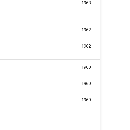
1963
1962
1962
1960
1960
1960