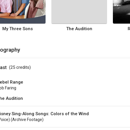
My Three Sons
The Audition
mography
ast
(25
credits
)
ebel Range
ob Faring
he Audition
isney Sing-Along Songs: Colors of the Wind
voice) (archive Footage)