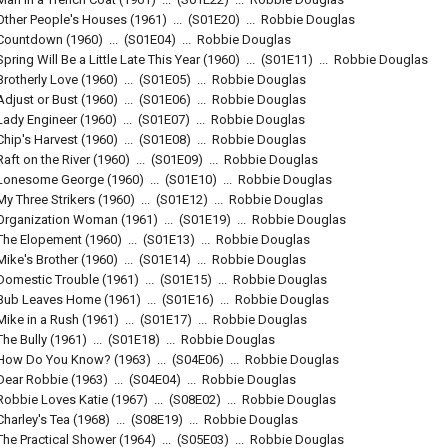
Other People's Houses
(1961)
...
(
S01E20
)
...
Robbie Douglas
Countdown
(1960)
...
(
S01E04
)
...
Robbie Douglas
Spring Will Be a Little Late This Year
(1960)
...
(
S01E11
)
...
Robbie Douglas
Brotherly Love
(1960)
...
(
S01E05
)
...
Robbie Douglas
Adjust or Bust
(1960)
...
(
S01E06
)
...
Robbie Douglas
Lady Engineer
(1960)
...
(
S01E07
)
...
Robbie Douglas
Chip's Harvest
(1960)
...
(
S01E08
)
...
Robbie Douglas
Raft on the River
(1960)
...
(
S01E09
)
...
Robbie Douglas
Lonesome George
(1960)
...
(
S01E10
)
...
Robbie Douglas
My Three Strikers
(1960)
...
(
S01E12
)
...
Robbie Douglas
Organization Woman
(1961)
...
(
S01E19
)
...
Robbie Douglas
The Elopement
(1960)
...
(
S01E13
)
...
Robbie Douglas
Mike's Brother
(1960)
...
(
S01E14
)
...
Robbie Douglas
Domestic Trouble
(1961)
...
(
S01E15
)
...
Robbie Douglas
Bub Leaves Home
(1961)
...
(
S01E16
)
...
Robbie Douglas
Mike in a Rush
(1961)
...
(
S01E17
)
...
Robbie Douglas
The Bully
(1961)
...
(
S01E18
)
...
Robbie Douglas
How Do You Know?
(1963)
...
(
S04E06
)
...
Robbie Douglas
Dear Robbie
(1963)
...
(
S04E04
)
...
Robbie Douglas
Robbie Loves Katie
(1967)
...
(
S08E02
)
...
Robbie Douglas
Charley's Tea
(1968)
...
(
S08E19
)
...
Robbie Douglas
The Practical Shower
(1964)
...
(
S05E03
)
...
Robbie Douglas