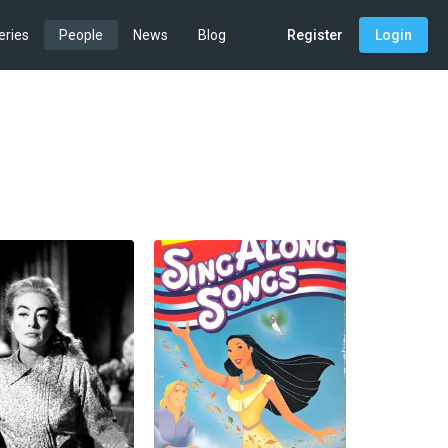
eries
People
News
Blog
Register
Login