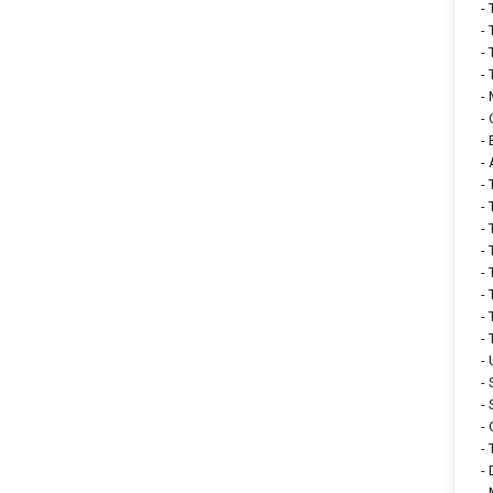
-
-
-
-
-
-
-
-
-
-
-
-
-
-
-
-
-
-
-
-
-
-
-