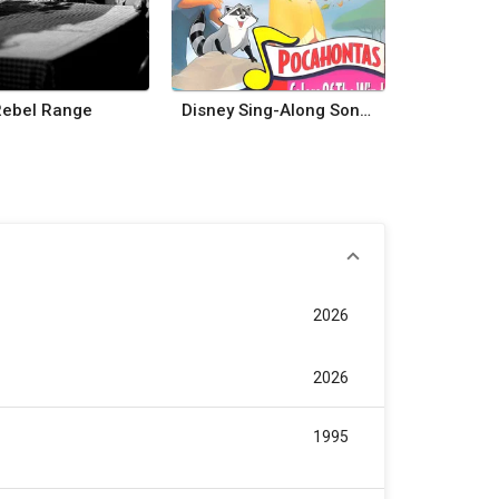
Rebel Range
Disney Sing-Along Songs: Colors of the Wind
2026
2026
1995