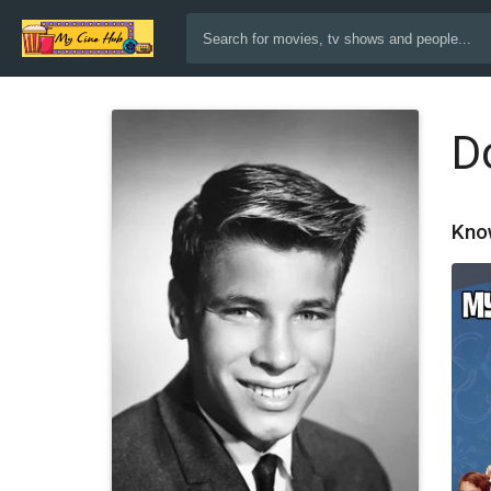
D
Kno