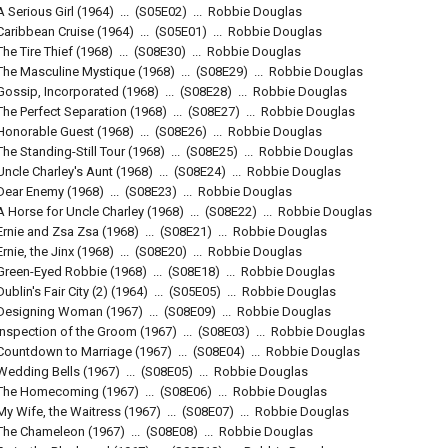
A Serious Girl
(1964)
...
(
S05E02
)
...
Robbie Douglas
Caribbean Cruise
(1964)
...
(
S05E01
)
...
Robbie Douglas
The Tire Thief
(1968)
...
(
S08E30
)
...
Robbie Douglas
The Masculine Mystique
(1968)
...
(
S08E29
)
...
Robbie Douglas
Gossip, Incorporated
(1968)
...
(
S08E28
)
...
Robbie Douglas
The Perfect Separation
(1968)
...
(
S08E27
)
...
Robbie Douglas
Honorable Guest
(1968)
...
(
S08E26
)
...
Robbie Douglas
The Standing-Still Tour
(1968)
...
(
S08E25
)
...
Robbie Douglas
Uncle Charley's Aunt
(1968)
...
(
S08E24
)
...
Robbie Douglas
Dear Enemy
(1968)
...
(
S08E23
)
...
Robbie Douglas
A Horse for Uncle Charley
(1968)
...
(
S08E22
)
...
Robbie Douglas
Ernie and Zsa Zsa
(1968)
...
(
S08E21
)
...
Robbie Douglas
Ernie, the Jinx
(1968)
...
(
S08E20
)
...
Robbie Douglas
Green-Eyed Robbie
(1968)
...
(
S08E18
)
...
Robbie Douglas
Dublin's Fair City (2)
(1964)
...
(
S05E05
)
...
Robbie Douglas
Designing Woman
(1967)
...
(
S08E09
)
...
Robbie Douglas
Inspection of the Groom
(1967)
...
(
S08E03
)
...
Robbie Douglas
Countdown to Marriage
(1967)
...
(
S08E04
)
...
Robbie Douglas
Wedding Bells
(1967)
...
(
S08E05
)
...
Robbie Douglas
The Homecoming
(1967)
...
(
S08E06
)
...
Robbie Douglas
My Wife, the Waitress
(1967)
...
(
S08E07
)
...
Robbie Douglas
The Chameleon
(1967)
...
(
S08E08
)
...
Robbie Douglas