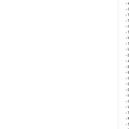
-
-
-
-
-
-
-
-
-
-
-
-
-
-
-
-
-
-
-
-
-
-