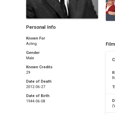
Personal Info
Known For
Fil
Acting
Gender
Male
C
Known Credits
R
29
R
Date of Death
T
2012-06-27
Date of Birth
D
1944-06-08
(