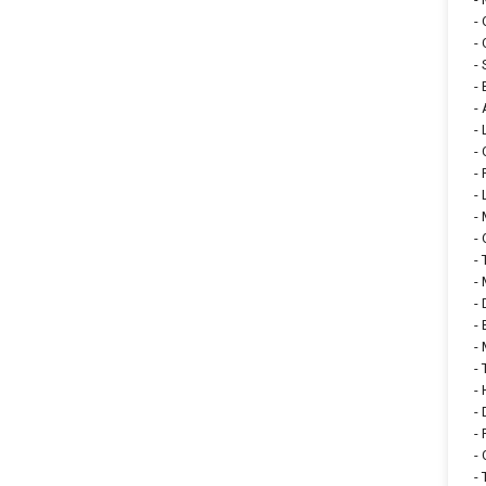
-
-
-
-
-
-
-
-
-
-
-
-
-
-
-
-
-
-
-
-
-
-