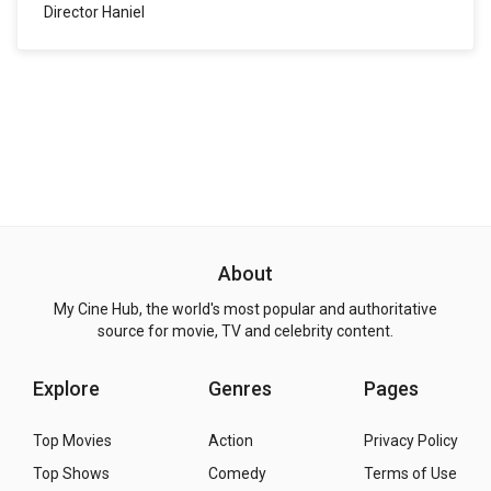
Director Haniel
About
My Cine Hub, the world's most popular and authoritative
source for movie, TV and celebrity content.
Explore
Genres
Pages
Top Movies
Action
Privacy Policy
Top Shows
Comedy
Terms of Use