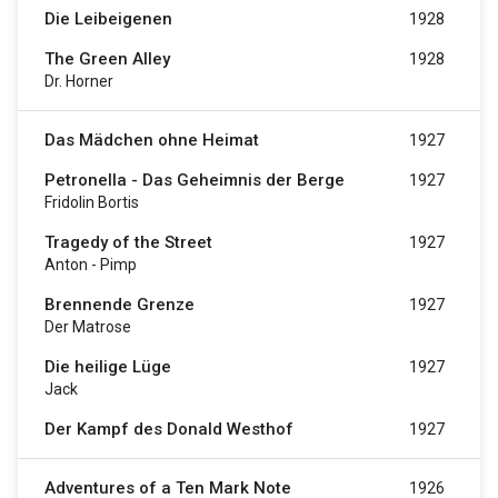
Die Leibeigenen
1928
The Green Alley
1928
Dr. Horner
Das Mädchen ohne Heimat
1927
Petronella - Das Geheimnis der Berge
1927
Fridolin Bortis
Tragedy of the Street
1927
Anton - Pimp
Brennende Grenze
1927
Der Matrose
Die heilige Lüge
1927
Jack
Der Kampf des Donald Westhof
1927
Adventures of a Ten Mark Note
1926