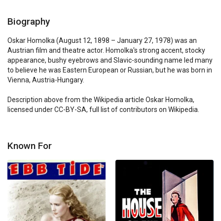
Biography
Oskar Homolka (August 12, 1898 – January 27, 1978) was an 
Austrian film and theatre actor. Homolka's strong accent, stocky 
appearance, bushy eyebrows and Slavic-sounding name led many 
to believe he was Eastern European or Russian, but he was born in 
Vienna, Austria-Hungary.

Description above from the Wikipedia article Oskar Homolka, 
licensed under CC-BY-SA, full list of contributors on Wikipedia.
Known For