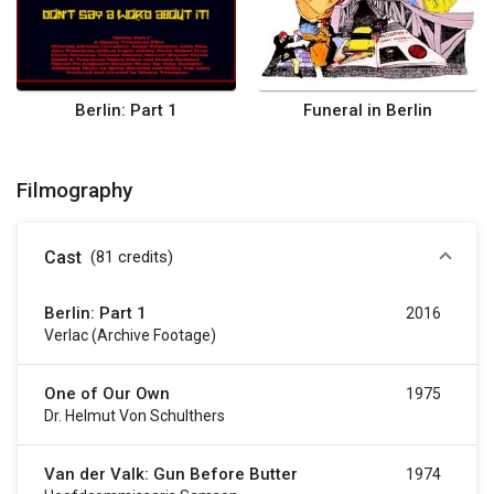
Berlin: Part 1
Funeral in Berlin
Filmography
Cast
(81
credits
)
Berlin: Part 1
2016
Verlac (archive Footage)
One of Our Own
1975
Dr. Helmut Von Schulthers
Van der Valk: Gun Before Butter
1974