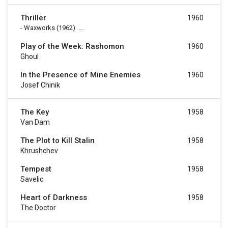
Thriller
1960
-
Waxworks
(1962)
...
Play of the Week: Rashomon
1960
Ghoul
In the Presence of Mine Enemies
1960
Josef Chinik
The Key
1958
Van Dam
The Plot to Kill Stalin
1958
Khrushchev
Tempest
1958
Savelic
Heart of Darkness
1958
The Doctor