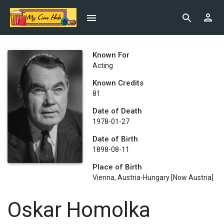
Known For
Acting
Known Credits
81
Date of Death
1978-01-27
Date of Birth
1898-08-11
Place of Birth
Vienna, Austria-Hungary [now Austria]
Oskar Homolka