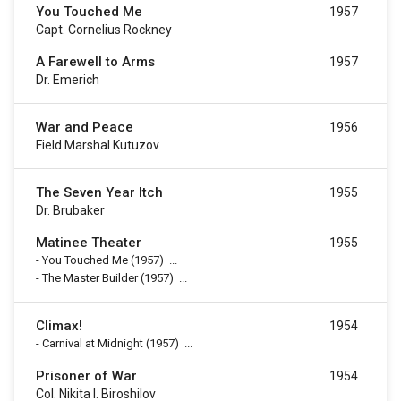
You Touched Me
1957
Capt. Cornelius Rockney
A Farewell to Arms
1957
Dr. Emerich
War and Peace
1956
Field Marshal Kutuzov
The Seven Year Itch
1955
Dr. Brubaker
Matinee Theater
1955
-
You Touched Me
(1957)
...
-
The Master Builder
(1957)
...
Climax!
1954
-
Carnival at Midnight
(1957)
...
Prisoner of War
1954
Col. Nikita I. Biroshilov