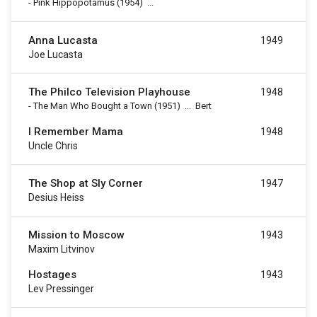
-
Pink Hippopotamus
(1954)
...
Anna Lucasta
1949
Joe Lucasta
The Philco Television Playhouse
1948
-
The Man Who Bought a Town
(1951)
...
Bert
I Remember Mama
1948
Uncle Chris
The Shop at Sly Corner
1947
Desius Heiss
Mission to Moscow
1943
Maxim Litvinov
Hostages
1943
Lev Pressinger