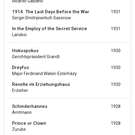
Ricardo Gabiano
1914: The Last Days Before the War
1931
Sergei Dmitrijewitsch Sasonow
In the Employ of the Secret Service
1931
Lanskoi
Hokuspokus
1930
Gerichtspräsident Grandt
Dreyfus
1930
Major Ferdinand Walsin-Esterházy
Revolte im Erziehungshaus
1930
Erzieher
Schinderhannes
1928
Amtmann
Prince or Clown
1928
Zurube