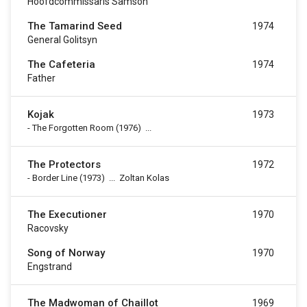
Hoofdcommissaris Samson
The Tamarind Seed
1974
General Golitsyn
The Cafeteria
1974
Father
Kojak
1973
-
The Forgotten Room
(1976)
...
The Protectors
1972
-
Border Line
(1973)
...
Zoltan Kolas
The Executioner
1970
Racovsky
Song of Norway
1970
Engstrand
The Madwoman of Chaillot
1969