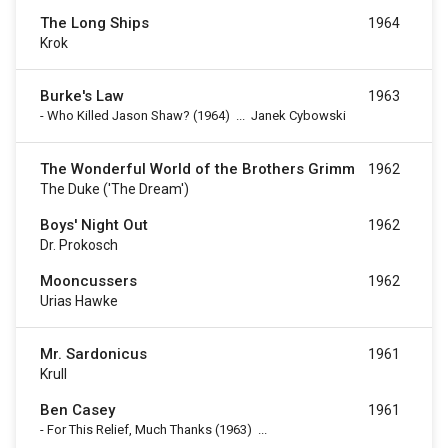
The Long Ships
1964
Krok
Burke's Law
1963
-
Who Killed Jason Shaw?
(1964)
...
Janek Cybowski
The Wonderful World of the Brothers Grimm
1962
The Duke ('The Dream')
Boys' Night Out
1962
Dr. Prokosch
Mooncussers
1962
Urias Hawke
Mr. Sardonicus
1961
Krull
Ben Casey
1961
-
For This Relief, Much Thanks
(1963)
...