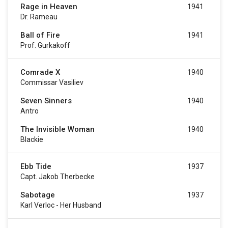
Rage in Heaven
1941
Dr. Rameau
Ball of Fire
1941
Prof. Gurkakoff
Comrade X
1940
Commissar Vasiliev
Seven Sinners
1940
Antro
The Invisible Woman
1940
Blackie
Ebb Tide
1937
Capt. Jakob Therbecke
Sabotage
1937
Karl Verloc - Her Husband