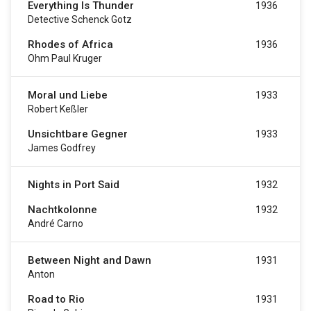
Everything Is Thunder
1936
Detective Schenck Gotz
Rhodes of Africa
1936
Ohm Paul Kruger
Moral und Liebe
1933
Robert Keßler
Unsichtbare Gegner
1933
James Godfrey
Nights in Port Said
1932
Nachtkolonne
1932
André Carno
Between Night and Dawn
1931
Anton
Road to Rio
1931