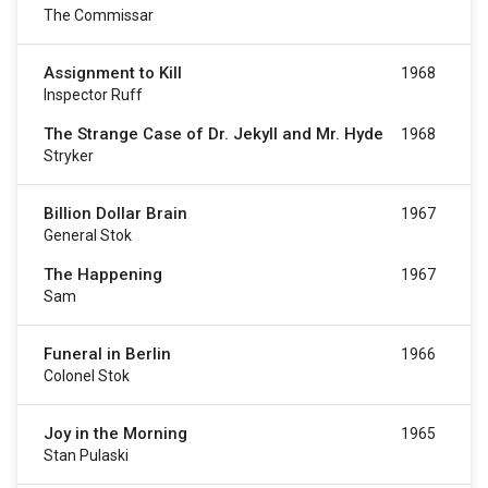
The Commissar
Assignment to Kill
1968
Inspector Ruff
The Strange Case of Dr. Jekyll and Mr. Hyde
1968
Stryker
Billion Dollar Brain
1967
General Stok
The Happening
1967
Sam
Funeral in Berlin
1966
Colonel Stok
Joy in the Morning
1965
Stan Pulaski