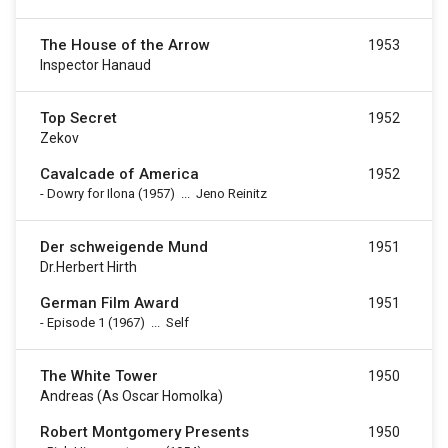
The House of the Arrow
1953
Inspector Hanaud
Top Secret
1952
Zekov
Cavalcade of America
1952
-
Dowry for Ilona
(1957)
...
Jeno Reinitz
Der schweigende Mund
1951
Dr.Herbert Hirth
German Film Award
1951
-
Episode 1
(1967)
...
Self
The White Tower
1950
Andreas (as Oscar Homolka)
Robert Montgomery Presents
1950