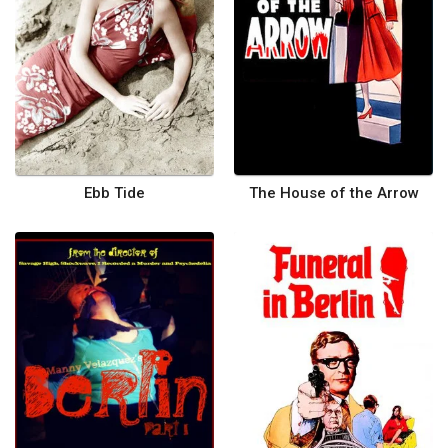
Ebb Tide
The House of the Arrow