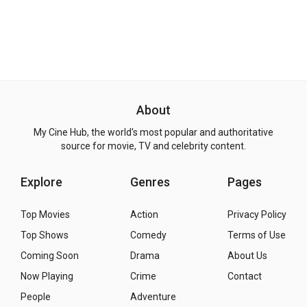
About
My Cine Hub, the world's most popular and authoritative
source for movie, TV and celebrity content.
Explore
Genres
Pages
Top Movies
Action
Privacy Policy
Top Shows
Comedy
Terms of Use
Coming Soon
Drama
About Us
Now Playing
Crime
Contact
People
Adventure