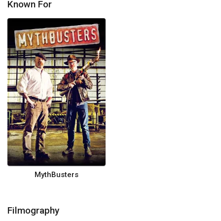
Known For
MythBusters
Filmography