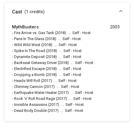
Cast
(1
credits
)
MythBusters
2003
-
Fire Arrow vs. Gas Tank
(2018)
...
Self - Host
-
Pane In The Glass
(2018)
...
Self - Host
-
Wild Wild West
(2018)
...
Self - Host
-
Spike In The Road
(2018)
...
Self - Host
-
Dynamite Deposit
(2018)
...
Self - Host
-
Backseat Getaway Driver
(2018)
...
Self - Host
-
Electrified Escape
(2018)
...
Self - Host
-
Dropping a Bomb
(2018)
...
Self - Host
-
Heads Will Roll
(2017)
...
Self - Host
-
Chimney Cannon
(2017)
...
Self - Host
-
Earthquake Water Heater
(2017)
...
Self - Host
-
Rock 'n' Roll Road Rage
(2017)
...
Self - Host
-
Invisible Assassins
(2017)
...
Self - Host
-
Dead Body Double
(2017)
...
Self - Host