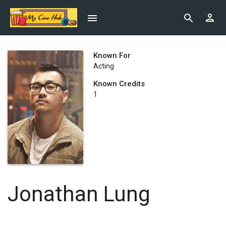
Known For
Acting
Known Credits
1
Jonathan Lung