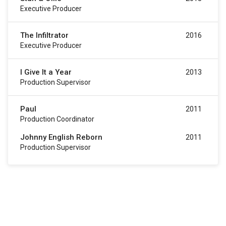
Executive Producer
The Infiltrator
2016
Executive Producer
I Give It a Year
2013
Production Supervisor
Paul
2011
Production Coordinator
Johnny English Reborn
2011
Production Supervisor