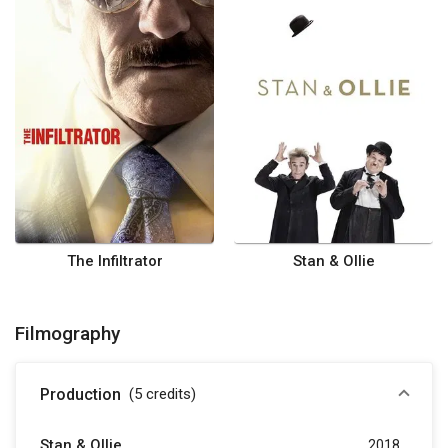
The Infiltrator
Stan & Ollie
Filmography
Production
(5
credits
)
Stan & Ollie
2018