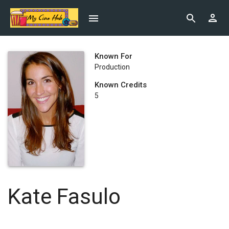
Known For
Production
Known Credits
5
Kate Fasulo