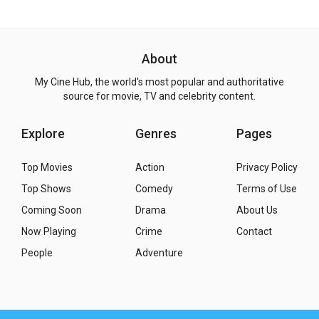
About
My Cine Hub, the world's most popular and authoritative
source for movie, TV and celebrity content.
Explore
Genres
Pages
Top Movies
Action
Privacy Policy
Top Shows
Comedy
Terms of Use
Coming Soon
Drama
About Us
Now Playing
Crime
Contact
People
Adventure