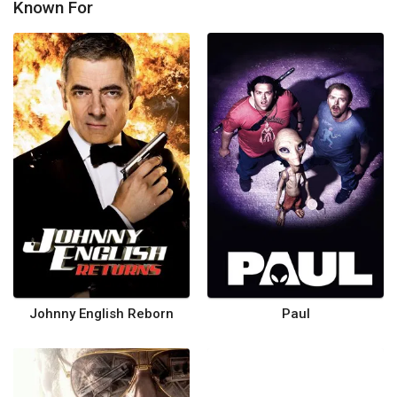
Known For
Johnny English Reborn
Paul