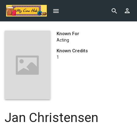
Known For
Acting
Known Credits
1
Jan Christensen