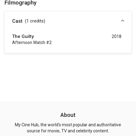
Filmography
Cast
(1
credits
)
The Guilty
2018
Afternoon Watch #2
About
My Cine Hub, the world's most popular and authoritative
source for movie, TV and celebrity content.