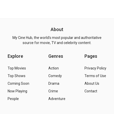
About
My Cine Hub, the world's most popular and authoritative
source for movie, TV and celebrity content.
Explore
Genres
Pages
Top Movies
Action
Privacy Policy
Top Shows
Comedy
Terms of Use
Coming Soon
Drama
About Us
Now Playing
Crime
Contact
People
Adventure