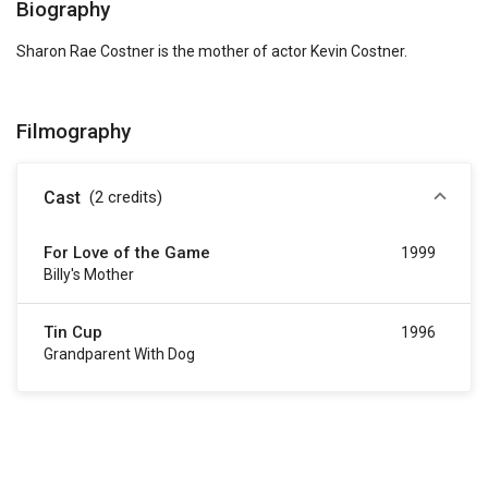
Biography
Sharon Rae Costner is the mother of actor Kevin Costner.
Filmography
Cast
(2
credits
)
For Love of the Game
1999
Billy's Mother
Tin Cup
1996
Grandparent With Dog