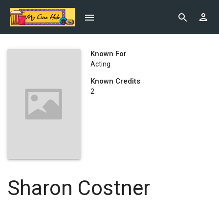
Known For
Acting
Known Credits
2
Sharon Costner