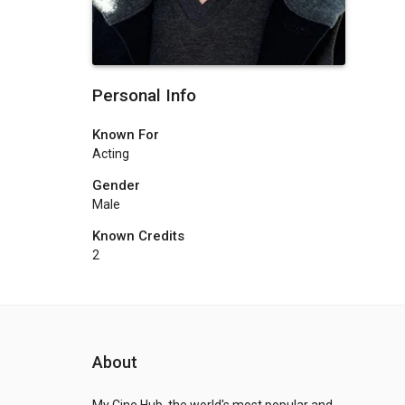
Personal Info
Known For
Acting
Gender
Male
Known Credits
2
About