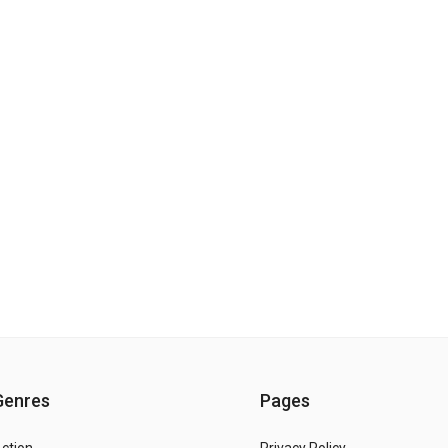
Genres
Pages