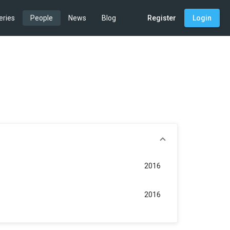
eries
People
News
Blog
Register
Login
2016
2016