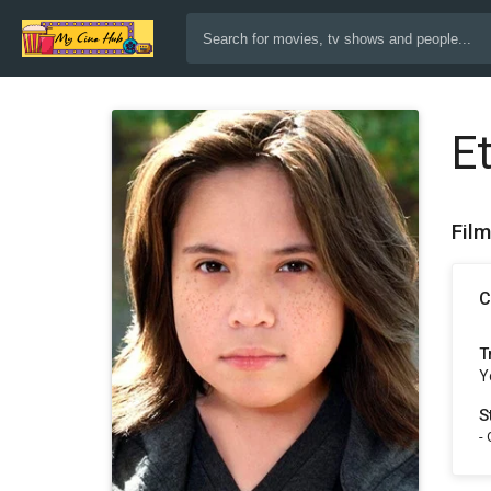
E
Fil
C
T
Y
S
-