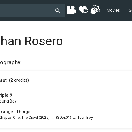
Movies
S
than Rosero
mography
ast
(2
credits
)
riple 9
oung Boy
tranger Things
Chapter One: The Crawl
(2025)
...
(
S05E01
)
...
Teen Boy