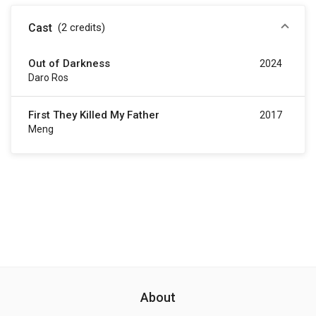
Cast
(2
credits
)
Out of Darkness
2024
Daro Ros
First They Killed My Father
2017
Meng
About