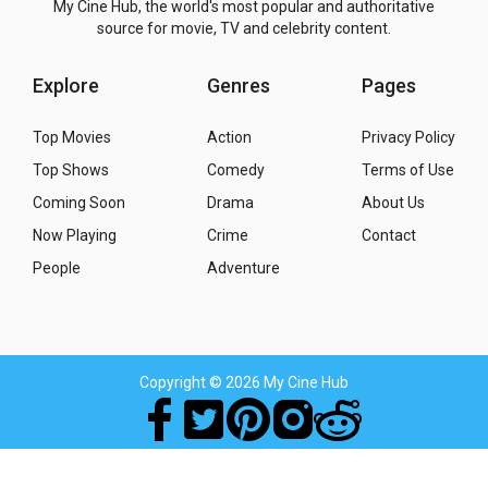
My Cine Hub, the world's most popular and authoritative
source for movie, TV and celebrity content.
Explore
Genres
Pages
Top Movies
Action
Privacy Policy
Top Shows
Comedy
Terms of Use
Coming Soon
Drama
About Us
Now Playing
Crime
Contact
People
Adventure
Copyright
© 2026 My Cine Hub
Movies