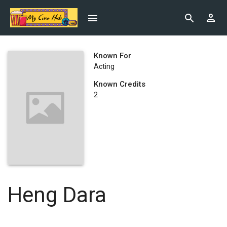
Known For
Acting
Known Credits
2
Heng Dara