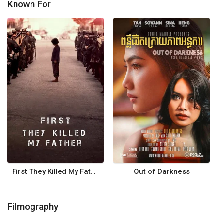
Known For
First They Killed My Father
Out of Darkness
Filmography