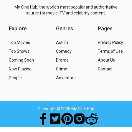
My Cine Hub, the world's most popular and authoritative
source for movie, TV and celebrity content.
Explore
Genres
Pages
Top Movies
Action
Privacy Policy
Top Shows
Comedy
Terms of Use
Coming Soon
Drama
About Us
Now Playing
Crime
Contact
People
Adventure
Copyright
© 2026 My Cine Hub