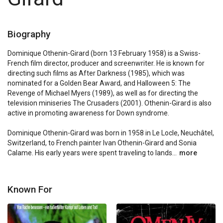
Biography
Dominique Othenin-Girard (born 13 February 1958) is a Swiss-
French film director, producer and screenwriter. He is known for 
directing such films as After Darkness (1985), which was 
nominated for a Golden Bear Award, and Halloween 5: The 
Revenge of Michael Myers (1989), as well as for directing the 
television miniseries The Crusaders (2001). Othenin-Girard is also 
active in promoting awareness for Down syndrome.

Dominique Othenin-Girard was born in 1958 in Le Locle, Neuchâtel, 
Switzerland, to French painter Ivan Othenin-Girard and Sonia 
Calame. His early years were spent traveling to lands...
more
Known For