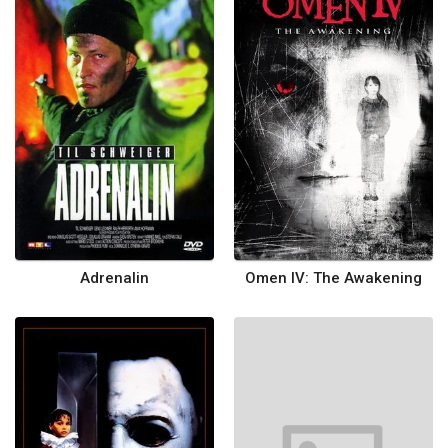
Adrenalin
Omen IV: The Awakening