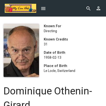
Known For
Directing
Known Credits
31
Date of Birth
1958-02-13
Place of Birth
Le Locle, Switzerland
Dominique Othenin-
Girard