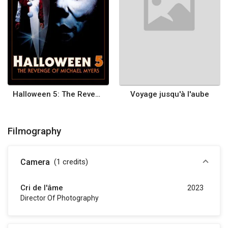
Halloween 5: The Revenge of Michael Myers
Voyage jusqu'à l'aube
Filmography
Camera
(1
credits
)
Cri de l'âme
2023
Director Of Photography