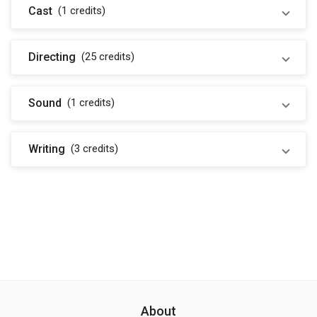
Cast
(1
credits
)
Directing
(25
credits
)
Sound
(1
credits
)
Writing
(3
credits
)
About