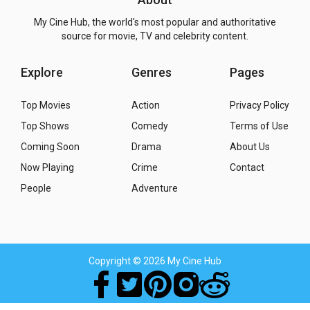
My Cine Hub, the world's most popular and authoritative
source for movie, TV and celebrity content.
Explore
Genres
Pages
Top Movies
Action
Privacy Policy
Top Shows
Comedy
Terms of Use
Coming Soon
Drama
About Us
Now Playing
Crime
Contact
People
Adventure
Copyright
© 2026 My Cine Hub