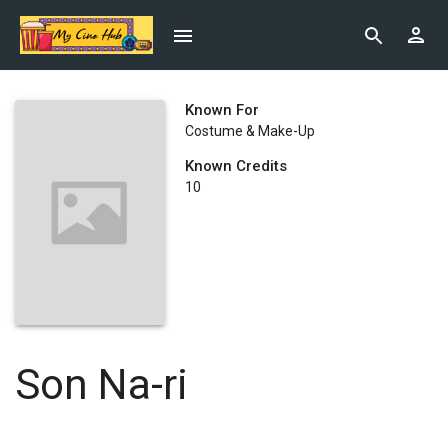
Known For
Costume & Make-Up
Known Credits
10
Son Na-ri