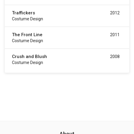
Traffickers
2012
Costume Design
The Front Line
2011
Costume Design
Crush and Blush
2008
Costume Design
About