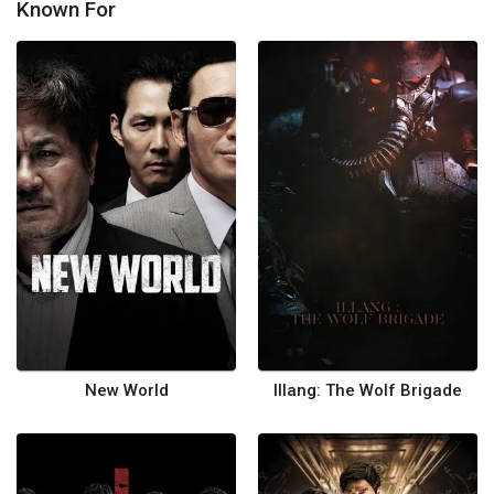
Known For
New World
Illang: The Wolf Brigade