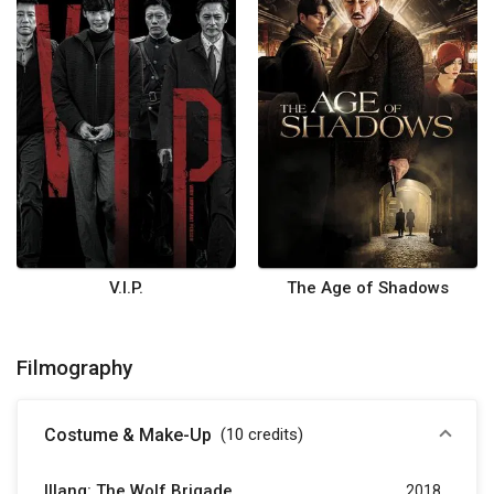
V.I.P.
The Age of Shadows
Filmography
Costume & Make-Up
(10
credits
)
Illang: The Wolf Brigade
2018