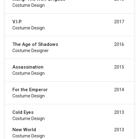
Costume Design
V.I.P.
2017
Costume Design
The Age of Shadows
2016
Costume Designer
Assassination
2015
Costume Design
For the Emperor
2014
Costume Design
Cold Eyes
2013
Costume Design
New World
2013
Costume Design