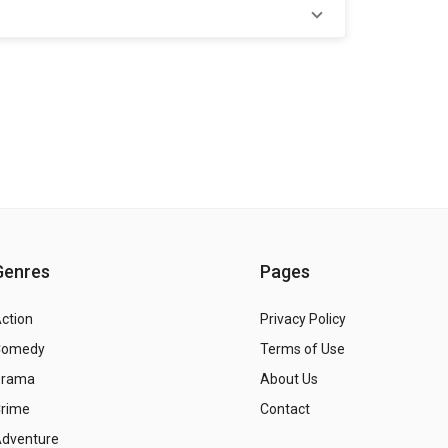
Genres
Pages
ction
Privacy Policy
Comedy
Terms of Use
Drama
About Us
rime
Contact
dventure