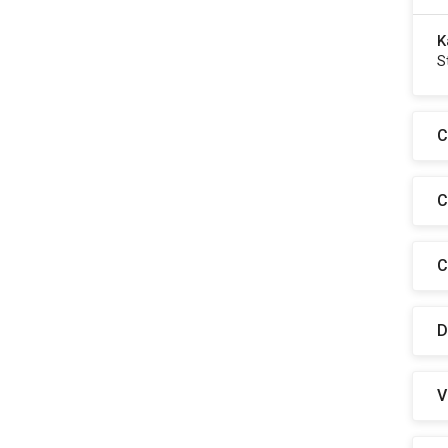
K
S
C
C
C
D
V