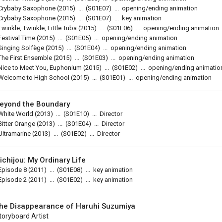
Crybaby Saxophone
(2015)
...
(
S01E07
)
...
opening/ending animation
Crybaby Saxophone
(2015)
...
(
S01E07
)
...
key animation
Twinkle, Twinkle, Little Tuba
(2015)
...
(
S01E06
)
...
opening/ending animation
Festival Time
(2015)
...
(
S01E05
)
...
opening/ending animation
Singing Solfège
(2015)
...
(
S01E04
)
...
opening/ending animation
The First Ensemble
(2015)
...
(
S01E03
)
...
opening/ending animation
Nice to Meet You, Euphonium
(2015)
...
(
S01E02
)
...
opening/ending animatio
Welcome to High School
(2015)
...
(
S01E01
)
...
opening/ending animation
eyond the Boundary
White World
(2013)
...
(
S01E10
)
...
Director
Bitter Orange
(2013)
...
(
S01E04
)
...
Director
Ultramarine
(2013)
...
(
S01E02
)
...
Director
ichijou: My Ordinary Life
Episode 8
(2011)
...
(
S01E08
)
...
key animation
Episode 2
(2011)
...
(
S01E02
)
...
key animation
he Disappearance of Haruhi Suzumiya
toryboard Artist