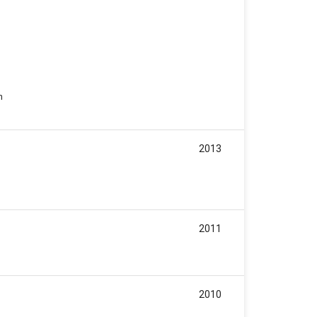
n
2013
2011
2010