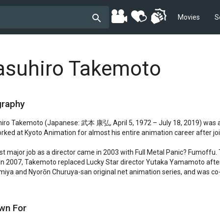
Movies
S
asuhiro Takemoto
graphy
iro Takemoto (Japanese: 武本 康弘, April 5, 1972 – July 18, 2019) was a J
rked at Kyoto Animation for almost his entire animation career after jo
irst major job as a director came in 2003 with Full Metal Panic? Fumoffu.
 In 2007, Takemoto replaced Lucky Star director Yutaka Yamamoto after 
iya and Nyorōn Churuya-san original net animation series, and was co-di
wn For