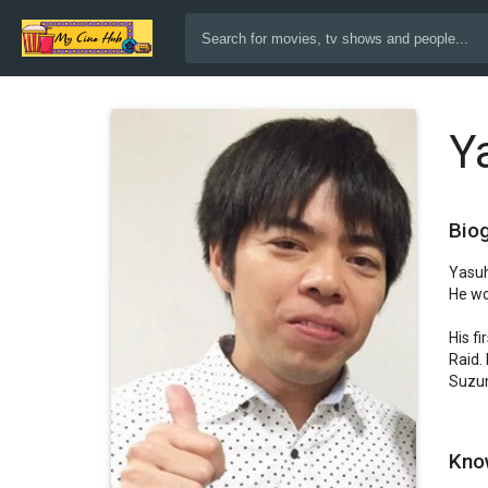
Y
Bio
Yasuh
He wo
His f
Raid.
Suzum
Kno