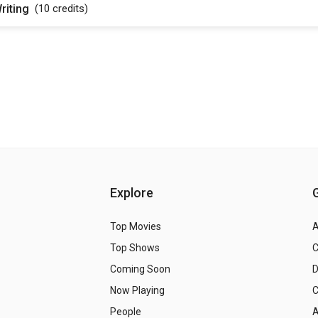
riting
(10
credits
)
Explore
Top Movies
A
Top Shows
Coming Soon
Now Playing
C
People
A