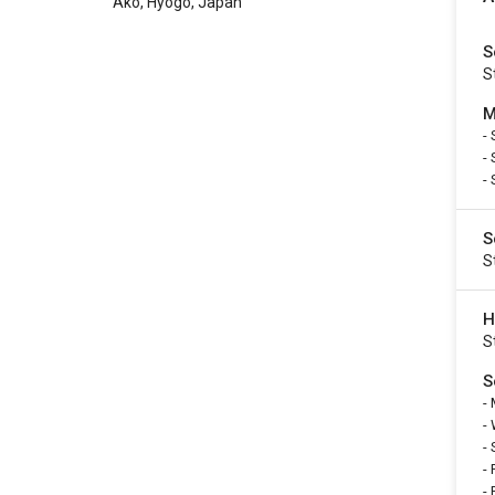
Ako, Hyogo, Japan
S
S
M
-
-
-
S
S
H
S
S
-
-
-
-
-