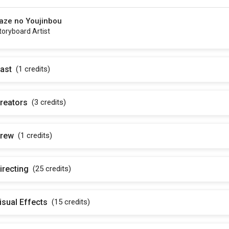
aze no Youjinbou
toryboard Artist
ast
(1
credits
)
reators
(3
credits
)
rew
(1
credits
)
irecting
(25
credits
)
isual Effects
(15
credits
)