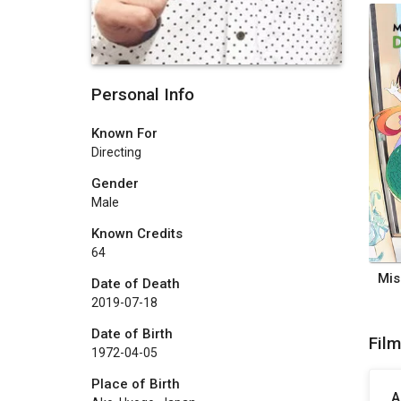
Personal Info
Known For
Directing
Gender
Male
Known Credits
64
Date of Death
2019-07-18
Date of Birth
Fil
1972-04-05
Place of Birth
A