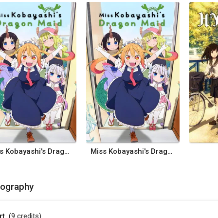
Miss Kobayashi's Dragon Maid
Miss Kobayashi's Dragon Maid
mography
rt
(9
credits
)