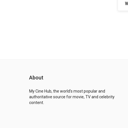
W
About
My Cine Hub, the world's most popular and
authoritative source for movie, TV and celebrity
content.