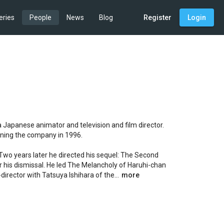
eries
People
News
Blog
Register
Login
apanese animator and television and film director. 
ining the company in 1996.

 Two years later he directed his sequel: The Second 
his dismissal. He led The Melancholy of Haruhi-chan 
rector with Tatsuya Ishihara of the...
more