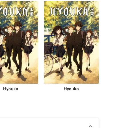
Hyouka
Hyouka