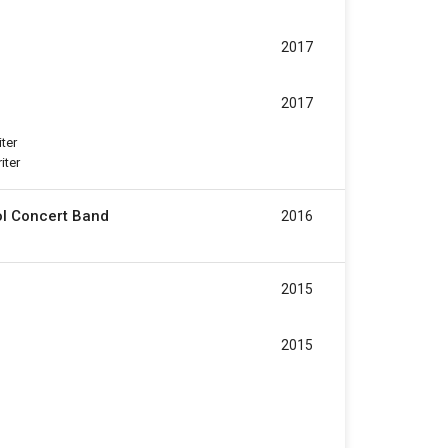
2017
2017
iter
iter
ol Concert Band
2016
2015
2015