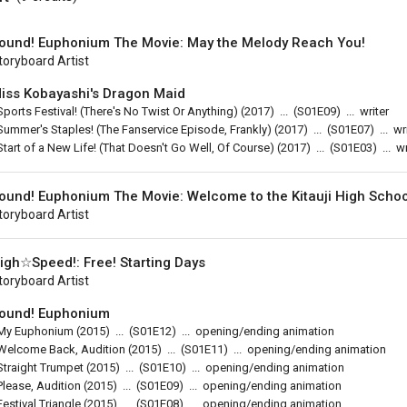
ound! Euphonium The Movie: May the Melody Reach You!
toryboard Artist
iss Kobayashi's Dragon Maid
Sports Festival! (There's No Twist Or Anything)
(2017)
...
(
S01E09
)
...
writer
Summer's Staples! (The Fanservice Episode, Frankly)
(2017)
...
(
S01E07
)
...
wr
Start of a New Life! (That Doesn't Go Well, Of Course)
(2017)
...
(
S01E03
)
...
wr
ound! Euphonium The Movie: Welcome to the Kitauji High Scho
toryboard Artist
igh☆Speed!: Free! Starting Days
toryboard Artist
ound! Euphonium
My Euphonium
(2015)
...
(
S01E12
)
...
opening/ending animation
Welcome Back, Audition
(2015)
...
(
S01E11
)
...
opening/ending animation
Straight Trumpet
(2015)
...
(
S01E10
)
...
opening/ending animation
Please, Audition
(2015)
...
(
S01E09
)
...
opening/ending animation
Festival Triangle
(2015)
...
(
S01E08
)
...
opening/ending animation