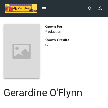
Known For
Production
Known Credits
12
Gerardine O'Flynn