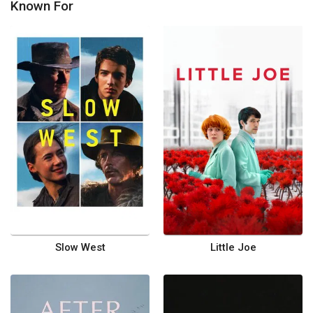
Known For
Slow West
Little Joe