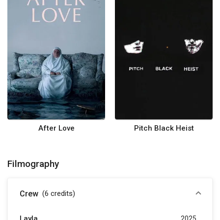
After Love
Pitch Black Heist
Filmography
Crew
(6
credits
)
Layla
2025