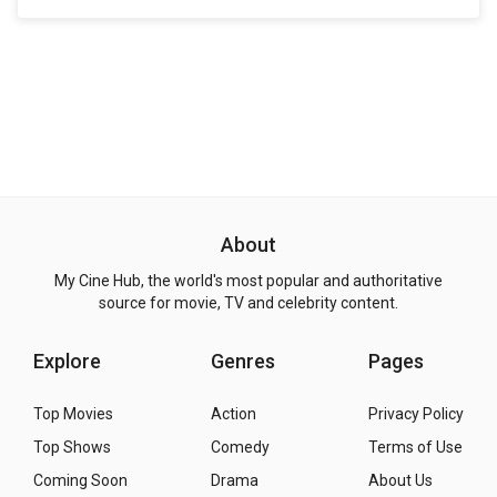
About
My Cine Hub, the world's most popular and authoritative
source for movie, TV and celebrity content.
Explore
Genres
Pages
Top Movies
Action
Privacy Policy
Top Shows
Comedy
Terms of Use
Coming Soon
Drama
About Us