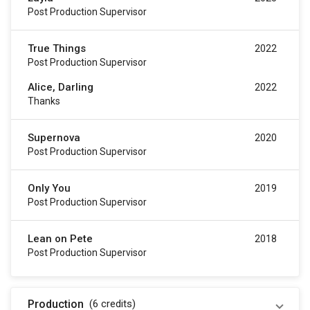
Post Production Supervisor
True Things
2022
Post Production Supervisor
Alice, Darling
2022
Thanks
Supernova
2020
Post Production Supervisor
Only You
2019
Post Production Supervisor
Lean on Pete
2018
Post Production Supervisor
Production
(6
credits
)