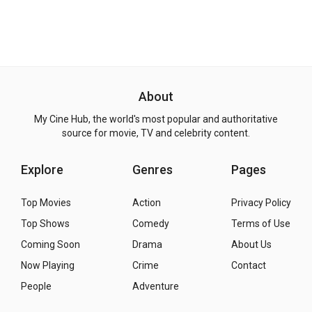
About
My Cine Hub, the world's most popular and authoritative
source for movie, TV and celebrity content.
Explore
Genres
Pages
Top Movies
Action
Privacy Policy
Top Shows
Comedy
Terms of Use
Coming Soon
Drama
About Us
Now Playing
Crime
Contact
People
Adventure