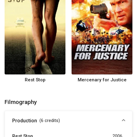
Rest Stop
Mercenary for Justice
Filmography
Production
(6
credits
)
Rest Stop
2006