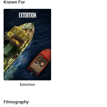
Known For
Extortion
Filmography