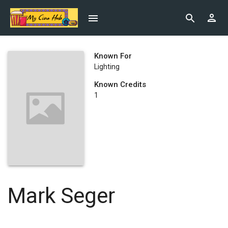
Known For
Lighting
Known Credits
1
Mark Seger