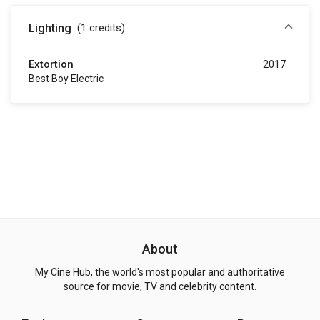
Lighting
(1
credits
)
Extortion
2017
Best Boy Electric
About
My Cine Hub, the world's most popular and authoritative
source for movie, TV and celebrity content.