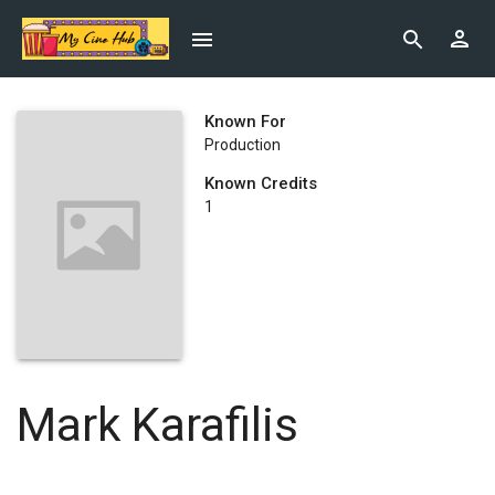
Known For
Production
Known Credits
1
Mark Karafilis