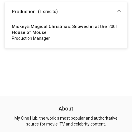
Production
(1
credits
)
Mickey's Magical Christmas: Snowed in at the
2001
House of Mouse
Production Manager
About
My Cine Hub, the world's most popular and authoritative
source for movie, TV and celebrity content.