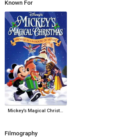
Known For
Mickey's Magical Christmas: Snowed in at the House of Mouse
Filmography