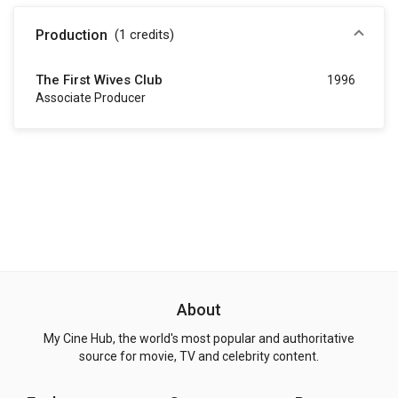
Production
(1
credits
)
The First Wives Club
1996
Associate Producer
About
My Cine Hub, the world's most popular and authoritative
source for movie, TV and celebrity content.