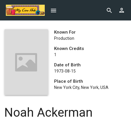
Known For
Production
Known Credits
1
Date of Birth
1973-08-15
Place of Birth
New York City, New York, USA
Noah Ackerman