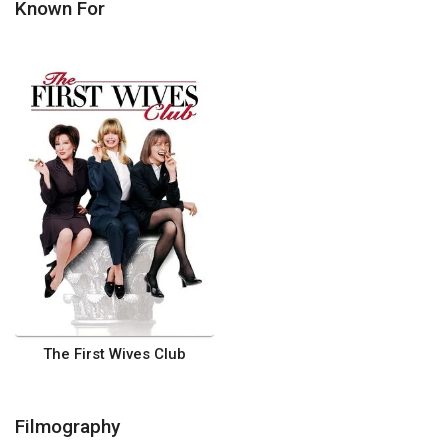
Known For
The First Wives Club
Filmography