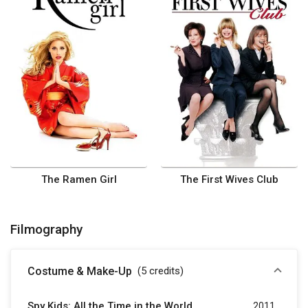
The Ramen Girl
The First Wives Club
Filmography
Costume & Make-Up
(5
credits
)
Spy Kids: All the Time in the World
2011