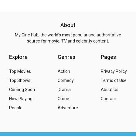
About
My Cine Hub, the world's most popular and authoritative
source for movie, TV and celebrity content.
Explore
Genres
Pages
Top Movies
Action
Privacy Policy
Top Shows
Comedy
Terms of Use
Coming Soon
Drama
About Us
Now Playing
Crime
Contact
People
Adventure