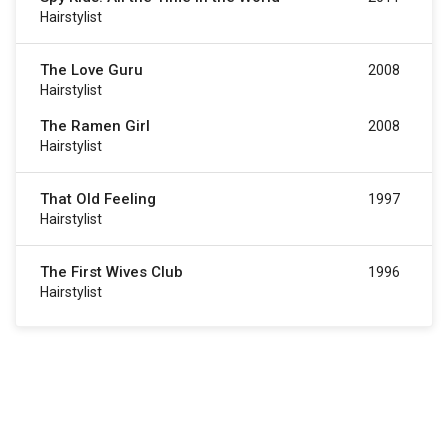
Hairstylist
The Love Guru
2008
Hairstylist
The Ramen Girl
2008
Hairstylist
That Old Feeling
1997
Hairstylist
The First Wives Club
1996
Hairstylist