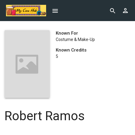
Known For
Costume & Make-Up
Known Credits
5
Robert Ramos