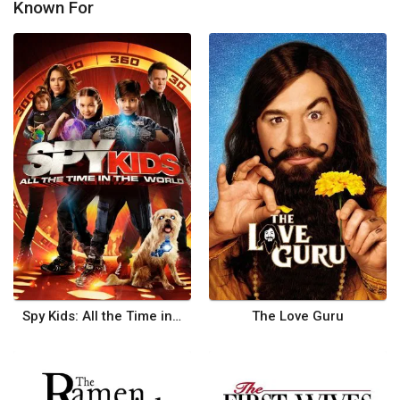
Known For
Spy Kids: All the Time in the World
The Love Guru