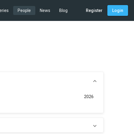
eries
People
News
Blog
Register
Login
2026