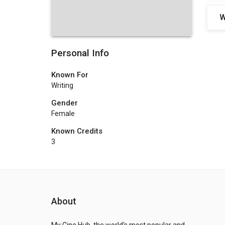
W
Personal Info
Known For
Writing
Gender
Female
Known Credits
3
About