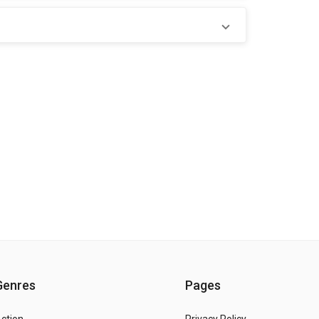
Genres
Pages