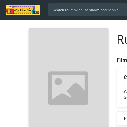
R
Fil
C
A
S
P