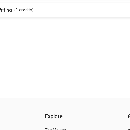
riting
(1
credits
)
Explore