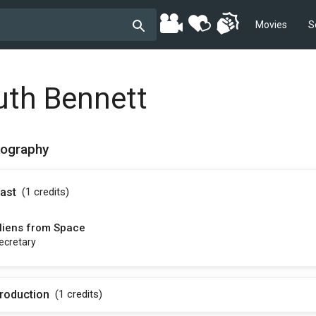
Movies
S
uth Bennett
mography
ast
(1
credits
)
liens from Space
ecretary
roduction
(1
credits
)