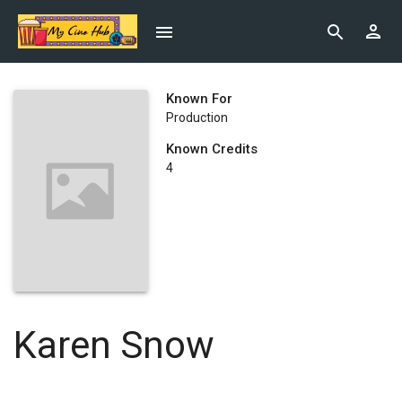
Known For
Production
Known Credits
4
Karen Snow