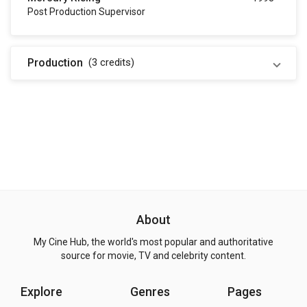
Post Production Supervisor
Production
(3
credits
)
About
My Cine Hub, the world's most popular and authoritative
source for movie, TV and celebrity content.
Explore
Genres
Pages