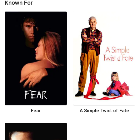
Known For
Fear
A Simple Twist of Fate