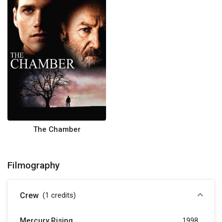
The Chamber
Filmography
Crew
(1
credits
)
Mercury Rising
1998