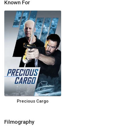
Known For
Precious Cargo
Filmography