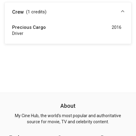
Crew
(1
credits
)
Precious Cargo
2016
Driver
About
My Cine Hub, the world's most popular and authoritative
source for movie, TV and celebrity content.