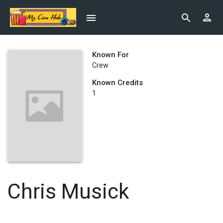
Known For
Crew
Known Credits
1
Chris Musick