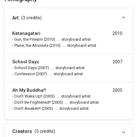
Art
(3
credits
)
Katanagatari
2010
-
Gun, the Firearm
(2010)
...
storyboard artist
-
Plane, the Absolute
(2010)
...
storyboard artist
School Days
2007
-
School Days
(2007)
...
storyboard artist
-
Confession
(2007)
...
storyboard artist
Ah My Buddha!!
2005
-
Don't Wake Up!!
(2005)
...
storyboard artist
-
Don't Be Frightened!!
(2005)
...
storyboard artist
-
Don't Awaken!!
(2005)
...
storyboard artist
Creators
(5
credits
)