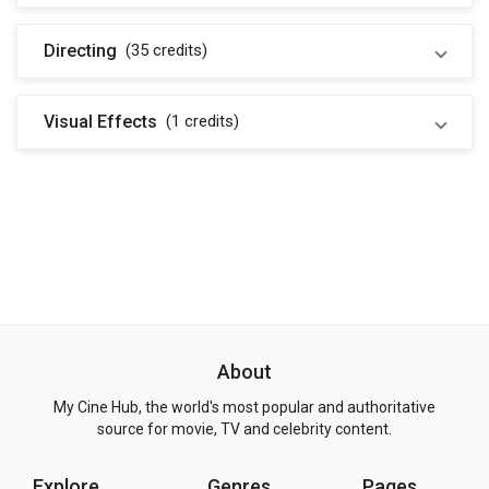
Directing
(35
credits
)
Visual Effects
(1
credits
)
About
My Cine Hub, the world's most popular and authoritative
source for movie, TV and celebrity content.
Explore
Genres
Pages