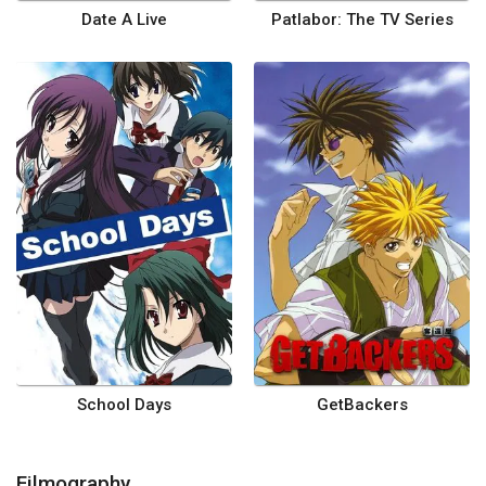
Date A Live
Patlabor: The TV Series
School Days
GetBackers
Filmography