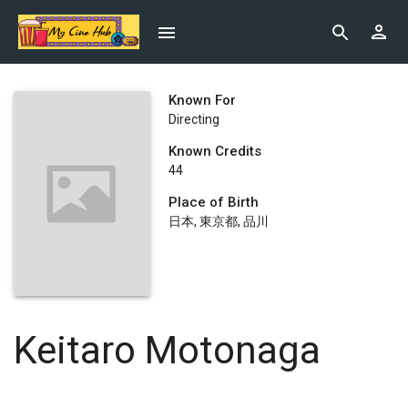
Known For
Directing
Known Credits
44
Place of Birth
日本, 東京都, 品川
Keitaro Motonaga