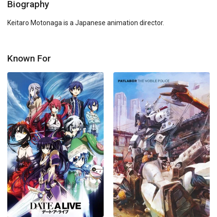
Biography
Keitaro Motonaga is a Japanese animation director.
Known For