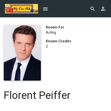
Known For
Acting
Known Credits
2
Florent Peiffer