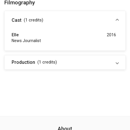
Filmography
Cast
(1
credits
)
Elle
2016
News Journalist
Production
(1
credits
)
About