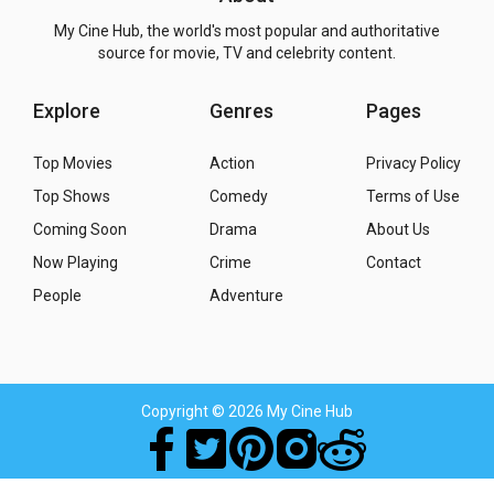
My Cine Hub, the world's most popular and authoritative
source for movie, TV and celebrity content.
Explore
Genres
Pages
Top Movies
Action
Privacy Policy
Top Shows
Comedy
Terms of Use
Coming Soon
Drama
About Us
Now Playing
Crime
Contact
People
Adventure
Copyright
© 2026 My Cine Hub