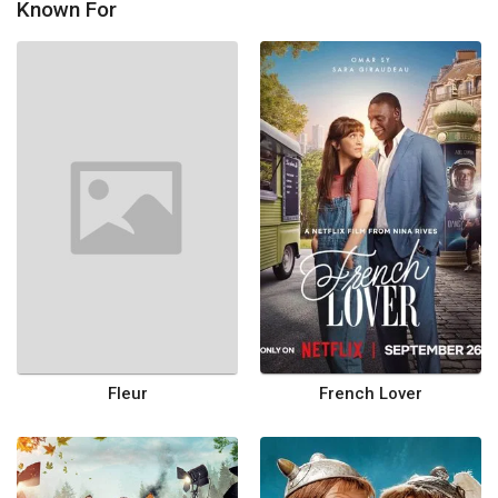
Known For
Fleur
French Lover