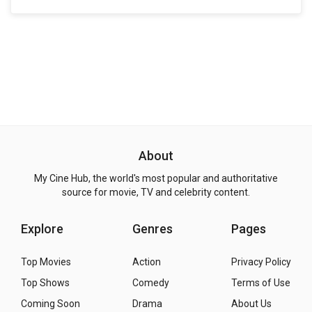
About
My Cine Hub, the world's most popular and authoritative
source for movie, TV and celebrity content.
Explore
Genres
Pages
Top Movies
Action
Privacy Policy
Top Shows
Comedy
Terms of Use
Coming Soon
Drama
About Us