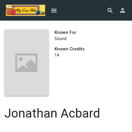
Known For
Sound
Known Credits
14
Jonathan Acbard