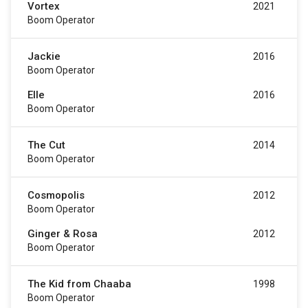
Vortex
2021
Boom Operator
Jackie
2016
Boom Operator
Elle
2016
Boom Operator
The Cut
2014
Boom Operator
Cosmopolis
2012
Boom Operator
Ginger & Rosa
2012
Boom Operator
The Kid from Chaaba
1998
Boom Operator