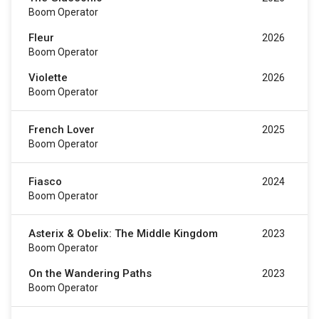
Boom Operator
Fleur
2026
Boom Operator
Violette
2026
Boom Operator
French Lover
2025
Boom Operator
Fiasco
2024
Boom Operator
Asterix & Obelix: The Middle Kingdom
2023
Boom Operator
On the Wandering Paths
2023
Boom Operator