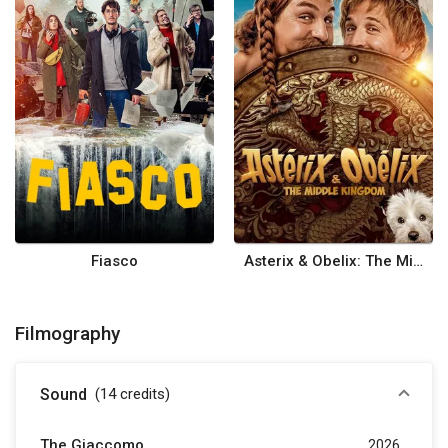
Fiasco
Asterix & Obelix: The Middle Kingdom
Filmography
Sound
(14
credits
)
The Giaccomo
2026