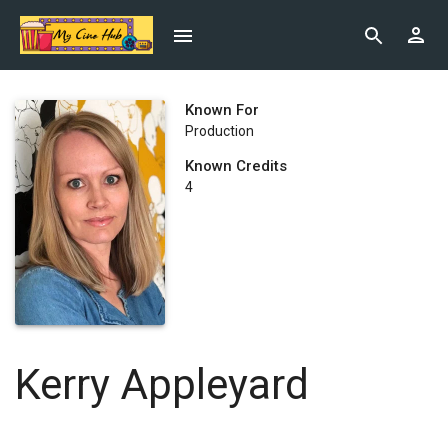
Known For
Production
Known Credits
4
Kerry Appleyard