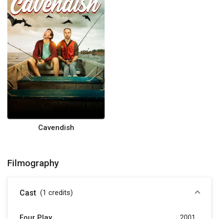
Cavendish
Filmography
Cast
(1
credits
)
Four Play
2001