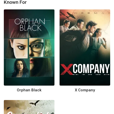
Known For
Orphan Black
X Company