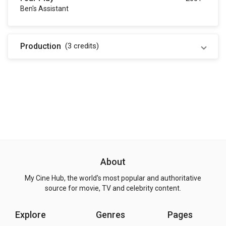
Ben's Assistant
Production
(3
credits
)
About
My Cine Hub, the world's most popular and authoritative
source for movie, TV and celebrity content.
Explore
Genres
Pages