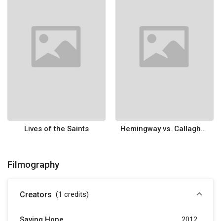
Lives of the Saints
Hemingway vs. Callaghan
Filmography
Creators
(1
credits
)
Saving Hope
2012