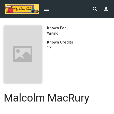
Known For
Writing
Known Credits
17
Malcolm MacRury