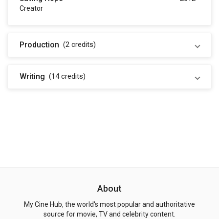
Creator
Production
(2
credits
)
Writing
(14
credits
)
About
My Cine Hub, the world's most popular and authoritative
source for movie, TV and celebrity content.