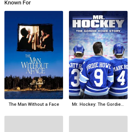
Known For
The Man Without a Face
Mr. Hockey: The Gordie Howe Story