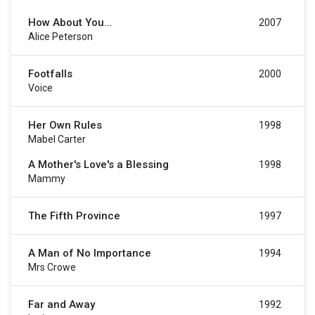
How About You...
2007
Alice Peterson
Footfalls
2000
Voice
Her Own Rules
1998
Mabel Carter
A Mother's Love's a Blessing
1998
Mammy
The Fifth Province
1997
A Man of No Importance
1994
Mrs Crowe
Far and Away
1992