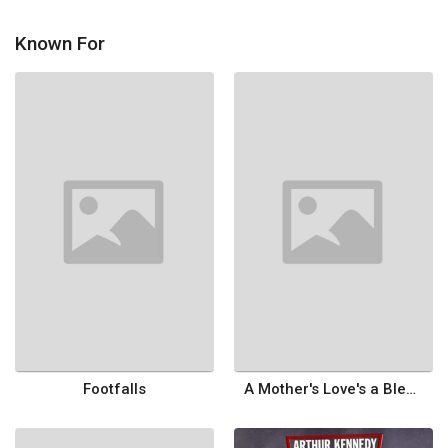
Known For
Footfalls
A Mother's Love's a Blessing