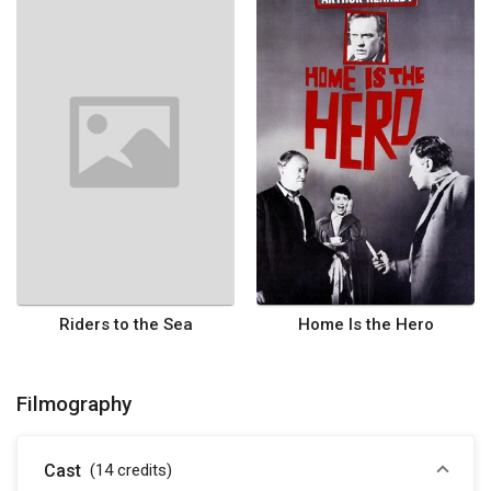
Riders to the Sea
Home Is the Hero
Filmography
Cast
(14
credits
)