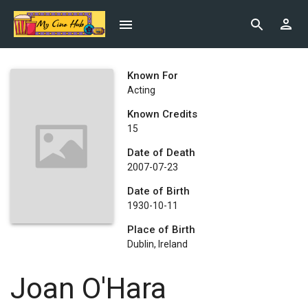
Known For
Acting
Known Credits
15
Date of Death
2007-07-23
Date of Birth
1930-10-11
Place of Birth
Dublin, Ireland
Joan O'Hara