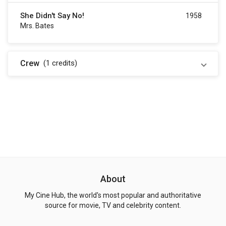
She Didn't Say No!
1958
Mrs. Bates
Crew
(1
credits
)
About
My Cine Hub, the world's most popular and authoritative
source for movie, TV and celebrity content.