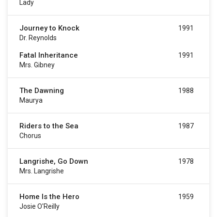
Lady
Journey to Knock
1991
Dr. Reynolds
Fatal Inheritance
1991
Mrs. Gibney
The Dawning
1988
Maurya
Riders to the Sea
1987
Chorus
Langrishe, Go Down
1978
Mrs. Langrishe
Home Is the Hero
1959
Josie O'Reilly