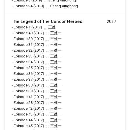
-
Episode 3
(2019)
...
Sheng Xinghong
-
Episode 24
(2019)
...
Sheng Xinghong
The Legend of the Condor Heroes
2017
-
Episode 1
(2017)
...
王处一
-
Episode 40
(2017)
...
王处一
-
Episode 30
(2017)
...
王处一
-
Episode 31
(2017)
...
王处一
-
Episode 32
(2017)
...
王处一
-
Episode 33
(2017)
...
王处一
-
Episode 34
(2017)
...
王处一
-
Episode 35
(2017)
...
王处一
-
Episode 36
(2017)
...
王处一
-
Episode 37
(2017)
...
王处一
-
Episode 38
(2017)
...
王处一
-
Episode 39
(2017)
...
王处一
-
Episode 41
(2017)
...
王处一
-
Episode 28
(2017)
...
王处一
-
Episode 42
(2017)
...
王处一
-
Episode 43
(2017)
...
王处一
-
Episode 44
(2017)
...
王处一
-
Episode 45
(2017)
...
王处一