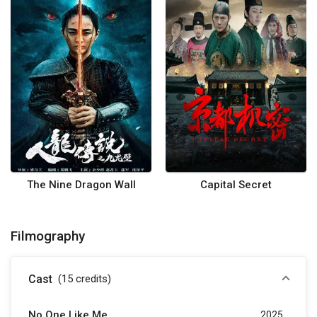
The Nine Dragon Wall
Capital Secret
Filmography
Cast
(15
credits
)
No One Like Me
2025