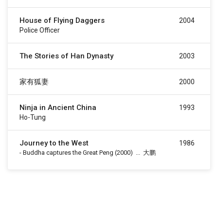
House of Flying Daggers
2004
Police Officer
The Stories of Han Dynasty
2003
家有狐妻
2000
Ninja in Ancient China
1993
Ho-Tung
Journey to the West
1986
-
Buddha captures the Great Peng
(2000)
...
大鹏