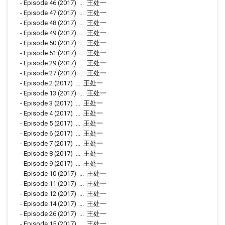
-
Episode 46
(2017)
...
王处一
-
Episode 47
(2017)
...
王处一
-
Episode 48
(2017)
...
王处一
-
Episode 49
(2017)
...
王处一
-
Episode 50
(2017)
...
王处一
-
Episode 51
(2017)
...
王处一
-
Episode 29
(2017)
...
王处一
-
Episode 27
(2017)
...
王处一
-
Episode 2
(2017)
...
王处一
-
Episode 13
(2017)
...
王处一
-
Episode 3
(2017)
...
王处一
-
Episode 4
(2017)
...
王处一
-
Episode 5
(2017)
...
王处一
-
Episode 6
(2017)
...
王处一
-
Episode 7
(2017)
...
王处一
-
Episode 8
(2017)
...
王处一
-
Episode 9
(2017)
...
王处一
-
Episode 10
(2017)
...
王处一
-
Episode 11
(2017)
...
王处一
-
Episode 12
(2017)
...
王处一
-
Episode 14
(2017)
...
王处一
-
Episode 26
(2017)
...
王处一
-
Episode 15
(2017)
...
王处一