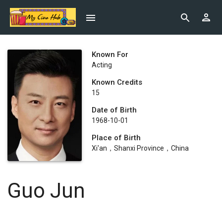
Known For
Acting
Known Credits
15
Date of Birth
1968-10-01
Place of Birth
Xi'an，Shanxi Province，China
Guo Jun