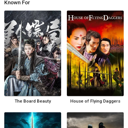
Known For
The Board Beauty
House of Flying Daggers