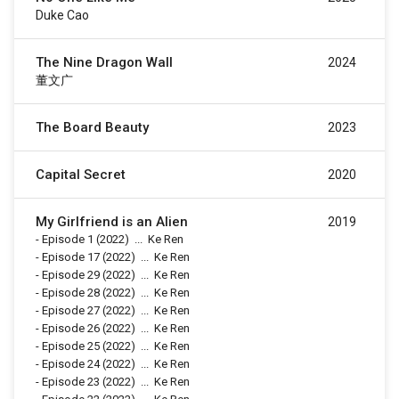
Duke Cao
The Nine Dragon Wall
2024
董文广
The Board Beauty
2023
Capital Secret
2020
My Girlfriend is an Alien
2019
-
Episode 1
(2022)
...
Ke Ren
-
Episode 17
(2022)
...
Ke Ren
-
Episode 29
(2022)
...
Ke Ren
-
Episode 28
(2022)
...
Ke Ren
-
Episode 27
(2022)
...
Ke Ren
-
Episode 26
(2022)
...
Ke Ren
-
Episode 25
(2022)
...
Ke Ren
-
Episode 24
(2022)
...
Ke Ren
-
Episode 23
(2022)
...
Ke Ren