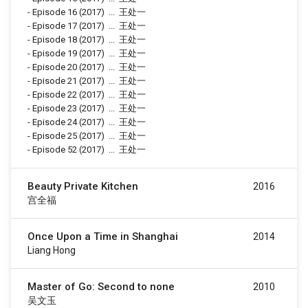
-
Episode 16
(2017)
...
王处一
-
Episode 17
(2017)
...
王处一
-
Episode 18
(2017)
...
王处一
-
Episode 19
(2017)
...
王处一
-
Episode 20
(2017)
...
王处一
-
Episode 21
(2017)
...
王处一
-
Episode 22
(2017)
...
王处一
-
Episode 23
(2017)
...
王处一
-
Episode 24
(2017)
...
王处一
-
Episode 25
(2017)
...
王处一
-
Episode 52
(2017)
...
王处一
Beauty Private Kitchen
2016
宫全福
Once Upon a Time in Shanghai
2014
Liang Hong
Master of Go: Second to none
2010
吴文玉