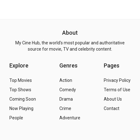
About
My Cine Hub, the world's most popular and authoritative
source for movie, TV and celebrity content.
Explore
Genres
Pages
Top Movies
Action
Privacy Policy
Top Shows
Comedy
Terms of Use
Coming Soon
Drama
About Us
Now Playing
Crime
Contact
People
Adventure