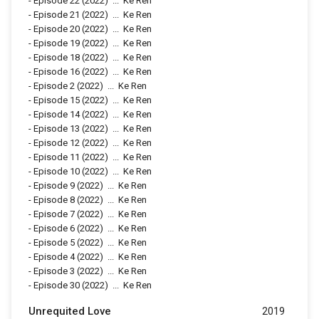
-
Episode 22
(2022)
...
Ke Ren
-
Episode 21
(2022)
...
Ke Ren
-
Episode 20
(2022)
...
Ke Ren
-
Episode 19
(2022)
...
Ke Ren
-
Episode 18
(2022)
...
Ke Ren
-
Episode 16
(2022)
...
Ke Ren
-
Episode 2
(2022)
...
Ke Ren
-
Episode 15
(2022)
...
Ke Ren
-
Episode 14
(2022)
...
Ke Ren
-
Episode 13
(2022)
...
Ke Ren
-
Episode 12
(2022)
...
Ke Ren
-
Episode 11
(2022)
...
Ke Ren
-
Episode 10
(2022)
...
Ke Ren
-
Episode 9
(2022)
...
Ke Ren
-
Episode 8
(2022)
...
Ke Ren
-
Episode 7
(2022)
...
Ke Ren
-
Episode 6
(2022)
...
Ke Ren
-
Episode 5
(2022)
...
Ke Ren
-
Episode 4
(2022)
...
Ke Ren
-
Episode 3
(2022)
...
Ke Ren
-
Episode 30
(2022)
...
Ke Ren
Unrequited Love
2019