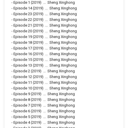
-
Episode 1
(2019)
...
Sheng Xinghong
-
Episode 14
(2019)
...
Sheng Xinghong
-
Episode 23
(2019)
...
Sheng Xinghong
-
Episode 22
(2019)
...
Sheng Xinghong
-
Episode 21
(2019)
...
Sheng Xinghong
-
Episode 20
(2019)
...
Sheng Xinghong
-
Episode 19
(2019)
...
Sheng Xinghong
-
Episode 18
(2019)
...
Sheng Xinghong
-
Episode 17
(2019)
...
Sheng Xinghong
-
Episode 16
(2019)
...
Sheng Xinghong
-
Episode 15
(2019)
...
Sheng Xinghong
-
Episode 13
(2019)
...
Sheng Xinghong
-
Episode 2
(2019)
...
Sheng Xinghong
-
Episode 12
(2019)
...
Sheng Xinghong
-
Episode 11
(2019)
...
Sheng Xinghong
-
Episode 10
(2019)
...
Sheng Xinghong
-
Episode 9
(2019)
...
Sheng Xinghong
-
Episode 8
(2019)
...
Sheng Xinghong
-
Episode 7
(2019)
...
Sheng Xinghong
-
Episode 6
(2019)
...
Sheng Xinghong
-
Episode 5
(2019)
...
Sheng Xinghong
-
Episode 4
(2019)
...
Sheng Xinghong