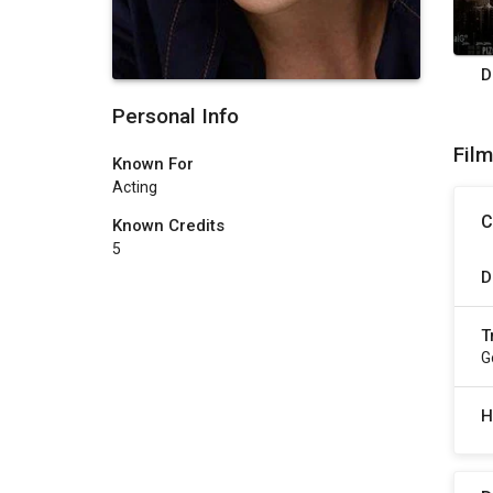
D
Personal Info
Fil
Known For
Acting
C
Known Credits
5
D
T
G
H