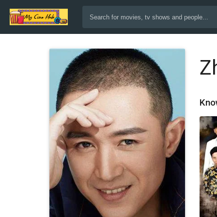
Z
Kno