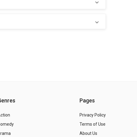
Genres
Pages
ction
Privacy Policy
Comedy
Terms of Use
Drama
About Us