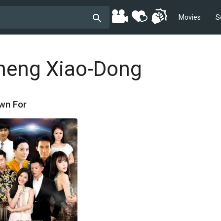
Movies
S
heng Xiao-Dong
wn For