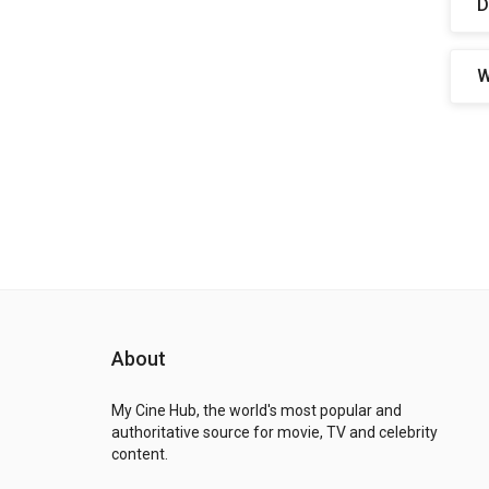
D
W
About
My Cine Hub, the world's most popular and
authoritative source for movie, TV and celebrity
content.