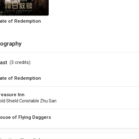
ate of Redemption
mography
ast
(3
credits
)
ate of Redemption
reasure Inn
old Shield Constable Zhu San
ouse of Flying Daggers