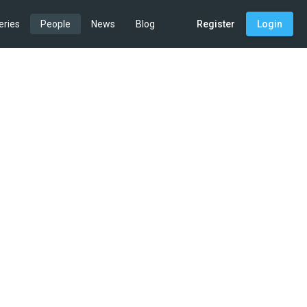
eries
People
News
Blog
Register
Login