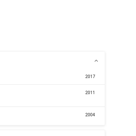
2017
2011
2004