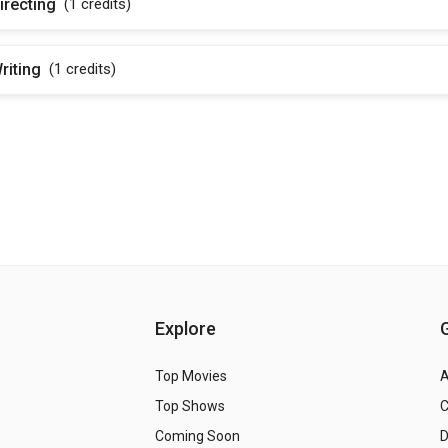
irecting
(1
credits
)
riting
(1
credits
)
Explore
Top Movies
A
Top Shows
Coming Soon